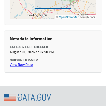
©
OpenStreetMap
contributors
Metadata Information
CATALOG LAST CHECKED
August 01, 2026 at 07:50 PM
HARVEST RECORD
View Raw Data