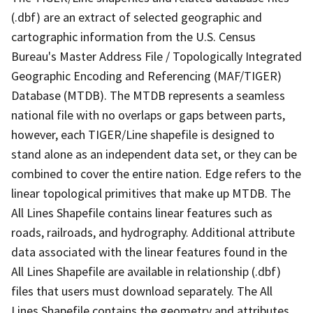
(.dbf) are an extract of selected geographic and
cartographic information from the U.S. Census
Bureau's Master Address File / Topologically Integrated
Geographic Encoding and Referencing (MAF/TIGER)
Database (MTDB). The MTDB represents a seamless
national file with no overlaps or gaps between parts,
however, each TIGER/Line shapefile is designed to
stand alone as an independent data set, or they can be
combined to cover the entire nation. Edge refers to the
linear topological primitives that make up MTDB. The
All Lines Shapefile contains linear features such as
roads, railroads, and hydrography. Additional attribute
data associated with the linear features found in the
All Lines Shapefile are available in relationship (.dbf)
files that users must download separately. The All
Lines Shapefile contains the geometry and attributes