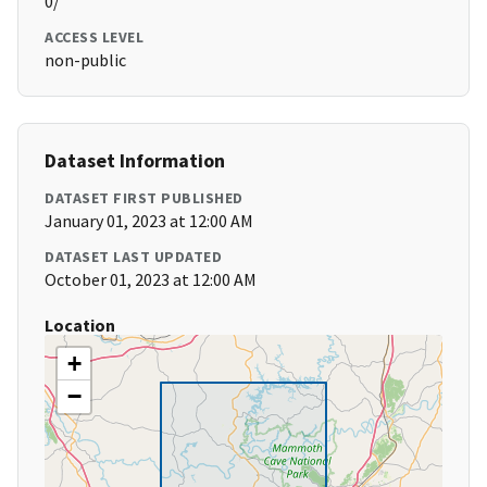
0/
ACCESS LEVEL
non-public
Dataset Information
DATASET FIRST PUBLISHED
January 01, 2023 at 12:00 AM
DATASET LAST UPDATED
October 01, 2023 at 12:00 AM
Location
+
−