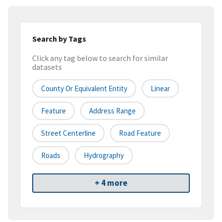
Search by Tags
Click any tag below to search for similar
datasets
County Or Equivalent Entity
Linear
Feature
Address Range
Street Centerline
Road Feature
Roads
Hydrography
+ 4 more