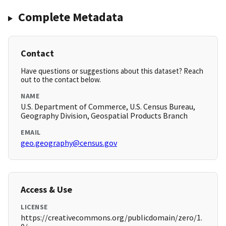
Complete Metadata
Contact
Have questions or suggestions about this dataset? Reach
out to the contact below.
NAME
U.S. Department of Commerce, U.S. Census Bureau,
Geography Division, Geospatial Products Branch
EMAIL
geo.geography@census.gov
Access & Use
LICENSE
https://creativecommons.org/publicdomain/zero/1.