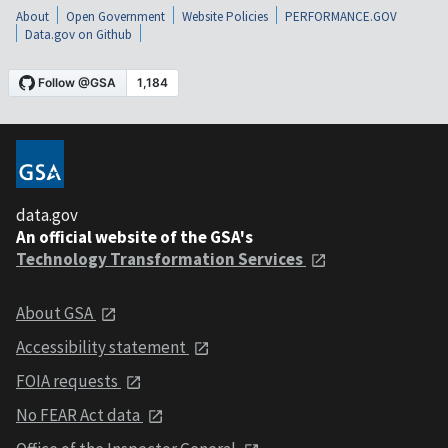
About
Open Government
Website Policies
PERFORMANCE.GOV
Data.gov on Github
data.gov
An official website of the GSA's
Technology Transformation Services
About GSA
Accessibility statement
FOIA requests
No FEAR Act data