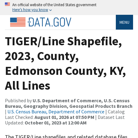
An official website of the United States government
Here’s how you know
MENU
TIGER/Line Shapefile,
2023, County,
Edmonson County, KY,
All Lines
Published by
U.S. Department of Commerce, U.S. Census
Bureau, Geography Division, Geospatial Products Branch
|
U.S. Census Bureau, Department of Commerce
| Catalog
Last Checked:
August 01, 2026 at 07:50 PM
| Dataset Last
Updated:
October 01, 2023 at 12:00 AM
The TIGER/Line shapefiles and related database files