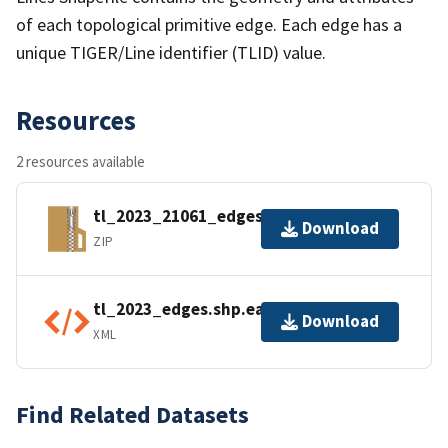
of each topological primitive edge. Each edge has a
unique TIGER/Line identifier (TLID) value.
Resources
2 resources available
tl_2023_21061_edges.zip
Download
ZIP
tl_2023_edges.shp.ea.iso.xml
Download
XML
Find Related Datasets