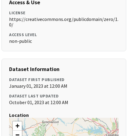
Access & Use
LICENSE
https://creativecommons.org/publicdomain/zero/1.
0/
ACCESS LEVEL
non-public
Dataset Information
DATASET FIRST PUBLISHED
January 01, 2023 at 12:00 AM
DATASET LAST UPDATED
October 01, 2023 at 12:00 AM
Location
+
−