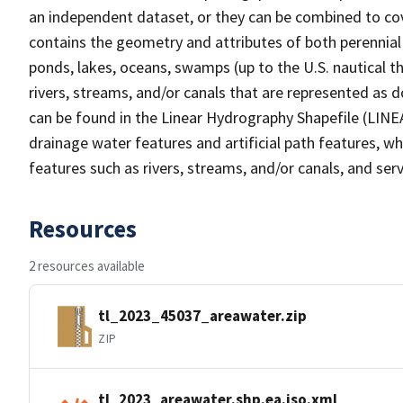
an independent dataset, or they can be combined to cov
contains the geometry and attributes of both perennial
ponds, lakes, oceans, swamps (up to the U.S. nautical th
rivers, streams, and/or canals that are represented as d
can be found in the Linear Hydrography Shapefile (LINE
drainage water features and artificial path features, wh
features such as rivers, streams, and/or canals, and serv
Resources
2 resources available
tl_2023_45037_areawater.zip
ZIP
tl_2023_areawater.shp.ea.iso.xml