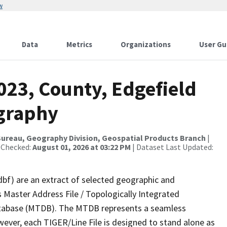
w
Data
Metrics
Organizations
User Gu
023, County, Edgefield
ography
ureau, Geography Division, Geospatial Products Branch
|
 Checked:
August 01, 2026 at 03:22 PM
| Dataset Last Updated:
dbf) are an extract of selected geographic and
 Master Address File / Topologically Integrated
tabase (MTDB). The MTDB represents a seamless
wever, each TIGER/Line File is designed to stand alone as