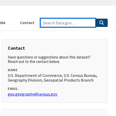
ide
Contact
Contact
Have questions or suggestions about this dataset?
Reach out to the contact below.
NAME
U.S. Department of Commerce, U.S. Census Bureau,
Geography Division, Geospatial Products Branch
EMAIL
geo.geography@census.gov