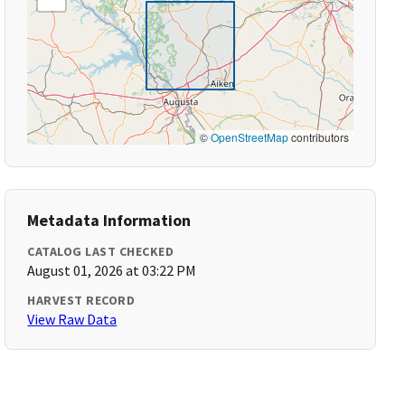
©
OpenStreetMap
contributors
Metadata Information
CATALOG LAST CHECKED
August 01, 2026 at 03:22 PM
HARVEST RECORD
View Raw Data