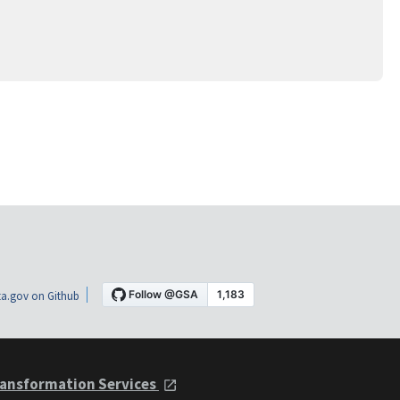
a.gov on Github
ansformation Services