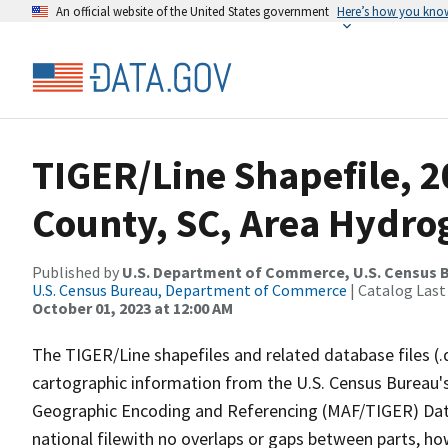
An official website of the United States government
Here’s how you kno
TIGER/Line Shapefile, 2
County, SC, Area Hydr
Published by
U.S. Department of Commerce, U.S. Census B
U.S. Census Bureau, Department of Commerce
| Catalog Last
October 01, 2023 at 12:00 AM
The TIGER/Line shapefiles and related database files (.
cartographic information from the U.S. Census Bureau's
Geographic Encoding and Referencing (MAF/TIGER) Da
national filewith no overlaps or gaps between parts, ho