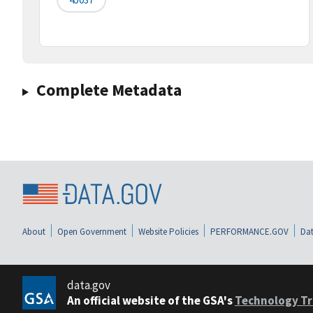
Complete Metadata
About
Open Government
Website Policies
PERFORMANCE.GOV
Dat
data.gov
An official website of the GSA's
Technology Tr