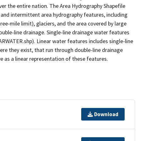
er the entire nation. The Area Hydrography Shapefile
 and intermittent area hydrography features, including
ree-mile limit), glaciers, and the area covered by large
ouble-line drainage. Single-line drainage water features
ARWATER.shp). Linear water features includes single-line
ere they exist, that run through double-line drainage
e as a linear representation of these features.
Download