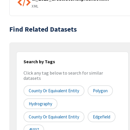
XML
Find Related Datasets
Search by Tags
Click any tag below to search for similar
datasets
County Or Equivalent Entity
Polygon
Hydrography
County Or Equivalent Entity
Edgefield
45037