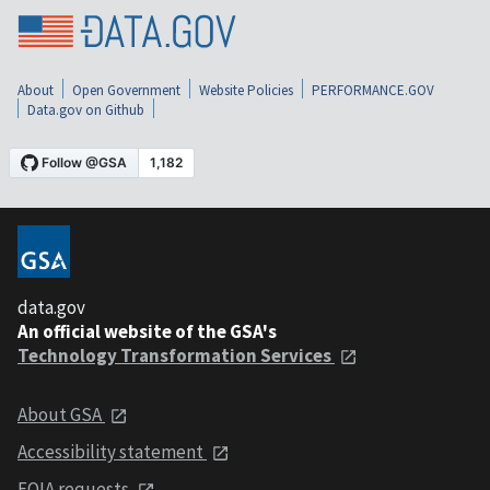
About
Open Government
Website Policies
PERFORMANCE.GOV
Data.gov on Github
data.gov
An official website of the GSA's
Technology Transformation Services
About GSA
Accessibility statement
FOIA requests