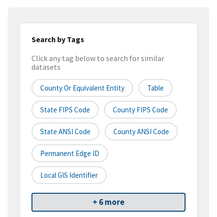
Search by Tags
Click any tag below to search for similar
datasets
County Or Equivalent Entity
Table
State FIPS Code
County FIPS Code
State ANSI Code
County ANSI Code
Permanent Edge ID
Local GIS Identifier
+ 6 more