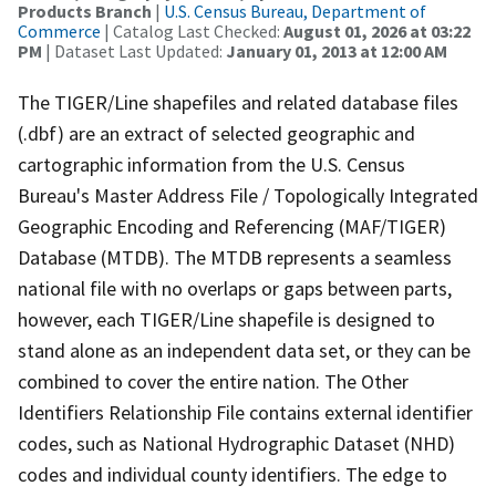
Products Branch
|
U.S. Census Bureau, Department of
Commerce
| Catalog Last Checked:
August 01, 2026 at 03:22
PM
| Dataset Last Updated:
January 01, 2013 at 12:00 AM
The TIGER/Line shapefiles and related database files
(.dbf) are an extract of selected geographic and
cartographic information from the U.S. Census
Bureau's Master Address File / Topologically Integrated
Geographic Encoding and Referencing (MAF/TIGER)
Database (MTDB). The MTDB represents a seamless
national file with no overlaps or gaps between parts,
however, each TIGER/Line shapefile is designed to
stand alone as an independent data set, or they can be
combined to cover the entire nation. The Other
Identifiers Relationship File contains external identifier
codes, such as National Hydrographic Dataset (NHD)
codes and individual county identifiers. The edge to