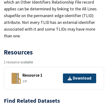
which an Other Identifiers Relationship File record
applies can be determined by linking to the All Lines
shapefile on the permanent edge identifier (TLID)
attribute. Not every TLID has an external identifier
associated with it and some TLIDs may have more
than one.
Resources
1 resource available
Resource 1
Download
ZIP
Find Related Datasets