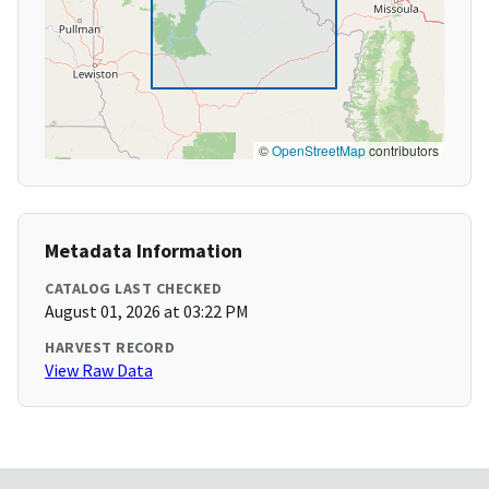
©
OpenStreetMap
contributors
Metadata Information
CATALOG LAST CHECKED
August 01, 2026 at 03:22 PM
HARVEST RECORD
View Raw Data