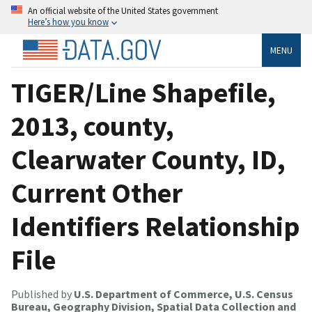
An official website of the United States government
Here’s how you know
MENU
TIGER/Line Shapefile,
2013, county,
Clearwater County, ID,
Current Other
Identifiers Relationship
File
Published by
U.S. Department of Commerce, U.S. Census
Bureau, Geography Division, Spatial Data Collection and