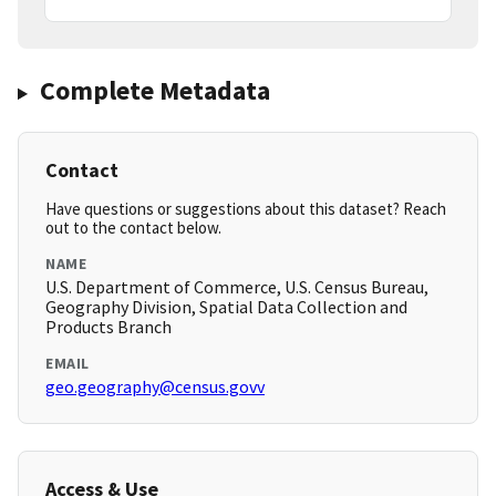
Complete Metadata
Contact
Have questions or suggestions about this dataset? Reach
out to the contact below.
NAME
U.S. Department of Commerce, U.S. Census Bureau,
Geography Division, Spatial Data Collection and
Products Branch
EMAIL
geo.geography@census.govv
Access & Use