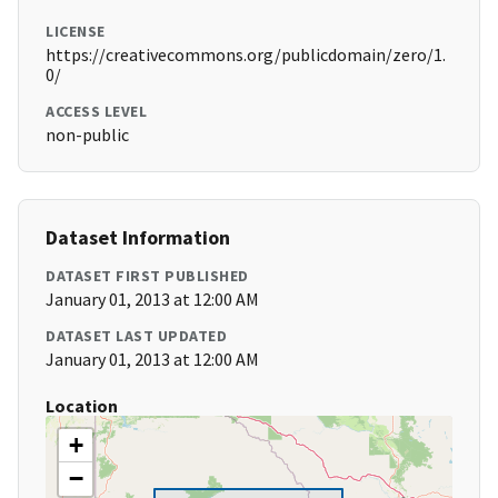
LICENSE
https://creativecommons.org/publicdomain/zero/1.
0/
ACCESS LEVEL
non-public
Dataset Information
DATASET FIRST PUBLISHED
January 01, 2013 at 12:00 AM
DATASET LAST UPDATED
January 01, 2013 at 12:00 AM
Location
+
−