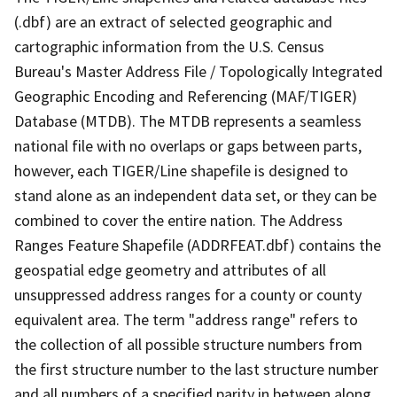
(.dbf) are an extract of selected geographic and
cartographic information from the U.S. Census
Bureau's Master Address File / Topologically Integrated
Geographic Encoding and Referencing (MAF/TIGER)
Database (MTDB). The MTDB represents a seamless
national file with no overlaps or gaps between parts,
however, each TIGER/Line shapefile is designed to
stand alone as an independent data set, or they can be
combined to cover the entire nation. The Address
Ranges Feature Shapefile (ADDRFEAT.dbf) contains the
geospatial edge geometry and attributes of all
unsuppressed address ranges for a county or county
equivalent area. The term "address range" refers to
the collection of all possible structure numbers from
the first structure number to the last structure number
and all numbers of a specified parity in between along