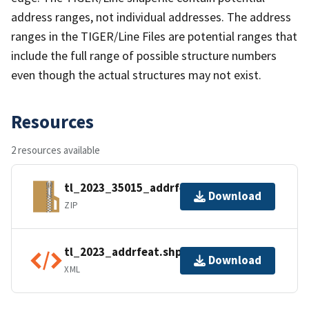
address ranges, not individual addresses. The address
ranges in the TIGER/Line Files are potential ranges that
include the full range of possible structure numbers
even though the actual structures may not exist.
Resources
2 resources available
tl_2023_35015_addrfeat.zip
Download
ZIP
tl_2023_addrfeat.shp.ea.iso.xml
Download
XML