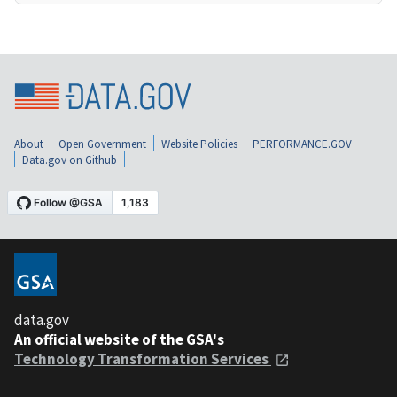
About
Open Government
Website Policies
PERFORMANCE.GOV
Data.gov on Github
data.gov
An official website of the GSA's
Technology Transformation Services