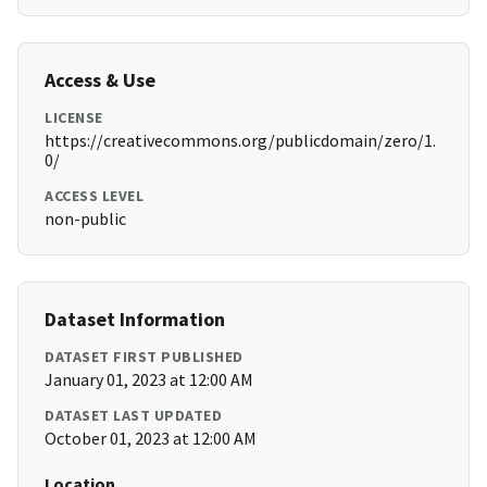
Access & Use
LICENSE
https://creativecommons.org/publicdomain/zero/1.
0/
ACCESS LEVEL
non-public
Dataset Information
DATASET FIRST PUBLISHED
January 01, 2023 at 12:00 AM
DATASET LAST UPDATED
October 01, 2023 at 12:00 AM
Location