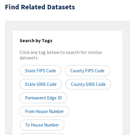
Find Related Datasets
Search by Tags
Click any tag below to search for similar
datasets
State FIPS Code
County FIPS Code
State GNIS Code
County GNIS Code
Permanent Edge ID
From House Number
To House Number