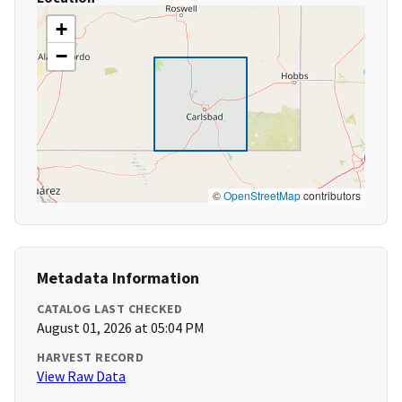
+
−
©
OpenStreetMap
contributors
Metadata Information
CATALOG LAST CHECKED
August 01, 2026 at 05:04 PM
HARVEST RECORD
View Raw Data