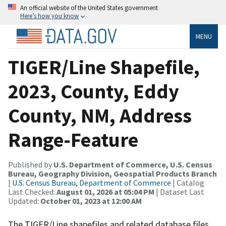
An official website of the United States government
Here’s how you know
MENU
TIGER/Line Shapefile,
2023, County, Eddy
County, NM, Address
Range-Feature
Published by
U.S. Department of Commerce, U.S. Census
Bureau, Geography Division, Geospatial Products Branch
|
U.S. Census Bureau, Department of Commerce
| Catalog
Last Checked:
August 01, 2026 at 05:04 PM
| Dataset Last
Updated:
October 01, 2023 at 12:00 AM
The TIGER/Line shapefiles and related database files