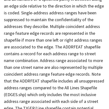
an edge side relative to the direction in which the edge
is coded. Single-address address ranges have been
suppressed to maintain the confidentiality of the
addresses they describe. Multiple coincident address
range feature edge records are represented in the
shapefile if more than one left or right address ranges
are associated to the edge. The ADDRFEAT shapefile
contains a record for each address range to street
name combination. Address range associated to more
than one street name are also represented by multiple
coincident address range feature edge records. Note
that the ADDRFEAT shapefile includes all unsuppressed
address ranges compared to the All Lines Shapefile
(EDGES.shp) which only includes the most inclusive
address range associated with each side of a street
edge. The TIGER/Line shapefile contain potential