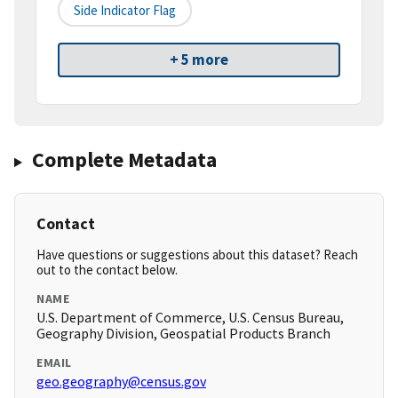
Side Indicator Flag
+ 5 more
Complete Metadata
Contact
Have questions or suggestions about this dataset? Reach
out to the contact below.
NAME
U.S. Department of Commerce, U.S. Census Bureau,
Geography Division, Geospatial Products Branch
EMAIL
geo.geography@census.gov