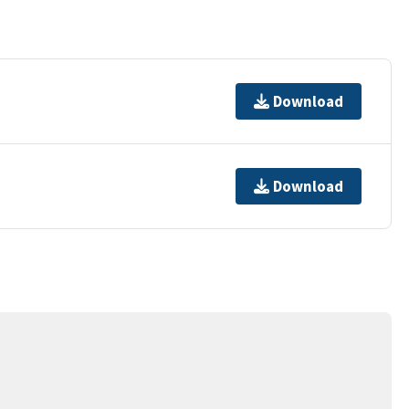
Download
Download