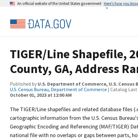
An official website of the United States government
Here’s how you kno
TIGER/Line Shapefile, 2
County, GA, Address Ra
Published by
U.S. Department of Commerce, U.S. Census B
U.S. Census Bureau, Department of Commerce
| Catalog Last
October 01, 2023 at 12:00 AM
The TIGER/Line shapefiles and related database files (.
cartographic information from the U.S. Census Bureau's
Geographic Encoding and Referencing (MAF/TIGER) Da
national file with no overlaps or gaps between parts, h