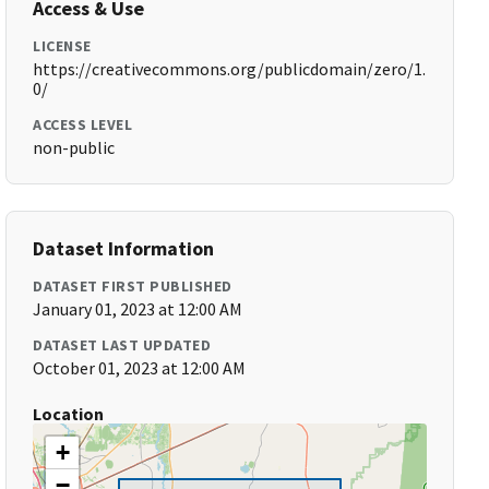
Access & Use
LICENSE
https://creativecommons.org/publicdomain/zero/1.
0/
ACCESS LEVEL
non-public
Dataset Information
DATASET FIRST PUBLISHED
January 01, 2023 at 12:00 AM
DATASET LAST UPDATED
October 01, 2023 at 12:00 AM
Location
+
−