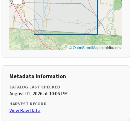
©
OpenStreetMap
contributors
Metadata Information
CATALOG LAST CHECKED
August 01, 2026 at 10:06 PM
HARVEST RECORD
View Raw Data