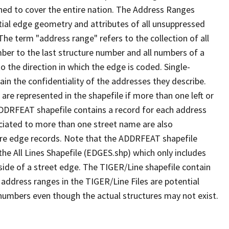
ned to cover the entire nation. The Address Ranges
ial edge geometry and attributes of all unsuppressed
The term "address range" refers to the collection of all
ber to the last structure number and all numbers of a
o the direction in which the edge is coded. Single-
n the confidentiality of the addresses they describe.
are represented in the shapefile if more than one left or
ADDRFEAT shapefile contains a record for each address
ciated to more than one street name are also
ure edge records. Note that the ADDRFEAT shapefile
he All Lines Shapefile (EDGES.shp) which only includes
side of a street edge. The TIGER/Line shapefile contain
 address ranges in the TIGER/Line Files are potential
e numbers even though the actual structures may not exist.