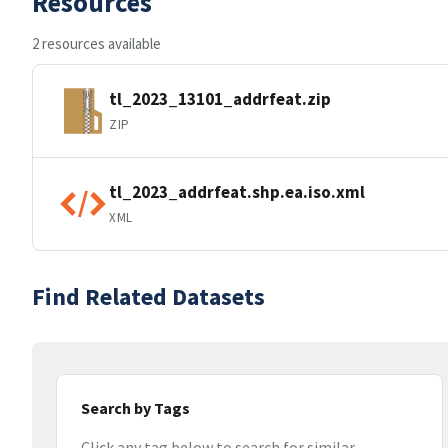
Resources
2 resources available
tl_2023_13101_addrfeat.zip
ZIP
tl_2023_addrfeat.shp.ea.iso.xml
XML
Find Related Datasets
Search by Tags
Click any tag below to search for similar