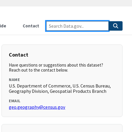
ide
Contact
Contact
Have questions or suggestions about this dataset?
Reach out to the contact below.
NAME
U.S. Department of Commerce, U.S. Census Bureau,
Geography Division, Geospatial Products Branch
EMAIL
geo.geography@census.gov