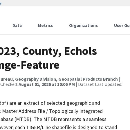
w
Data
Metrics
Organizations
User Gu
023, County, Echols
nge-Feature
ureau, Geography Division, Geospatial Products Branch
|
 Checked:
August 01, 2026 at 10:06 PM
| Dataset Last Updated:
dbf) are an extract of selected geographic and
 Master Address File / Topologically Integrated
tabase (MTDB). The MTDB represents a seamless
owever, each TIGER/Line shapefile is designed to stand