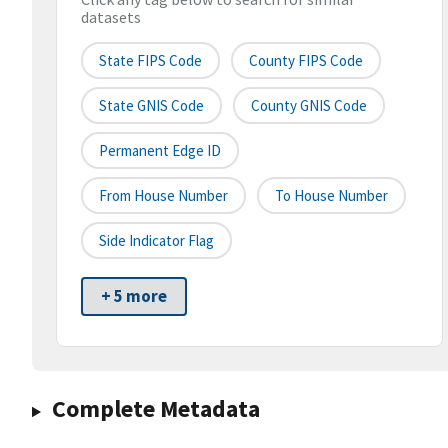
datasets
State FIPS Code
County FIPS Code
State GNIS Code
County GNIS Code
Permanent Edge ID
From House Number
To House Number
Side Indicator Flag
+ 5 more
Complete Metadata