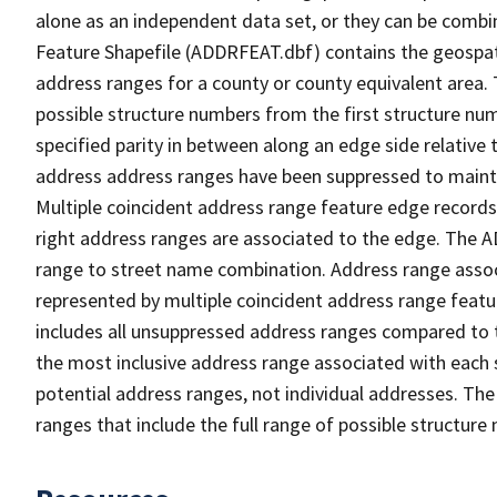
alone as an independent data set, or they can be combi
Feature Shapefile (ADDRFEAT.dbf) contains the geospat
address ranges for a county or county equivalent area. 
possible structure numbers from the first structure num
specified parity in between along an edge side relative t
address address ranges have been suppressed to maintai
Multiple coincident address range feature edge records 
right address ranges are associated to the edge. The 
range to street name combination. Address range asso
represented by multiple coincident address range feat
includes all unsuppressed address ranges compared to t
the most inclusive address range associated with each 
potential address ranges, not individual addresses. The
ranges that include the full range of possible structur