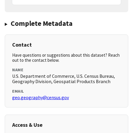
Complete Metadata
Contact
Have questions or suggestions about this dataset? Reach
out to the contact below.
NAME
U.S. Department of Commerce, U.S. Census Bureau,
Geography Division, Geospatial Products Branch
EMAIL
geo.geography@census.gov
Access & Use