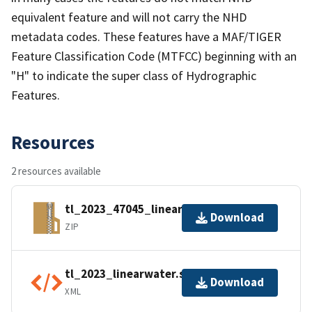
equivalent feature and will not carry the NHD
metadata codes. These features have a MAF/TIGER
Feature Classification Code (MTFCC) beginning with an
"H" to indicate the super class of Hydrographic
Features.
Resources
2 resources available
tl_2023_47045_linearwater.zip
Download
ZIP
tl_2023_linearwater.shp.ea.iso.xml
Download
XML