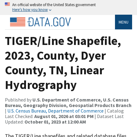
An official website of the United States government
Here’s how you know
MENU
TIGER/Line Shapefile,
2023, County, Dyer
County, TN, Linear
Hydrography
Published by
U.S. Department of Commerce, U.S. Census
Bureau, Geography Division, Geospatial Products Branch
|
U.S. Census Bureau, Department of Commerce
| Catalog
Last Checked:
August 01, 2026 at 03:01 PM
| Dataset Last
Updated:
October 01, 2023 at 12:00 AM
The TIGER/Line shapefiles and related database files