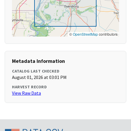
©
OpenStreetMap
contributors
Metadata Information
CATALOG LAST CHECKED
August 01, 2026 at 03:01 PM
HARVEST RECORD
View Raw Data