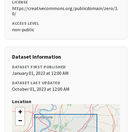
LICENSE
https://creativecommons.org/publicdomain/zero/1.
0/
ACCESS LEVEL
non-public
Dataset Information
DATASET FIRST PUBLISHED
January 01, 2023 at 12:00 AM
DATASET LAST UPDATED
October 01, 2023 at 12:00 AM
Location
+
−