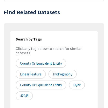
Find Related Datasets
Search by Tags
Click any tag below to search for similar
datasets
County Or Equivalent Entity
LinearFeature
Hydrography
County Or Equivalent Entity
Dyer
47045