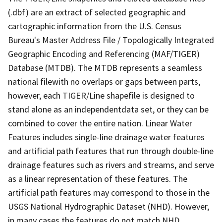
(.dbf) are an extract of selected geographic and
cartographic information from the U.S. Census
Bureau's Master Address File / Topologically Integrated
Geographic Encoding and Referencing (MAF/TIGER)
Database (MTDB). The MTDB represents a seamless
national filewith no overlaps or gaps between parts,
however, each TIGER/Line shapefile is designed to
stand alone as an independentdata set, or they can be
combined to cover the entire nation. Linear Water
Features includes single-line drainage water features
and artificial path features that run through double-line
drainage features such as rivers and streams, and serve
as a linear representation of these features. The
artificial path features may correspond to those in the
USGS National Hydrographic Dataset (NHD). However,
in many cases the features do not match NHD