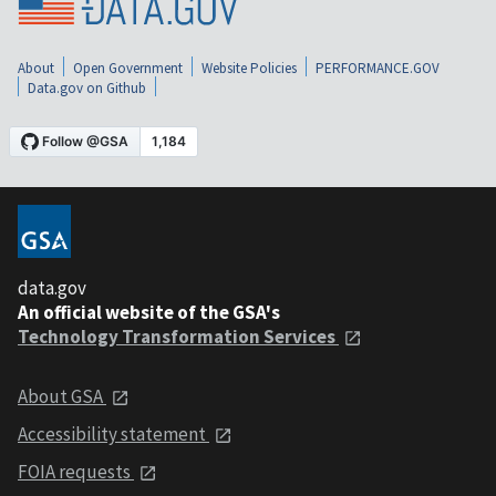
About
Open Government
Website Policies
PERFORMANCE.GOV
Data.gov on Github
data.gov
An official website of the GSA's
Technology Transformation Services
About GSA
Accessibility statement
FOIA requests