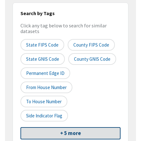
Search by Tags
Click any tag below to search for similar
datasets
State FIPS Code
County FIPS Code
State GNIS Code
County GNIS Code
Permanent Edge ID
From House Number
To House Number
Side Indicator Flag
+ 5 more