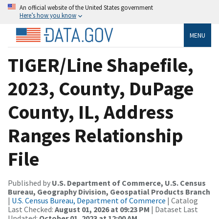
An official website of the United States government
Here’s how you know
MENU
TIGER/Line Shapefile,
2023, County, DuPage
County, IL, Address
Ranges Relationship
File
Published by
U.S. Department of Commerce, U.S. Census
Bureau, Geography Division, Geospatial Products Branch
|
U.S. Census Bureau, Department of Commerce
| Catalog
Last Checked:
August 01, 2026 at 09:23 PM
| Dataset Last
Updated:
October 01, 2023 at 12:00 AM