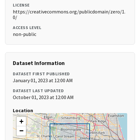
LICENSE
https://creativecommons.org/publicdomain/zero/1.
0/
ACCESS LEVEL
non-public
Dataset Information
DATASET FIRST PUBLISHED
January 01, 2023 at 12:00 AM
DATASET LAST UPDATED
October 01, 2023 at 12:00 AM
Location
+
−