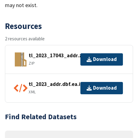
may not exist.
Resources
2 resources available
tl_2023_17043_addr.zip
Download
ZIP
tl_2023_addr.dbf.ea.iso.xml
Download
XML
Find Related Datasets