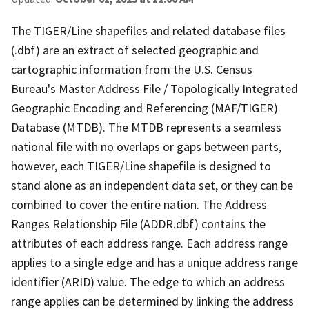
The TIGER/Line shapefiles and related database files
(.dbf) are an extract of selected geographic and
cartographic information from the U.S. Census
Bureau's Master Address File / Topologically Integrated
Geographic Encoding and Referencing (MAF/TIGER)
Database (MTDB). The MTDB represents a seamless
national file with no overlaps or gaps between parts,
however, each TIGER/Line shapefile is designed to
stand alone as an independent data set, or they can be
combined to cover the entire nation. The Address
Ranges Relationship File (ADDR.dbf) contains the
attributes of each address range. Each address range
applies to a single edge and has a unique address range
identifier (ARID) value. The edge to which an address
range applies can be determined by linking the address