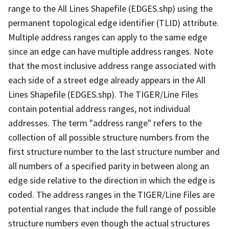
range to the All Lines Shapefile (EDGES.shp) using the
permanent topological edge identifier (TLID) attribute.
Multiple address ranges can apply to the same edge
since an edge can have multiple address ranges. Note
that the most inclusive address range associated with
each side of a street edge already appears in the All
Lines Shapefile (EDGES.shp). The TIGER/Line Files
contain potential address ranges, not individual
addresses. The term "address range" refers to the
collection of all possible structure numbers from the
first structure number to the last structure number and
all numbers of a specified parity in between along an
edge side relative to the direction in which the edge is
coded. The address ranges in the TIGER/Line Files are
potential ranges that include the full range of possible
structure numbers even though the actual structures