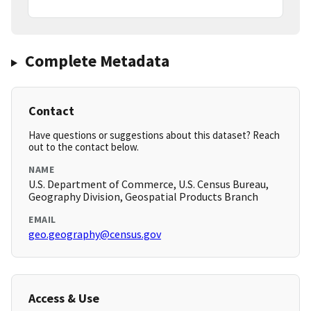
Complete Metadata
Contact
Have questions or suggestions about this dataset? Reach
out to the contact below.
NAME
U.S. Department of Commerce, U.S. Census Bureau,
Geography Division, Geospatial Products Branch
EMAIL
geo.geography@census.gov
Access & Use