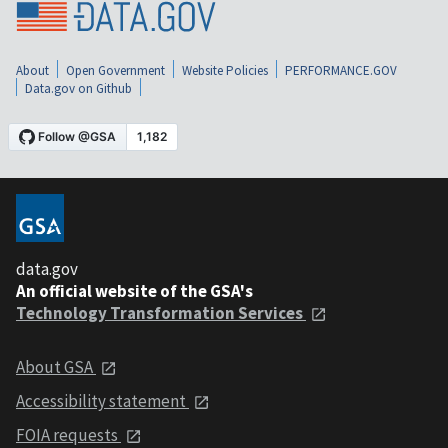
About
Open Government
Website Policies
PERFORMANCE.GOV
Data.gov on Github
data.gov
An official website of the GSA's
Technology Transformation Services
About GSA
Accessibility statement
FOIA requests