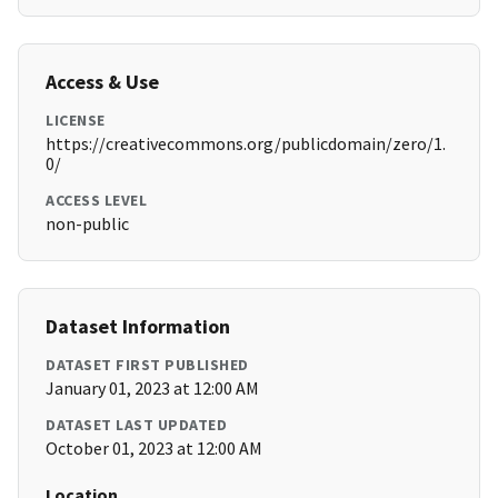
Access & Use
LICENSE
https://creativecommons.org/publicdomain/zero/1.
0/
ACCESS LEVEL
non-public
Dataset Information
DATASET FIRST PUBLISHED
January 01, 2023 at 12:00 AM
DATASET LAST UPDATED
October 01, 2023 at 12:00 AM
Location