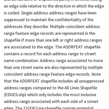
an edge side relative to the direction in which the edge
is coded. Single-address address ranges have been
suppressed to maintain the confidentiality of the
addresses they describe. Multiple coincident address
range feature edge records are represented in the
shapefile if more than one left or right address ranges
are associated to the edge. The ADDRFEAT shapefile
contains a record for each address range to street
name combination. Address range associated to more
than one street name are also represented by multiple
coincident address range feature edge records. Note
that the ADDRFEAT shapefile includes all unsuppressed
address ranges compared to the All Lines Shapefile
(EDGES.shp) which only includes the most inclusive
address range associated with each side of a street
edge. The TIGER/Line shapefile contain potential