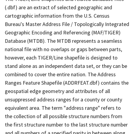
(.dbf) are an extract of selected geographic and
cartographic information from the U.S. Census
Bureau's Master Address File / Topologically Integrated
Geographic Encoding and Referencing (MAF/TIGER)
Database (MTDB). The MTDB represents a seamless
national file with no overlaps or gaps between parts,
however, each TIGER/Line shapefile is designed to
stand alone as an independent data set, or they can be
combined to cover the entire nation. The Address
Ranges Feature Shapefile (ADDRFEAT.dbf) contains the
geospatial edge geometry and attributes of all
unsuppressed address ranges for a county or county
equivalent area. The term "address range" refers to
the collection of all possible structure numbers from
the first structure number to the last structure number
and all numbers of a specified parity in between along