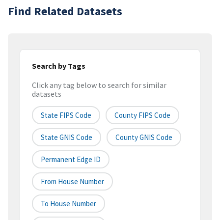
Find Related Datasets
Search by Tags
Click any tag below to search for similar
datasets
State FIPS Code
County FIPS Code
State GNIS Code
County GNIS Code
Permanent Edge ID
From House Number
To House Number