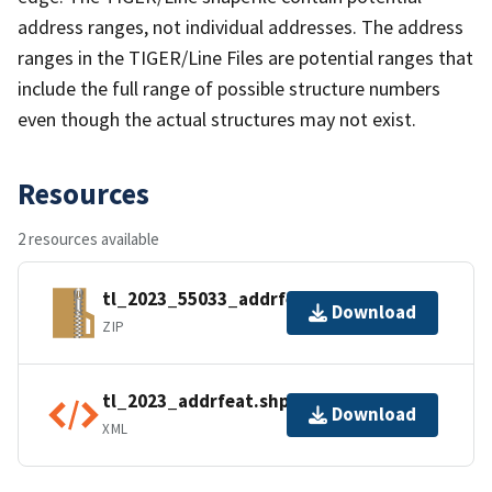
address ranges, not individual addresses. The address
ranges in the TIGER/Line Files are potential ranges that
include the full range of possible structure numbers
even though the actual structures may not exist.
Resources
2 resources available
tl_2023_55033_addrfeat.zip
Download
ZIP
tl_2023_addrfeat.shp.ea.iso.xml
Download
XML