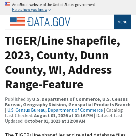
An official website of the United States government
Here’s how you know
MENU
TIGER/Line Shapefile,
2023, County, Dunn
County, WI, Address
Range-Feature
Published by
U.S. Department of Commerce, U.S. Census
Bureau, Geography Division, Geospatial Products Branch
|
U.S. Census Bureau, Department of Commerce
| Catalog
Last Checked:
August 01, 2026 at 01:16 PM
| Dataset Last
Updated:
October 01, 2023 at 12:00 AM
The TIGER/Line shapefiles and related database files