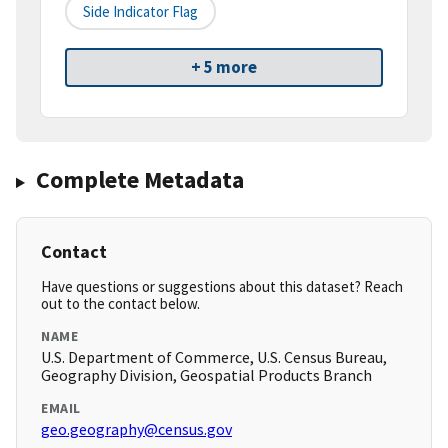
Side Indicator Flag
+ 5 more
Complete Metadata
Contact
Have questions or suggestions about this dataset? Reach
out to the contact below.
NAME
U.S. Department of Commerce, U.S. Census Bureau,
Geography Division, Geospatial Products Branch
EMAIL
geo.geography@census.gov