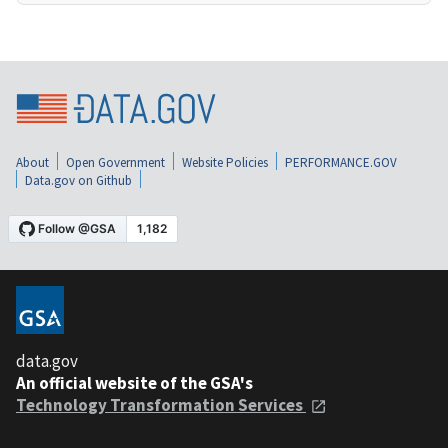
About
Open Government
Website Policies
PERFORMANCE.GOV
Data.gov on Github
data.gov
An official website of the GSA's
Technology Transformation Services