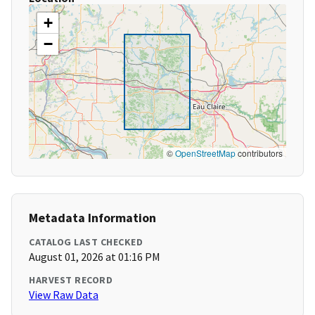
+
−
©
OpenStreetMap
contributors
Metadata Information
CATALOG LAST CHECKED
August 01, 2026 at 01:16 PM
HARVEST RECORD
View Raw Data