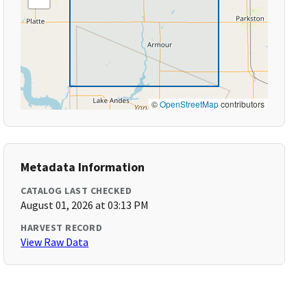
©
OpenStreetMap
contributors
Metadata Information
CATALOG LAST CHECKED
August 01, 2026 at 03:13 PM
HARVEST RECORD
View Raw Data