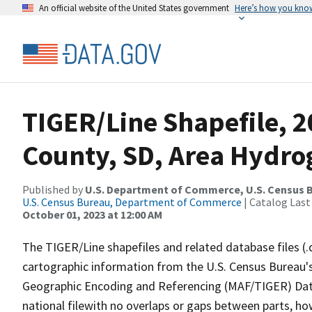
An official website of the United States government
Here’s how you kno
TIGER/Line Shapefile, 
County, SD, Area Hydr
Published by
U.S. Department of Commerce, U.S. Census B
U.S. Census Bureau, Department of Commerce
| Catalog Last
October 01, 2023 at 12:00 AM
The TIGER/Line shapefiles and related database files (.
cartographic information from the U.S. Census Bureau's
Geographic Encoding and Referencing (MAF/TIGER) Da
national filewith no overlaps or gaps between parts, ho