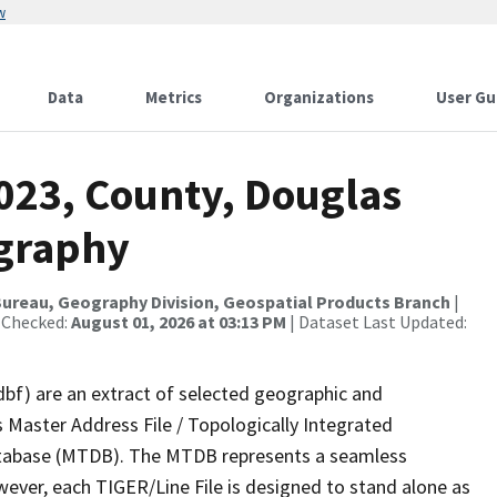
w
Data
Metrics
Organizations
User Gu
2023, County, Douglas
ography
ureau, Geography Division, Geospatial Products Branch
|
 Checked:
August 01, 2026 at 03:13 PM
| Dataset Last Updated:
dbf) are an extract of selected geographic and
 Master Address File / Topologically Integrated
tabase (MTDB). The MTDB represents a seamless
wever, each TIGER/Line File is designed to stand alone as