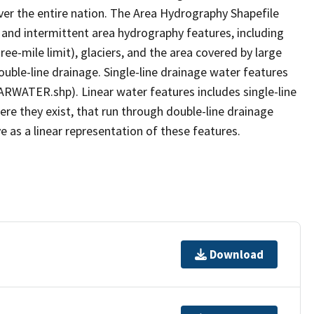
er the entire nation. The Area Hydrography Shapefile
 and intermittent area hydrography features, including
ree-mile limit), glaciers, and the area covered by large
ouble-line drainage. Single-line drainage water features
ARWATER.shp). Linear water features includes single-line
ere they exist, that run through double-line drainage
e as a linear representation of these features.
Download