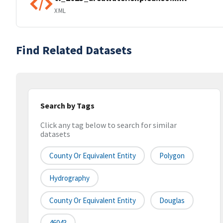
XML
Find Related Datasets
Search by Tags
Click any tag below to search for similar
datasets
County Or Equivalent Entity
Polygon
Hydrography
County Or Equivalent Entity
Douglas
46043