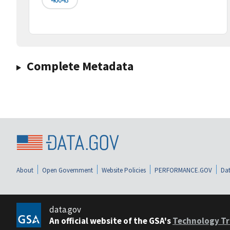
Complete Metadata
About
Open Government
Website Policies
PERFORMANCE.GOV
Dat
data.gov
An official website of the GSA's
Technology Tr