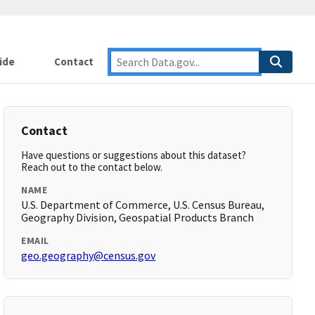
ide
Contact
Contact
Have questions or suggestions about this dataset?
Reach out to the contact below.
NAME
U.S. Department of Commerce, U.S. Census Bureau,
Geography Division, Geospatial Products Branch
EMAIL
geo.geography@census.gov