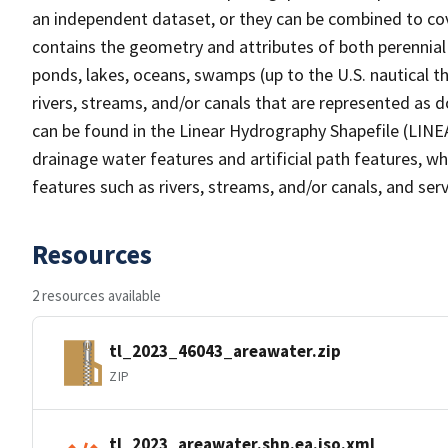
an independent dataset, or they can be combined to cov
contains the geometry and attributes of both perennial
ponds, lakes, oceans, swamps (up to the U.S. nautical th
rivers, streams, and/or canals that are represented as d
can be found in the Linear Hydrography Shapefile (LINE
drainage water features and artificial path features, wh
features such as rivers, streams, and/or canals, and serv
Resources
2 resources available
tl_2023_46043_areawater.zip
ZIP
tl_2023_areawater.shp.ea.iso.xml