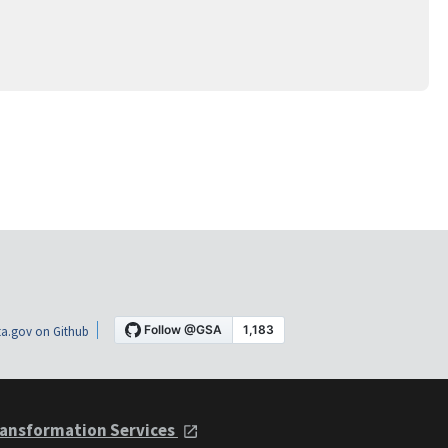
a.gov on Github
ansformation Services