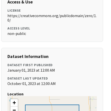
Access & Use
LICENSE
https://creativecommons.org/publicdomain/zero/1.
0/
ACCESS LEVEL
non-public
Dataset Information
DATASET FIRST PUBLISHED
January 01, 2023 at 12:00 AM
DATASET LAST UPDATED
October 01, 2023 at 12:00 AM
Location
+
−