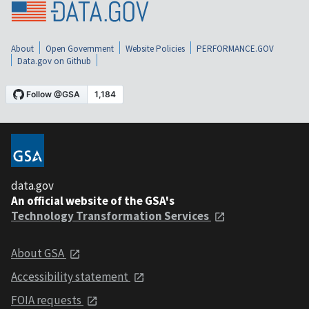
About
Open Government
Website Policies
PERFORMANCE.GOV
Data.gov on Github
data.gov
An official website of the GSA's
Technology Transformation Services
About GSA
Accessibility statement
FOIA requests