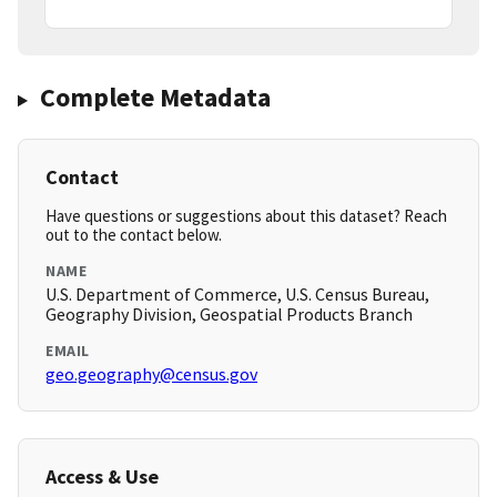
Complete Metadata
Contact
Have questions or suggestions about this dataset? Reach
out to the contact below.
NAME
U.S. Department of Commerce, U.S. Census Bureau,
Geography Division, Geospatial Products Branch
EMAIL
geo.geography@census.gov
Access & Use