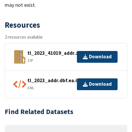
may not exist.
Resources
2 resources available
tl_2023_41019_addr.zip
Download
ZIP
tl_2023_addr.dbf.ea.iso.xml
Download
XML
Find Related Datasets