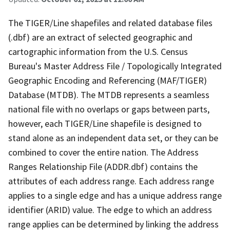
The TIGER/Line shapefiles and related database files
(.dbf) are an extract of selected geographic and
cartographic information from the U.S. Census
Bureau's Master Address File / Topologically Integrated
Geographic Encoding and Referencing (MAF/TIGER)
Database (MTDB). The MTDB represents a seamless
national file with no overlaps or gaps between parts,
however, each TIGER/Line shapefile is designed to
stand alone as an independent data set, or they can be
combined to cover the entire nation. The Address
Ranges Relationship File (ADDR.dbf) contains the
attributes of each address range. Each address range
applies to a single edge and has a unique address range
identifier (ARID) value. The edge to which an address
range applies can be determined by linking the address