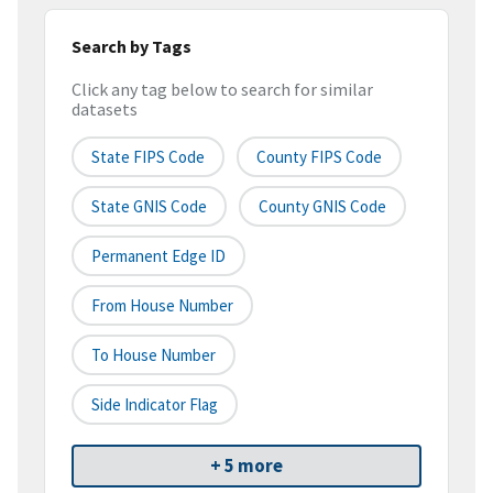
Search by Tags
Click any tag below to search for similar
datasets
State FIPS Code
County FIPS Code
State GNIS Code
County GNIS Code
Permanent Edge ID
From House Number
To House Number
Side Indicator Flag
+ 5 more