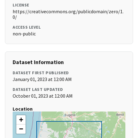
LICENSE
https://creativecommons.org/publicdomain/zero/1.
0/
ACCESS LEVEL
non-public
Dataset Information
DATASET FIRST PUBLISHED
January 01, 2023 at 12:00 AM
DATASET LAST UPDATED
October 01, 2023 at 12:00 AM
Location
+
−