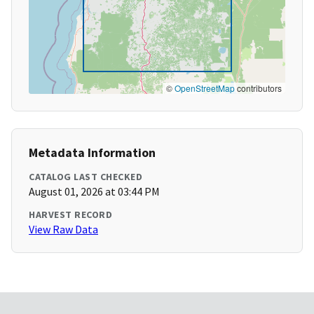
©
OpenStreetMap
contributors
Metadata Information
CATALOG LAST CHECKED
August 01, 2026 at 03:44 PM
HARVEST RECORD
View Raw Data