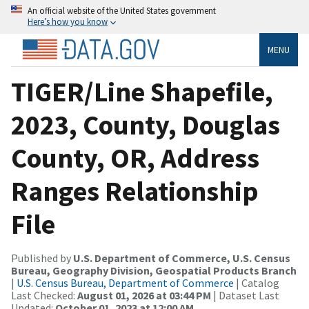
An official website of the United States government
Here’s how you know
MENU
TIGER/Line Shapefile,
2023, County, Douglas
County, OR, Address
Ranges Relationship
File
Published by
U.S. Department of Commerce, U.S. Census
Bureau, Geography Division, Geospatial Products Branch
|
U.S. Census Bureau, Department of Commerce
| Catalog
Last Checked:
August 01, 2026 at 03:44 PM
| Dataset Last
Updated:
October 01, 2023 at 12:00 AM