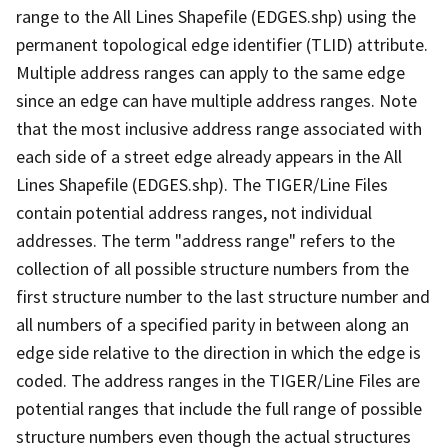
range to the All Lines Shapefile (EDGES.shp) using the
permanent topological edge identifier (TLID) attribute.
Multiple address ranges can apply to the same edge
since an edge can have multiple address ranges. Note
that the most inclusive address range associated with
each side of a street edge already appears in the All
Lines Shapefile (EDGES.shp). The TIGER/Line Files
contain potential address ranges, not individual
addresses. The term "address range" refers to the
collection of all possible structure numbers from the
first structure number to the last structure number and
all numbers of a specified parity in between along an
edge side relative to the direction in which the edge is
coded. The address ranges in the TIGER/Line Files are
potential ranges that include the full range of possible
structure numbers even though the actual structures