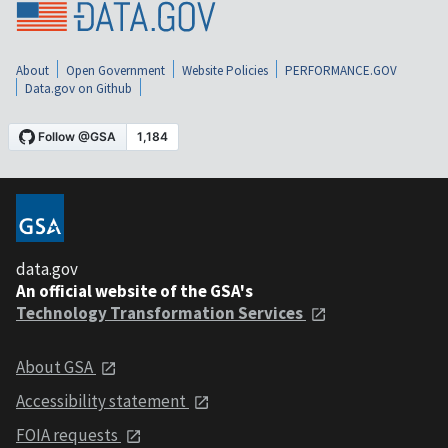
About
Open Government
Website Policies
PERFORMANCE.GOV
Data.gov on Github
data.gov
An official website of the GSA's
Technology Transformation Services
About GSA
Accessibility statement
FOIA requests