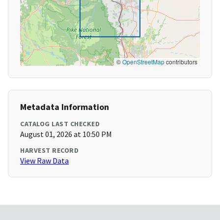
©
OpenStreetMap
contributors
Metadata Information
CATALOG LAST CHECKED
August 01, 2026 at 10:50 PM
HARVEST RECORD
View Raw Data