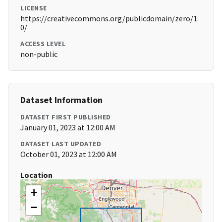
LICENSE
https://creativecommons.org/publicdomain/zero/1.
0/
ACCESS LEVEL
non-public
Dataset Information
DATASET FIRST PUBLISHED
January 01, 2023 at 12:00 AM
DATASET LAST UPDATED
October 01, 2023 at 12:00 AM
Location
+
−