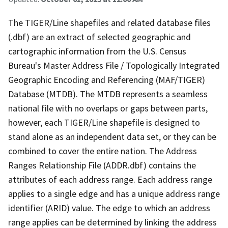
The TIGER/Line shapefiles and related database files
(.dbf) are an extract of selected geographic and
cartographic information from the U.S. Census
Bureau's Master Address File / Topologically Integrated
Geographic Encoding and Referencing (MAF/TIGER)
Database (MTDB). The MTDB represents a seamless
national file with no overlaps or gaps between parts,
however, each TIGER/Line shapefile is designed to
stand alone as an independent data set, or they can be
combined to cover the entire nation. The Address
Ranges Relationship File (ADDR.dbf) contains the
attributes of each address range. Each address range
applies to a single edge and has a unique address range
identifier (ARID) value. The edge to which an address
range applies can be determined by linking the address