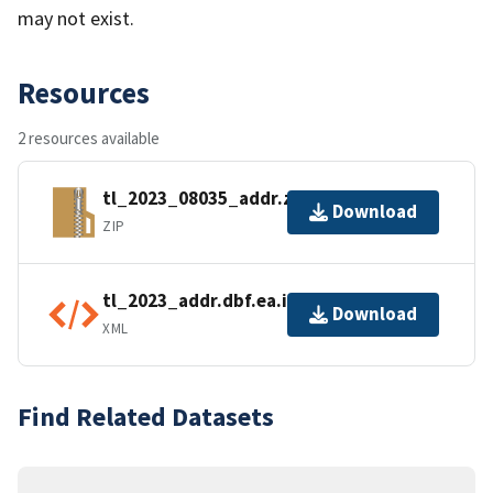
may not exist.
Resources
2 resources available
tl_2023_08035_addr.zip
Download
ZIP
tl_2023_addr.dbf.ea.iso.xml
Download
XML
Find Related Datasets