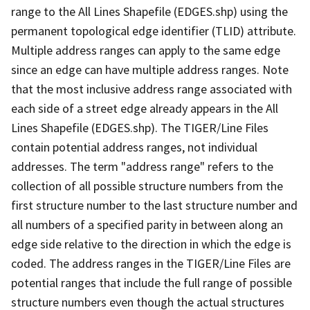
range to the All Lines Shapefile (EDGES.shp) using the
permanent topological edge identifier (TLID) attribute.
Multiple address ranges can apply to the same edge
since an edge can have multiple address ranges. Note
that the most inclusive address range associated with
each side of a street edge already appears in the All
Lines Shapefile (EDGES.shp). The TIGER/Line Files
contain potential address ranges, not individual
addresses. The term "address range" refers to the
collection of all possible structure numbers from the
first structure number to the last structure number and
all numbers of a specified parity in between along an
edge side relative to the direction in which the edge is
coded. The address ranges in the TIGER/Line Files are
potential ranges that include the full range of possible
structure numbers even though the actual structures