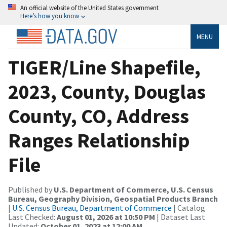
An official website of the United States government
Here’s how you know
MENU
TIGER/Line Shapefile,
2023, County, Douglas
County, CO, Address
Ranges Relationship
File
Published by
U.S. Department of Commerce, U.S. Census
Bureau, Geography Division, Geospatial Products Branch
|
U.S. Census Bureau, Department of Commerce
| Catalog
Last Checked:
August 01, 2026 at 10:50 PM
| Dataset Last
Updated:
October 01, 2023 at 12:00 AM