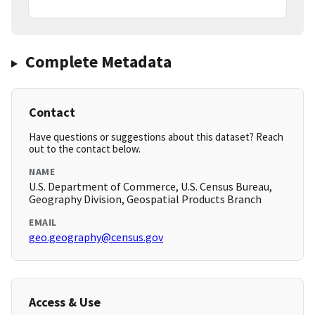
Complete Metadata
Contact
Have questions or suggestions about this dataset? Reach
out to the contact below.
NAME
U.S. Department of Commerce, U.S. Census Bureau,
Geography Division, Geospatial Products Branch
EMAIL
geo.geography@census.gov
Access & Use