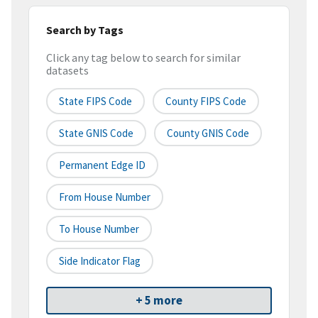
Search by Tags
Click any tag below to search for similar
datasets
State FIPS Code
County FIPS Code
State GNIS Code
County GNIS Code
Permanent Edge ID
From House Number
To House Number
Side Indicator Flag
+ 5 more