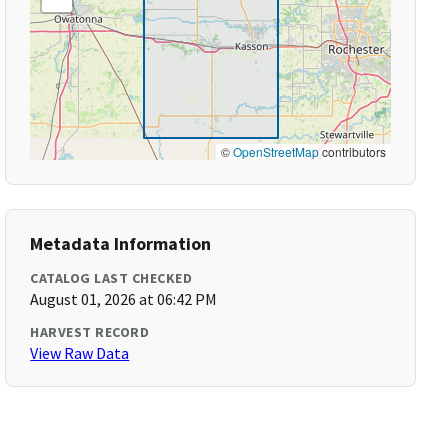
©
OpenStreetMap
contributors
Metadata Information
CATALOG LAST CHECKED
August 01, 2026 at 06:42 PM
HARVEST RECORD
View Raw Data