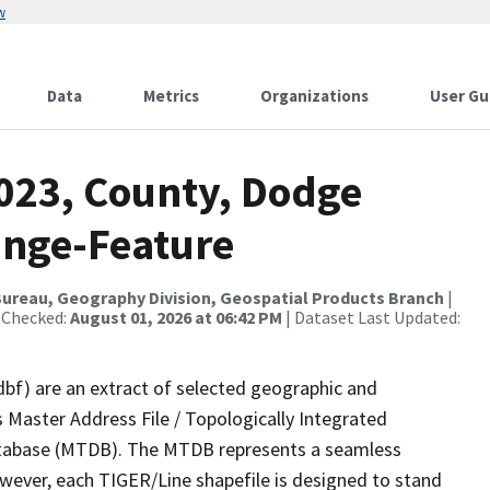
w
Data
Metrics
Organizations
User Gu
2023, County, Dodge
ange-Feature
ureau, Geography Division, Geospatial Products Branch
|
 Checked:
August 01, 2026 at 06:42 PM
| Dataset Last Updated:
dbf) are an extract of selected geographic and
 Master Address File / Topologically Integrated
tabase (MTDB). The MTDB represents a seamless
owever, each TIGER/Line shapefile is designed to stand