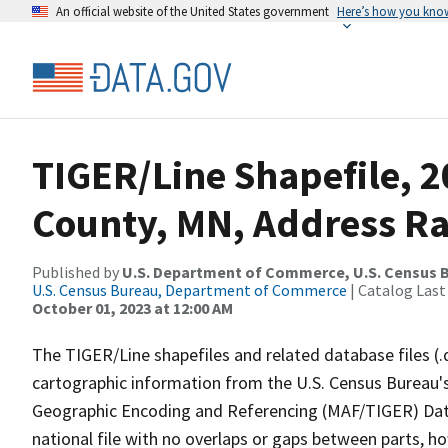
An official website of the United States government
Here’s how you kno
TIGER/Line Shapefile, 
County, MN, Address R
Published by
U.S. Department of Commerce, U.S. Census B
U.S. Census Bureau, Department of Commerce
| Catalog Last
October 01, 2023 at 12:00 AM
The TIGER/Line shapefiles and related database files (.
cartographic information from the U.S. Census Bureau's
Geographic Encoding and Referencing (MAF/TIGER) Da
national file with no overlaps or gaps between parts, h