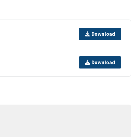
Download
Download