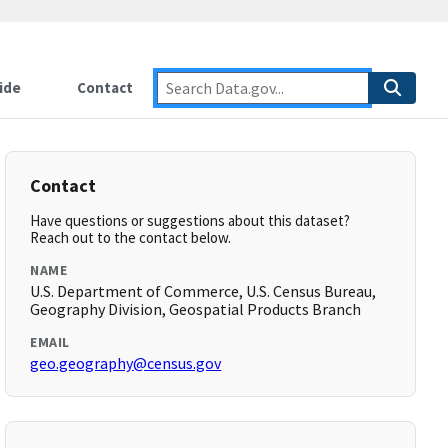
ide
Contact
Contact
Have questions or suggestions about this dataset?
Reach out to the contact below.
NAME
U.S. Department of Commerce, U.S. Census Bureau,
Geography Division, Geospatial Products Branch
EMAIL
geo.geography@census.gov