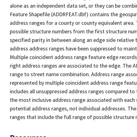
alone as an independent data set, or they can be combi
Feature Shapefile (ADDRFEAT.dbf) contains the geospat
address ranges for a county or county equivalent area. 
possible structure numbers from the first structure num
specified parity in between along an edge side relative t
address address ranges have been suppressed to maintai
Multiple coincident address range feature edge records 
right address ranges are associated to the edge. The 
range to street name combination. Address range asso
represented by multiple coincident address range feat
includes all unsuppressed address ranges compared to t
the most inclusive address range associated with each 
potential address ranges, not individual addresses. The
ranges that include the full range of possible structur