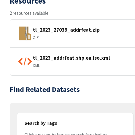
Resources
2 resources available
tl_2023_27039_addrfeat.zip
ZIP
tl_2023_addrfeat.shp.ea.iso.xml
XML
Find Related Datasets
Search by Tags
Click any tag below to search for similar