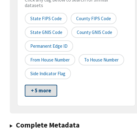
datasets
State FIPS Code
County FIPS Code
State GNIS Code
County GNIS Code
Permanent Edge ID
From House Number
To House Number
Side Indicator Flag
+ 5 more
Complete Metadata