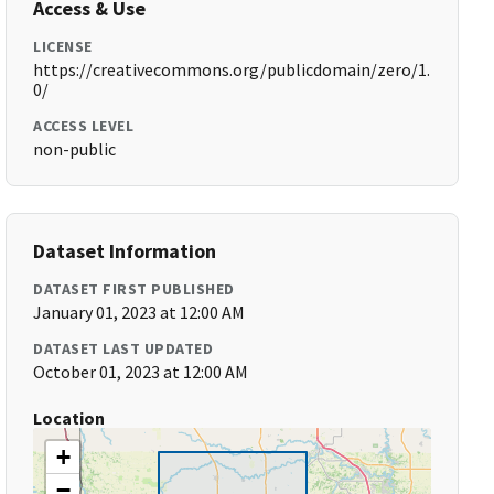
Access & Use
LICENSE
https://creativecommons.org/publicdomain/zero/1.
0/
ACCESS LEVEL
non-public
Dataset Information
DATASET FIRST PUBLISHED
January 01, 2023 at 12:00 AM
DATASET LAST UPDATED
October 01, 2023 at 12:00 AM
Location
+
−