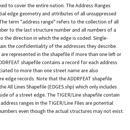
ned to cover the entire nation. The Address Ranges
ial edge geometry and attributes of all unsuppressed
The term "address range" refers to the collection of all
ber to the last structure number and all numbers of a
o the direction in which the edge is coded. Single-
n the confidentiality of the addresses they describe.
are represented in the shapefile if more than one left or
ADDRFEAT shapefile contains a record for each address
ciated to more than one street name are also
ure edge records. Note that the ADDRFEAT shapefile
he All Lines Shapefile (EDGES.shp) which only includes
side of a street edge. The TIGER/Line shapefile contain
 address ranges in the TIGER/Line Files are potential
e numbers even though the actual structures may not exist.