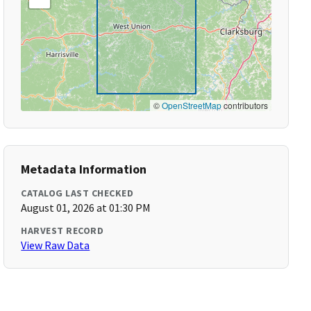
©
OpenStreetMap
contributors
Metadata Information
CATALOG LAST CHECKED
August 01, 2026 at 01:30 PM
HARVEST RECORD
View Raw Data