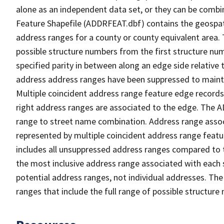
alone as an independent data set, or they can be combi
Feature Shapefile (ADDRFEAT.dbf) contains the geospat
address ranges for a county or county equivalent area. 
possible structure numbers from the first structure num
specified parity in between along an edge side relative t
address address ranges have been suppressed to maintai
Multiple coincident address range feature edge records 
right address ranges are associated to the edge. The 
range to street name combination. Address range asso
represented by multiple coincident address range feat
includes all unsuppressed address ranges compared to t
the most inclusive address range associated with each 
potential address ranges, not individual addresses. The
ranges that include the full range of possible structur