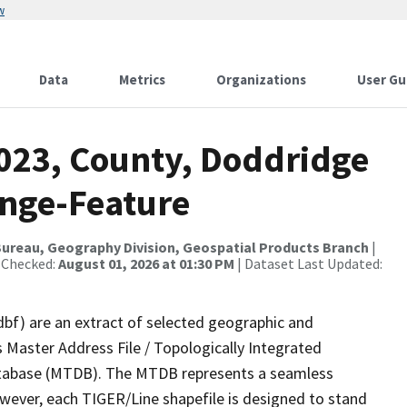
w
Data
Metrics
Organizations
User Gu
2023, County, Doddridge
ange-Feature
ureau, Geography Division, Geospatial Products Branch
|
 Checked:
August 01, 2026 at 01:30 PM
| Dataset Last Updated:
dbf) are an extract of selected geographic and
 Master Address File / Topologically Integrated
tabase (MTDB). The MTDB represents a seamless
owever, each TIGER/Line shapefile is designed to stand