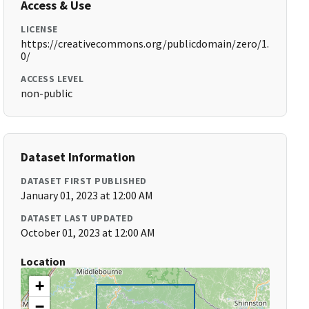
Access & Use
LICENSE
https://creativecommons.org/publicdomain/zero/1.
0/
ACCESS LEVEL
non-public
Dataset Information
DATASET FIRST PUBLISHED
January 01, 2023 at 12:00 AM
DATASET LAST UPDATED
October 01, 2023 at 12:00 AM
Location
+
−