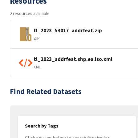
Resources
2 resources available
tl_2023_54017_addrfeat.zip
ZIP
tl_2023_addrfeat.shp.ea.iso.xml
XML
Find Related Datasets
Search by Tags
Click any tag below to search for similar