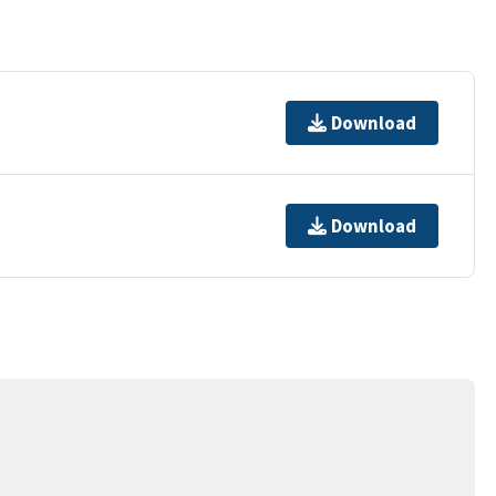
Download
Download