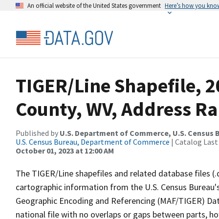
An official website of the United States government
Here’s how you kno
TIGER/Line Shapefile, 
County, WV, Address R
Published by
U.S. Department of Commerce, U.S. Census B
U.S. Census Bureau, Department of Commerce
| Catalog Last
October 01, 2023 at 12:00 AM
The TIGER/Line shapefiles and related database files (.
cartographic information from the U.S. Census Bureau's
Geographic Encoding and Referencing (MAF/TIGER) Da
national file with no overlaps or gaps between parts, h