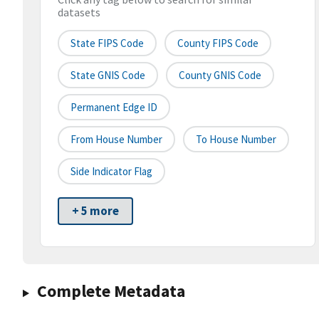
datasets
State FIPS Code
County FIPS Code
State GNIS Code
County GNIS Code
Permanent Edge ID
From House Number
To House Number
Side Indicator Flag
+ 5 more
Complete Metadata