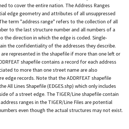
ned to cover the entire nation. The Address Ranges
ial edge geometry and attributes of all unsuppressed
The term "address range" refers to the collection of all
ber to the last structure number and all numbers of a
o the direction in which the edge is coded. Single-
n the confidentiality of the addresses they describe.
are represented in the shapefile if more than one left or
ADDRFEAT shapefile contains a record for each address
ciated to more than one street name are also
ure edge records. Note that the ADDRFEAT shapefile
he All Lines Shapefile (EDGES.shp) which only includes
side of a street edge. The TIGER/Line shapefile contain
 address ranges in the TIGER/Line Files are potential
e numbers even though the actual structures may not exist.