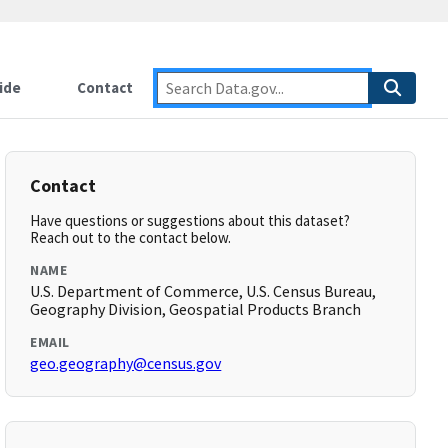
ide
Contact
Contact
Have questions or suggestions about this dataset?
Reach out to the contact below.
NAME
U.S. Department of Commerce, U.S. Census Bureau,
Geography Division, Geospatial Products Branch
EMAIL
geo.geography@census.gov