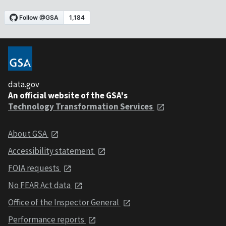
data.gov
An official website of the GSA's
Technology Transformation Services
About GSA
Accessibility statement
FOIA requests
No FEAR Act data
Office of the Inspector General
Performance reports