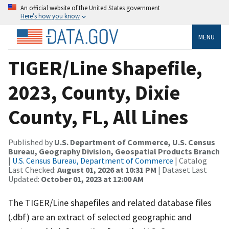
An official website of the United States government
Here’s how you know
MENU
TIGER/Line Shapefile,
2023, County, Dixie
County, FL, All Lines
Published by
U.S. Department of Commerce, U.S. Census
Bureau, Geography Division, Geospatial Products Branch
|
U.S. Census Bureau, Department of Commerce
| Catalog
Last Checked:
August 01, 2026 at 10:31 PM
| Dataset Last
Updated:
October 01, 2023 at 12:00 AM
The TIGER/Line shapefiles and related database files
(.dbf) are an extract of selected geographic and