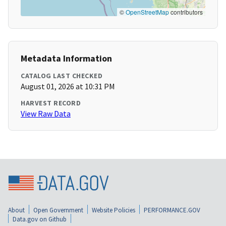
©
OpenStreetMap
contributors
Metadata Information
CATALOG LAST CHECKED
August 01, 2026 at 10:31 PM
HARVEST RECORD
View Raw Data
About
Open Government
Website Policies
PERFORMANCE.GOV
Data.gov on Github