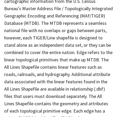
cartographic information from the U.S. Census
Bureau's Master Address File / Topologically Integrated
Geographic Encoding and Referencing (MAF/TIGER)
Database (MTDB). The MTDB represents a seamless
national file with no overlaps or gaps between parts,
however, each TIGER/Line shapefile is designed to
stand alone as an independent data set, or they can be
combined to cover the entire nation. Edge refers to the
linear topological primitives that make up MTDB. The
All Lines Shapefile contains linear features such as
roads, railroads, and hydrography. Additional attribute
data associated with the linear features found in the
All Lines Shapefile are available in relationship (.dbf)
files that users must download separately. The All
Lines Shapefile contains the geometry and attributes
of each topological primitive edge. Each edge has a