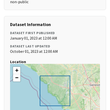
non-public
Dataset Information
DATASET FIRST PUBLISHED
January 01, 2023 at 12:00 AM
DATASET LAST UPDATED
October 01, 2023 at 12:00 AM
Location
+
−