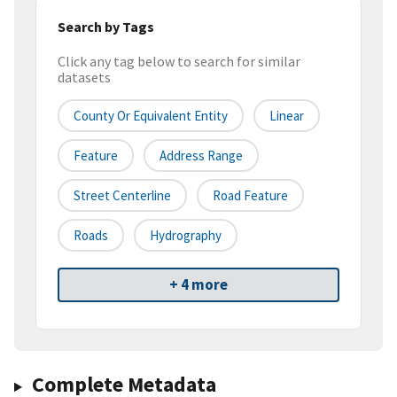
Search by Tags
Click any tag below to search for similar
datasets
County Or Equivalent Entity
Linear
Feature
Address Range
Street Centerline
Road Feature
Roads
Hydrography
+ 4 more
Complete Metadata