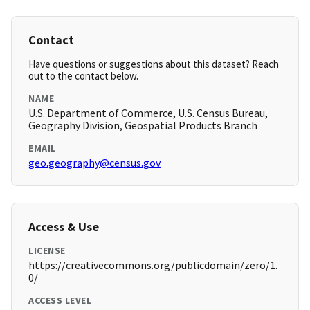
Contact
Have questions or suggestions about this dataset? Reach
out to the contact below.
NAME
U.S. Department of Commerce, U.S. Census Bureau,
Geography Division, Geospatial Products Branch
EMAIL
geo.geography@census.gov
Access & Use
LICENSE
https://creativecommons.org/publicdomain/zero/1.
0/
ACCESS LEVEL