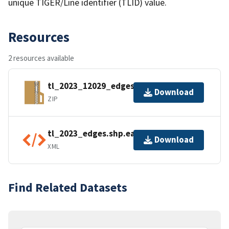
unique TIGER/Line identifier (TLID) value.
Resources
2 resources available
tl_2023_12029_edges.zip
Download
ZIP
tl_2023_edges.shp.ea.iso.xml
Download
XML
Find Related Datasets