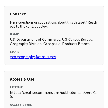
Contact
Have questions or suggestions about this dataset? Reach
out to the contact below.
NAME
U.S. Department of Commerce, U.S. Census Bureau,
Geography Division, Geospatial Products Branch
EMAIL
geo.geography@census.gov
Access & Use
LICENSE
https://creativecommons.org/publicdomain/zero/1.
0/
ACCESS LEVEL