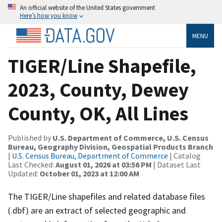
An official website of the United States government
Here’s how you know
MENU
TIGER/Line Shapefile,
2023, County, Dewey
County, OK, All Lines
Published by
U.S. Department of Commerce, U.S. Census
Bureau, Geography Division, Geospatial Products Branch
|
U.S. Census Bureau, Department of Commerce
| Catalog
Last Checked:
August 01, 2026 at 03:56 PM
| Dataset Last
Updated:
October 01, 2023 at 12:00 AM
The TIGER/Line shapefiles and related database files
(.dbf) are an extract of selected geographic and