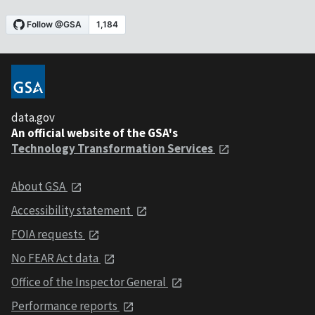
data.gov
An official website of the GSA's
Technology Transformation Services
About GSA
Accessibility statement
FOIA requests
No FEAR Act data
Office of the Inspector General
Performance reports