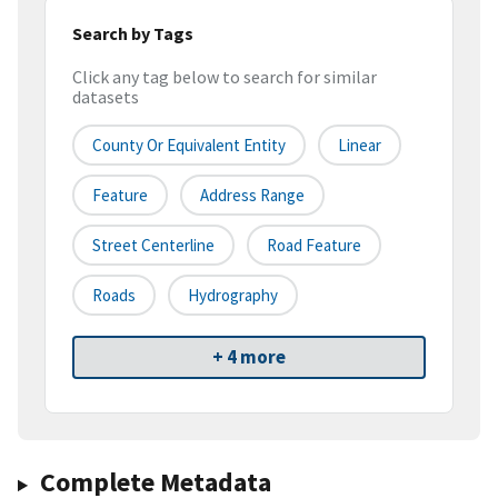
Search by Tags
Click any tag below to search for similar
datasets
County Or Equivalent Entity
Linear
Feature
Address Range
Street Centerline
Road Feature
Roads
Hydrography
+ 4 more
Complete Metadata