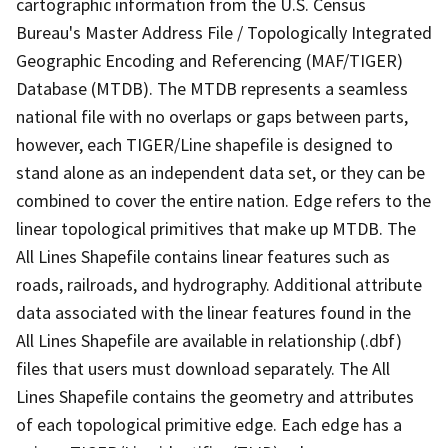
cartographic information from the U.S. Census
Bureau's Master Address File / Topologically Integrated
Geographic Encoding and Referencing (MAF/TIGER)
Database (MTDB). The MTDB represents a seamless
national file with no overlaps or gaps between parts,
however, each TIGER/Line shapefile is designed to
stand alone as an independent data set, or they can be
combined to cover the entire nation. Edge refers to the
linear topological primitives that make up MTDB. The
All Lines Shapefile contains linear features such as
roads, railroads, and hydrography. Additional attribute
data associated with the linear features found in the
All Lines Shapefile are available in relationship (.dbf)
files that users must download separately. The All
Lines Shapefile contains the geometry and attributes
of each topological primitive edge. Each edge has a