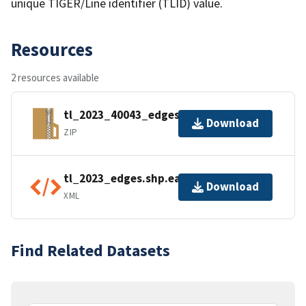
unique TIGER/Line identifier (TLID) value.
Resources
2 resources available
tl_2023_40043_edges.zip
Download
ZIP
tl_2023_edges.shp.ea.iso.xml
Download
XML
Find Related Datasets