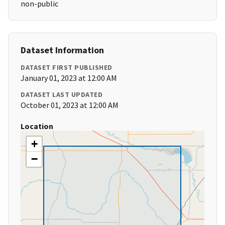
non-public
Dataset Information
DATASET FIRST PUBLISHED
January 01, 2023 at 12:00 AM
DATASET LAST UPDATED
October 01, 2023 at 12:00 AM
Location
+
−