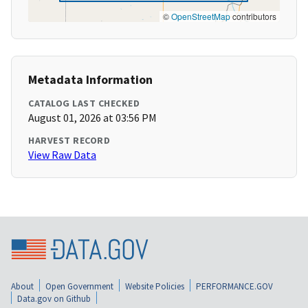
©
OpenStreetMap
contributors
Metadata Information
CATALOG LAST CHECKED
August 01, 2026 at 03:56 PM
HARVEST RECORD
View Raw Data
About
Open Government
Website Policies
PERFORMANCE.GOV
Data.gov on Github