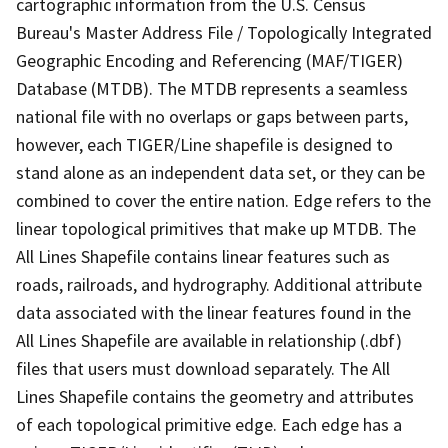
cartographic information from the U.S. Census
Bureau's Master Address File / Topologically Integrated
Geographic Encoding and Referencing (MAF/TIGER)
Database (MTDB). The MTDB represents a seamless
national file with no overlaps or gaps between parts,
however, each TIGER/Line shapefile is designed to
stand alone as an independent data set, or they can be
combined to cover the entire nation. Edge refers to the
linear topological primitives that make up MTDB. The
All Lines Shapefile contains linear features such as
roads, railroads, and hydrography. Additional attribute
data associated with the linear features found in the
All Lines Shapefile are available in relationship (.dbf)
files that users must download separately. The All
Lines Shapefile contains the geometry and attributes
of each topological primitive edge. Each edge has a