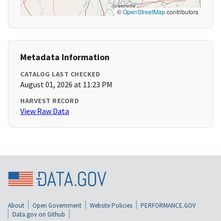
©
OpenStreetMap
contributors
Metadata Information
CATALOG LAST CHECKED
August 01, 2026 at 11:23 PM
HARVEST RECORD
View Raw Data
About
Open Government
Website Policies
PERFORMANCE.GOV
Data.gov on Github