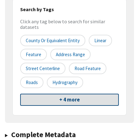
Search by Tags
Click any tag below to search for similar
datasets
County Or Equivalent Entity
Linear
Feature
Address Range
Street Centerline
Road Feature
Roads
Hydrography
+ 4 more
Complete Metadata