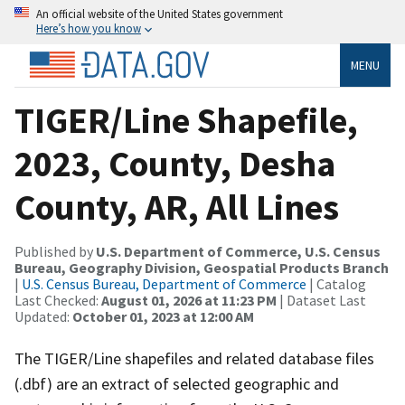
An official website of the United States government
Here’s how you know
MENU
TIGER/Line Shapefile,
2023, County, Desha
County, AR, All Lines
Published by
U.S. Department of Commerce, U.S. Census
Bureau, Geography Division, Geospatial Products Branch
|
U.S. Census Bureau, Department of Commerce
| Catalog
Last Checked:
August 01, 2026 at 11:23 PM
| Dataset Last
Updated:
October 01, 2023 at 12:00 AM
The TIGER/Line shapefiles and related database files
(.dbf) are an extract of selected geographic and