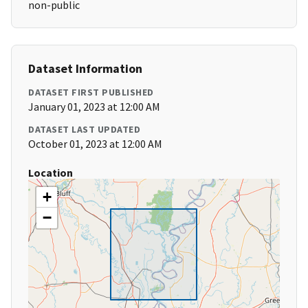
non-public
Dataset Information
DATASET FIRST PUBLISHED
January 01, 2023 at 12:00 AM
DATASET LAST UPDATED
October 01, 2023 at 12:00 AM
Location
+
−