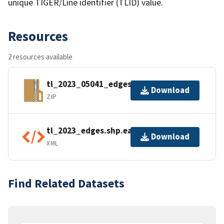
unique TIGER/Line identifier (TLID) value.
Resources
2 resources available
tl_2023_05041_edges.zip
Download
ZIP
tl_2023_edges.shp.ea.iso.xml
Download
XML
Find Related Datasets