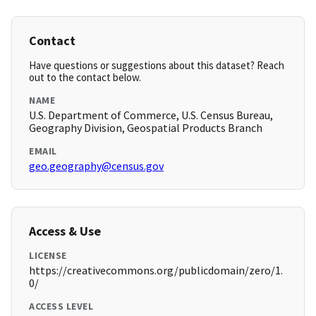
Contact
Have questions or suggestions about this dataset? Reach
out to the contact below.
NAME
U.S. Department of Commerce, U.S. Census Bureau,
Geography Division, Geospatial Products Branch
EMAIL
geo.geography@census.gov
Access & Use
LICENSE
https://creativecommons.org/publicdomain/zero/1.
0/
ACCESS LEVEL