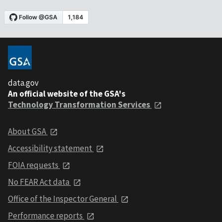
data.gov
An official website of the GSA's
Technology Transformation Services
About GSA
Accessibility statement
FOIA requests
No FEAR Act data
Office of the Inspector General
Performance reports