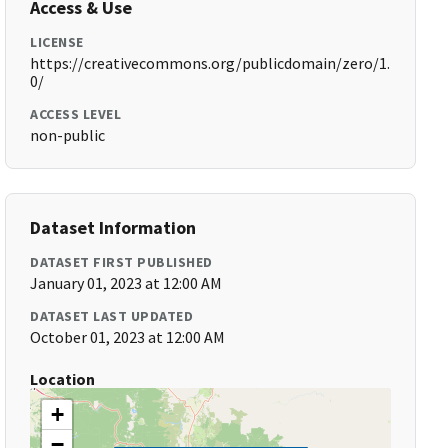
Access & Use
LICENSE
https://creativecommons.org/publicdomain/zero/1.
0/
ACCESS LEVEL
non-public
Dataset Information
DATASET FIRST PUBLISHED
January 01, 2023 at 12:00 AM
DATASET LAST UPDATED
October 01, 2023 at 12:00 AM
Location
+
−