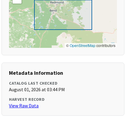
©
OpenStreetMap
contributors
Metadata Information
CATALOG LAST CHECKED
August 01, 2026 at 03:44 PM
HARVEST RECORD
View Raw Data