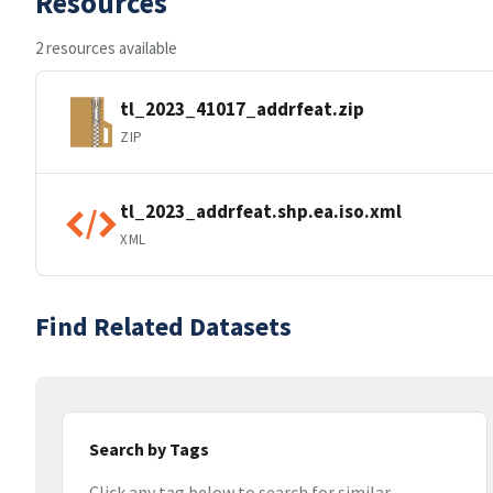
Resources
2 resources available
tl_2023_41017_addrfeat.zip
ZIP
tl_2023_addrfeat.shp.ea.iso.xml
XML
Find Related Datasets
Search by Tags
Click any tag below to search for similar