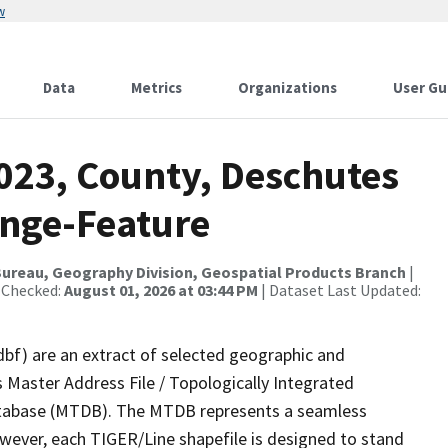
w
Data
Metrics
Organizations
User Gu
2023, County, Deschutes
ange-Feature
ureau, Geography Division, Geospatial Products Branch
|
 Checked:
August 01, 2026 at 03:44 PM
| Dataset Last Updated:
dbf) are an extract of selected geographic and
 Master Address File / Topologically Integrated
tabase (MTDB). The MTDB represents a seamless
owever, each TIGER/Line shapefile is designed to stand