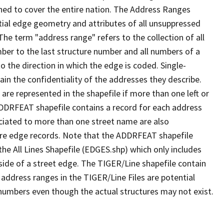
ned to cover the entire nation. The Address Ranges
ial edge geometry and attributes of all unsuppressed
The term "address range" refers to the collection of all
ber to the last structure number and all numbers of a
o the direction in which the edge is coded. Single-
n the confidentiality of the addresses they describe.
are represented in the shapefile if more than one left or
ADDRFEAT shapefile contains a record for each address
ciated to more than one street name are also
ure edge records. Note that the ADDRFEAT shapefile
he All Lines Shapefile (EDGES.shp) which only includes
side of a street edge. The TIGER/Line shapefile contain
 address ranges in the TIGER/Line Files are potential
e numbers even though the actual structures may not exist.