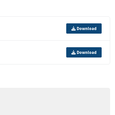
Download
Download