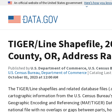
An official website of the United States government
Here’s how you kno
TIGER/Line Shapefile, 
County, OR, Address R
Published by
U.S. Department of Commerce, U.S. Census B
U.S. Census Bureau, Department of Commerce
| Catalog Last
October 01, 2023 at 12:00 AM
The TIGER/Line shapefiles and related database files (.
cartographic information from the U.S. Census Bureau's
Geographic Encoding and Referencing (MAF/TIGER) Da
national file with no overlaps or gaps between parts, h