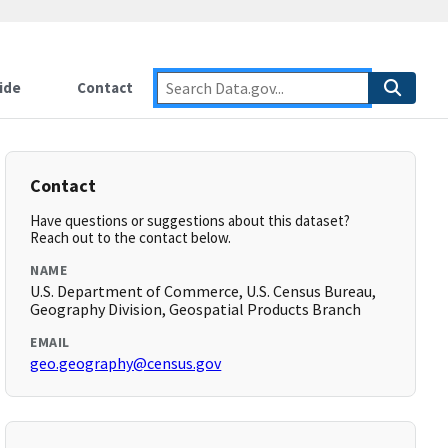
ide
Contact
Contact
Have questions or suggestions about this dataset?
Reach out to the contact below.
NAME
U.S. Department of Commerce, U.S. Census Bureau,
Geography Division, Geospatial Products Branch
EMAIL
geo.geography@census.gov