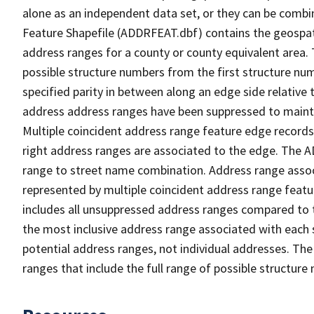
alone as an independent data set, or they can be combi
Feature Shapefile (ADDRFEAT.dbf) contains the geospat
address ranges for a county or county equivalent area. 
possible structure numbers from the first structure num
specified parity in between along an edge side relative t
address address ranges have been suppressed to maintai
Multiple coincident address range feature edge records 
right address ranges are associated to the edge. The 
range to street name combination. Address range asso
represented by multiple coincident address range feat
includes all unsuppressed address ranges compared to t
the most inclusive address range associated with each 
potential address ranges, not individual addresses. The
ranges that include the full range of possible structur