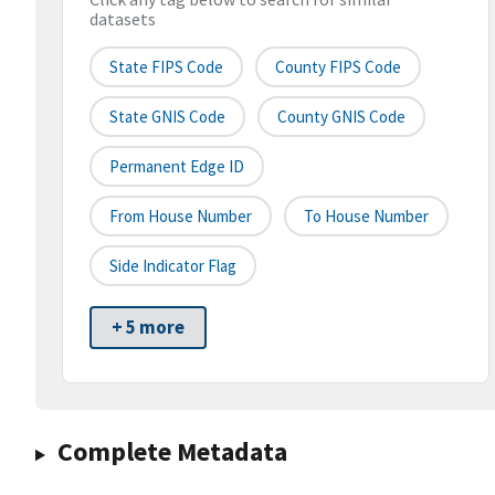
datasets
State FIPS Code
County FIPS Code
State GNIS Code
County GNIS Code
Permanent Edge ID
From House Number
To House Number
Side Indicator Flag
+ 5 more
Complete Metadata