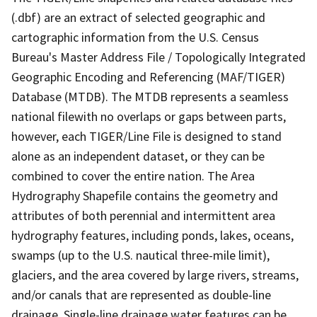
(.dbf) are an extract of selected geographic and
cartographic information from the U.S. Census
Bureau's Master Address File / Topologically Integrated
Geographic Encoding and Referencing (MAF/TIGER)
Database (MTDB). The MTDB represents a seamless
national filewith no overlaps or gaps between parts,
however, each TIGER/Line File is designed to stand
alone as an independent dataset, or they can be
combined to cover the entire nation. The Area
Hydrography Shapefile contains the geometry and
attributes of both perennial and intermittent area
hydrography features, including ponds, lakes, oceans,
swamps (up to the U.S. nautical three-mile limit),
glaciers, and the area covered by large rivers, streams,
and/or canals that are represented as double-line
drainage. Single-line drainage water features can be