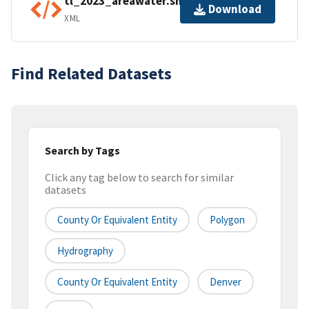
tl_2023_areawater.shp.ea.iso.xml
Download
XML
Find Related Datasets
Search by Tags
Click any tag below to search for similar
datasets
County Or Equivalent Entity
Polygon
Hydrography
County Or Equivalent Entity
Denver