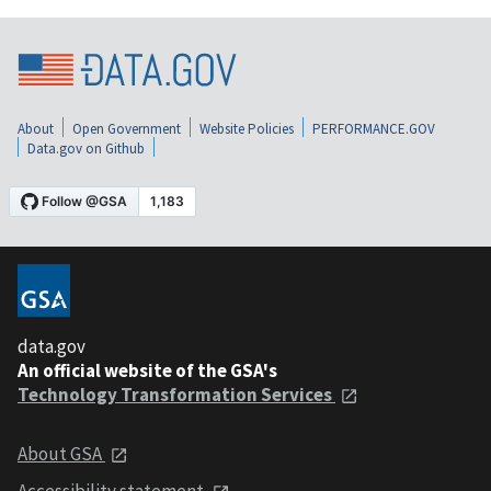
About
Open Government
Website Policies
PERFORMANCE.GOV
Data.gov on Github
data.gov
An official website of the GSA's
Technology Transformation Services
About GSA
Accessibility statement