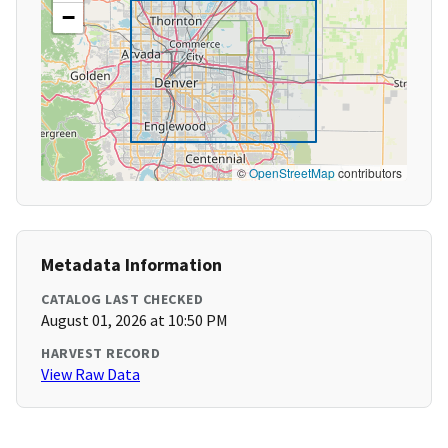
−
©
OpenStreetMap
contributors
Metadata Information
CATALOG LAST CHECKED
August 01, 2026 at 10:50 PM
HARVEST RECORD
View Raw Data