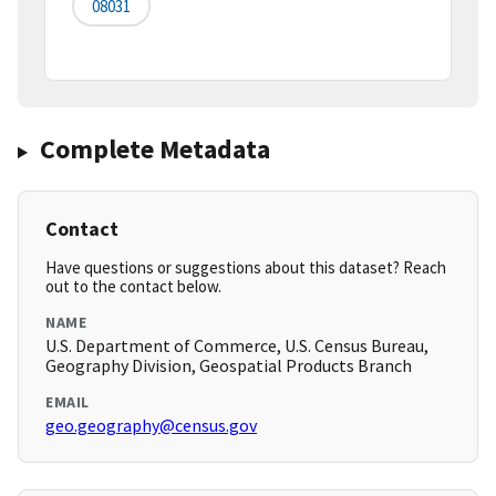
08031
Complete Metadata
Contact
Have questions or suggestions about this dataset? Reach
out to the contact below.
NAME
U.S. Department of Commerce, U.S. Census Bureau,
Geography Division, Geospatial Products Branch
EMAIL
geo.geography@census.gov