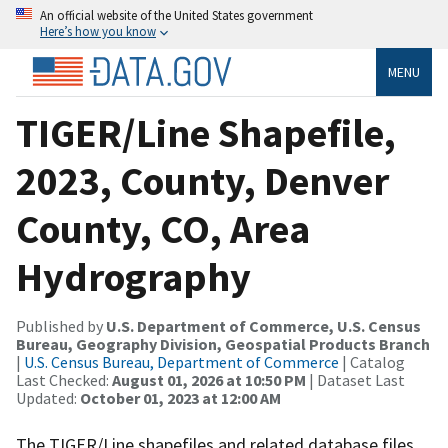
An official website of the United States government
Here’s how you know
MENU
TIGER/Line Shapefile,
2023, County, Denver
County, CO, Area
Hydrography
Published by
U.S. Department of Commerce, U.S. Census
Bureau, Geography Division, Geospatial Products Branch
|
U.S. Census Bureau, Department of Commerce
| Catalog
Last Checked:
August 01, 2026 at 10:50 PM
| Dataset Last
Updated:
October 01, 2023 at 12:00 AM
The TIGER/Line shapefiles and related database files