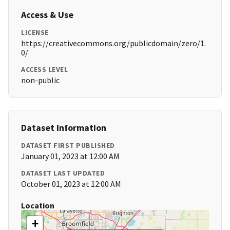
Access & Use
LICENSE
https://creativecommons.org/publicdomain/zero/1.
0/
ACCESS LEVEL
non-public
Dataset Information
DATASET FIRST PUBLISHED
January 01, 2023 at 12:00 AM
DATASET LAST UPDATED
October 01, 2023 at 12:00 AM
Location
+