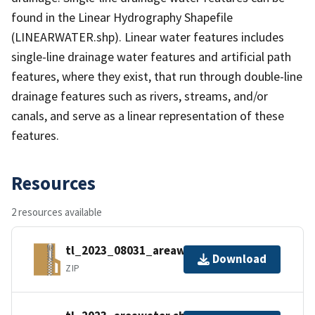
found in the Linear Hydrography Shapefile
(LINEARWATER.shp). Linear water features includes
single-line drainage water features and artificial path
features, where they exist, that run through double-line
drainage features such as rivers, streams, and/or
canals, and serve as a linear representation of these
features.
Resources
2 resources available
tl_2023_08031_areawater.zip
Download
ZIP