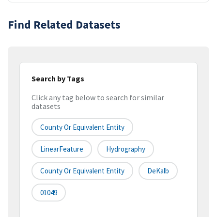
Find Related Datasets
Search by Tags
Click any tag below to search for similar
datasets
County Or Equivalent Entity
LinearFeature
Hydrography
County Or Equivalent Entity
DeKalb
01049