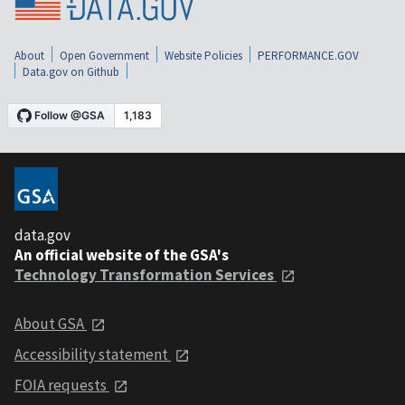
About
Open Government
Website Policies
PERFORMANCE.GOV
Data.gov on Github
data.gov
An official website of the GSA's
Technology Transformation Services
About GSA
Accessibility statement
FOIA requests