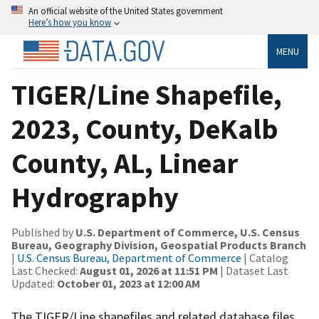
An official website of the United States government
Here’s how you know
MENU
TIGER/Line Shapefile,
2023, County, DeKalb
County, AL, Linear
Hydrography
Published by
U.S. Department of Commerce, U.S. Census
Bureau, Geography Division, Geospatial Products Branch
|
U.S. Census Bureau, Department of Commerce
| Catalog
Last Checked:
August 01, 2026 at 11:51 PM
| Dataset Last
Updated:
October 01, 2023 at 12:00 AM
The TIGER/Line shapefiles and related database files