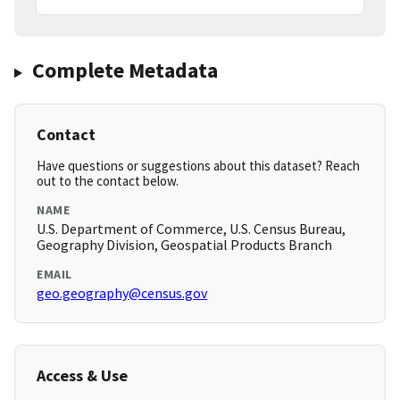
Complete Metadata
Contact
Have questions or suggestions about this dataset? Reach
out to the contact below.
NAME
U.S. Department of Commerce, U.S. Census Bureau,
Geography Division, Geospatial Products Branch
EMAIL
geo.geography@census.gov
Access & Use