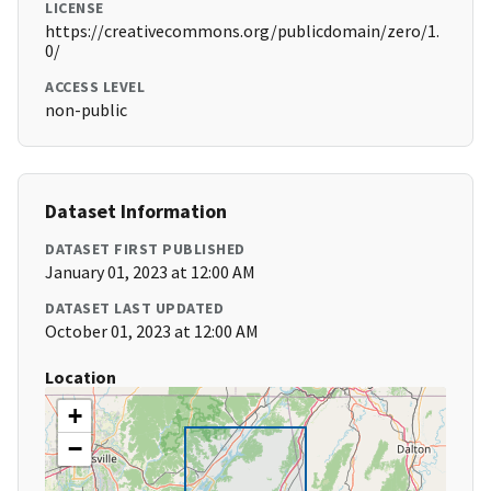
LICENSE
https://creativecommons.org/publicdomain/zero/1.
0/
ACCESS LEVEL
non-public
Dataset Information
DATASET FIRST PUBLISHED
January 01, 2023 at 12:00 AM
DATASET LAST UPDATED
October 01, 2023 at 12:00 AM
Location
+
−