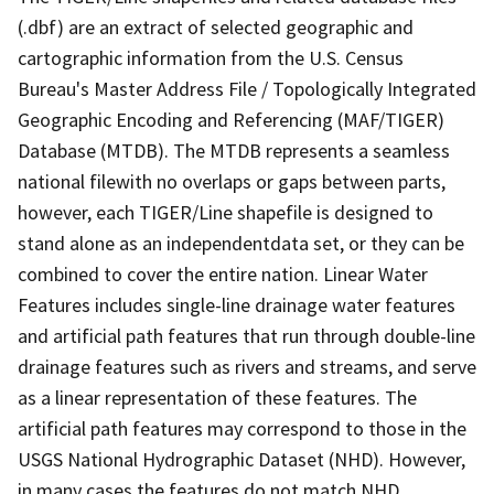
(.dbf) are an extract of selected geographic and
cartographic information from the U.S. Census
Bureau's Master Address File / Topologically Integrated
Geographic Encoding and Referencing (MAF/TIGER)
Database (MTDB). The MTDB represents a seamless
national filewith no overlaps or gaps between parts,
however, each TIGER/Line shapefile is designed to
stand alone as an independentdata set, or they can be
combined to cover the entire nation. Linear Water
Features includes single-line drainage water features
and artificial path features that run through double-line
drainage features such as rivers and streams, and serve
as a linear representation of these features. The
artificial path features may correspond to those in the
USGS National Hydrographic Dataset (NHD). However,
in many cases the features do not match NHD