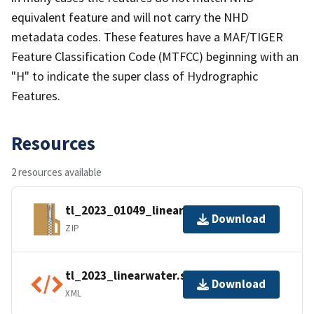
equivalent feature and will not carry the NHD
metadata codes. These features have a MAF/TIGER
Feature Classification Code (MTFCC) beginning with an
"H" to indicate the super class of Hydrographic
Features.
Resources
2 resources available
tl_2023_01049_linearwater.zip
Download
ZIP
tl_2023_linearwater.shp.ea.iso.xml
Download
XML