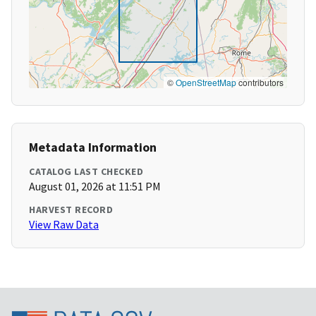
©
OpenStreetMap
contributors
Metadata Information
CATALOG LAST CHECKED
August 01, 2026 at 11:51 PM
HARVEST RECORD
View Raw Data