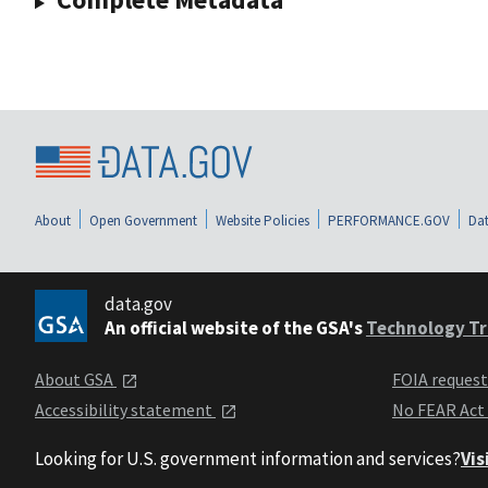
About
Open Government
Website Policies
PERFORMANCE.GOV
Dat
data.gov
An official website of the GSA's
Technology Tr
About GSA
FOIA reques
Accessibility statement
No FEAR Act
Looking for U.S. government information and services?
Vis