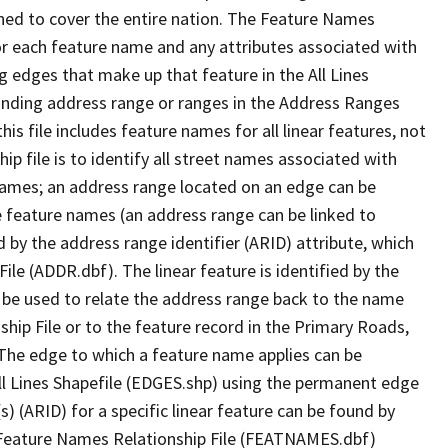
ned to cover the entire nation. The Feature Names
or each feature name and any attributes associated with
g edges that make up that feature in the All Lines
onding address range or ranges in the Address Ranges
his file includes feature names for all linear features, not
hip file is to identify all street names associated with
names; an address range located on an edge can be
e feature names (an address range can be linked to
 by the address range identifier (ARID) attribute, which
ile (ADDR.dbf). The linear feature is identified by the
an be used to relate the address range back to the name
ship File or to the feature record in the Primary Roads,
The edge to which a feature name applies can be
ll Lines Shapefile (EDGES.shp) using the permanent edge
(s) (ARID) for a specific linear feature can be found by
e Feature Names Relationship File (FEATNAMES.dbf)