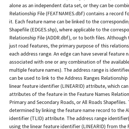
alone as an independent data set, or they can be combi
Relationship File (FEATNAMES.dbf) contains a record f
it. Each feature name can be linked to the correspondin
Shapefile (EDGES.shp), where applicable to the corresp
Relationship File (ADDR.dbf), or to both files. Although t
just road features, the primary purpose of this relations
each address range. An edge can have several feature 
associated with one or any combination of the availabl
multiple feature names). The address range is identified
can be used to link to the Address Ranges Relationship F
linear feature identifier (LINEARID) attribute, which c
attributes of the feature in the Feature Names Relation
Primary and Secondary Roads, or All Roads Shapefiles. 
determined by linking the feature name record to the A
identifier (TLID) attribute. The address range identifier
using the linear feature identifier (LINEARID) from th