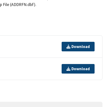
p File (ADDRFN.dbf).
Download
Download