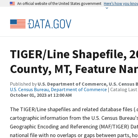
An official website of the United States government
Here’s how you kno
TIGER/Line Shapefile, 2
County, MT, Feature Nam
Published by
U.S. Department of Commerce, U.S. Census B
U.S. Census Bureau, Department of Commerce
| Catalog Last
October 01, 2023 at 12:00 AM
The TIGER/Line shapefiles and related database files (.
cartographic information from the U.S. Census Bureau's
Geographic Encoding and Referencing (MAF/TIGER) Da
national file with no overlaps or gaps between parts, h