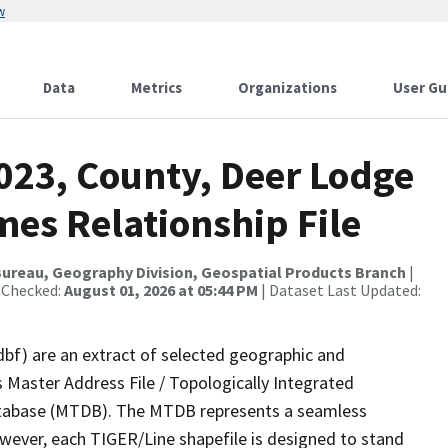
w
Data
Metrics
Organizations
User Gu
023, County, Deer Lodge
es Relationship File
ureau, Geography Division, Geospatial Products Branch
|
 Checked:
August 01, 2026 at 05:44 PM
| Dataset Last Updated:
dbf) are an extract of selected geographic and
 Master Address File / Topologically Integrated
tabase (MTDB). The MTDB represents a seamless
owever, each TIGER/Line shapefile is designed to stand