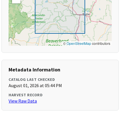
©
OpenStreetMap
contributors
Metadata Information
CATALOG LAST CHECKED
August 01, 2026 at 05:44 PM
HARVEST RECORD
View Raw Data