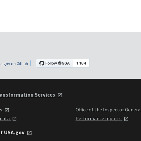
a.gov on Github
ansformation Services
ts
Office of the Inspector Genera
 data
Performance reports
it USA.gov