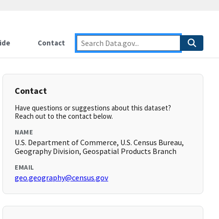
ide
Contact
Contact
Have questions or suggestions about this dataset?
Reach out to the contact below.
NAME
U.S. Department of Commerce, U.S. Census Bureau,
Geography Division, Geospatial Products Branch
EMAIL
geo.geography@census.gov