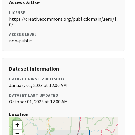
Access & Use
LICENSE
https://creativecommons.org/publicdomain/zero/1.
0/
ACCESS LEVEL
non-public
Dataset Information
DATASET FIRST PUBLISHED
January 01, 2023 at 12:00 AM
DATASET LAST UPDATED
October 01, 2023 at 12:00 AM
Location
+
−