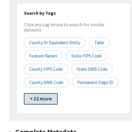
Search by Tags
Click any tag below to search for similar
datasets
County Or Equivalent Entity
Table
Feature Names
State FIPS Code
County FIPS Code
State GNIS Code
County GNIS Code
Permanent Edge ID
+ 12 more
Complete Metadata