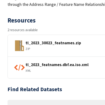
through the Address Range / Feature Name Relationshi
Resources
2 resources available
tl_2023_30023_featnames.zip
ZIP
tl_2023_featnames.dbf.ea.iso.xml
XML
Find Related Datasets