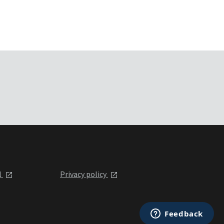
l
Privacy policy