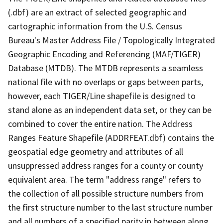
(.dbf) are an extract of selected geographic and
cartographic information from the U.S. Census
Bureau's Master Address File / Topologically Integrated
Geographic Encoding and Referencing (MAF/TIGER)
Database (MTDB). The MTDB represents a seamless
national file with no overlaps or gaps between parts,
however, each TIGER/Line shapefile is designed to
stand alone as an independent data set, or they can be
combined to cover the entire nation. The Address
Ranges Feature Shapefile (ADDRFEAT.dbf) contains the
geospatial edge geometry and attributes of all
unsuppressed address ranges for a county or county
equivalent area. The term "address range" refers to
the collection of all possible structure numbers from
the first structure number to the last structure number
and all numbers of a specified parity in between along