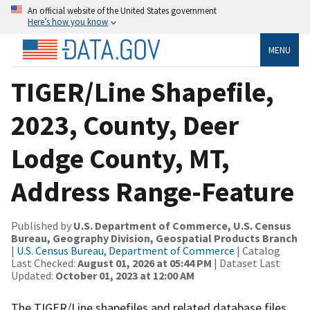
An official website of the United States government
Here’s how you know
MENU
TIGER/Line Shapefile,
2023, County, Deer
Lodge County, MT,
Address Range-Feature
Published by
U.S. Department of Commerce, U.S. Census
Bureau, Geography Division, Geospatial Products Branch
|
U.S. Census Bureau, Department of Commerce
| Catalog
Last Checked:
August 01, 2026 at 05:44 PM
| Dataset Last
Updated:
October 01, 2023 at 12:00 AM
The TIGER/Line shapefiles and related database files