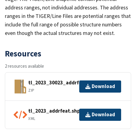
address ranges, not individual addresses. The address
ranges in the TIGER/Line Files are potential ranges that
include the full range of possible structure numbers
even though the actual structures may not exist.
Resources
2 resources available
tl_2023_30023_addrfeat.zip
Download
ZIP
tl_2023_addrfeat.shp.ea.iso.xml
Download
XML