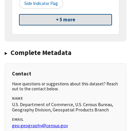
Side Indicator Flag
+ 5 more
Complete Metadata
Contact
Have questions or suggestions about this dataset? Reach
out to the contact below.
NAME
U.S. Department of Commerce, U.S. Census Bureau,
Geography Division, Geospatial Products Branch
EMAIL
geo.geography@census.gov