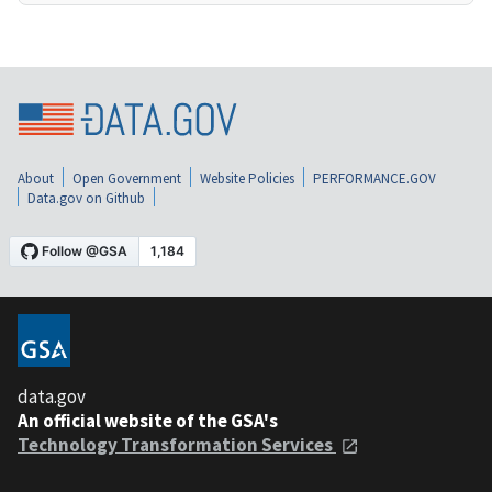
About
Open Government
Website Policies
PERFORMANCE.GOV
Data.gov on Github
data.gov
An official website of the GSA's
Technology Transformation Services