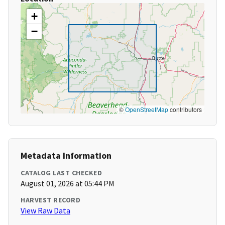
+
−
©
OpenStreetMap
contributors
Metadata Information
CATALOG LAST CHECKED
August 01, 2026 at 05:44 PM
HARVEST RECORD
View Raw Data