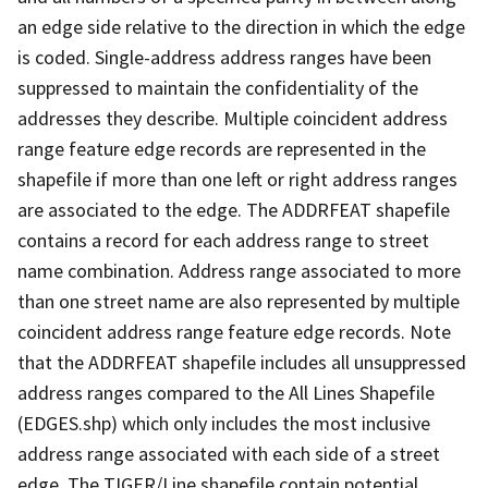
an edge side relative to the direction in which the edge
is coded. Single-address address ranges have been
suppressed to maintain the confidentiality of the
addresses they describe. Multiple coincident address
range feature edge records are represented in the
shapefile if more than one left or right address ranges
are associated to the edge. The ADDRFEAT shapefile
contains a record for each address range to street
name combination. Address range associated to more
than one street name are also represented by multiple
coincident address range feature edge records. Note
that the ADDRFEAT shapefile includes all unsuppressed
address ranges compared to the All Lines Shapefile
(EDGES.shp) which only includes the most inclusive
address range associated with each side of a street
edge. The TIGER/Line shapefile contain potential