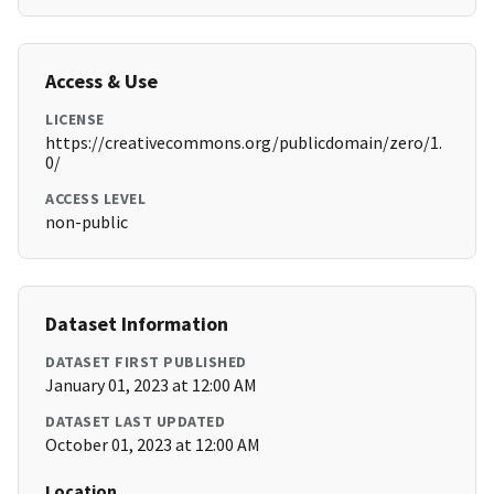
Access & Use
LICENSE
https://creativecommons.org/publicdomain/zero/1.
0/
ACCESS LEVEL
non-public
Dataset Information
DATASET FIRST PUBLISHED
January 01, 2023 at 12:00 AM
DATASET LAST UPDATED
October 01, 2023 at 12:00 AM
Location