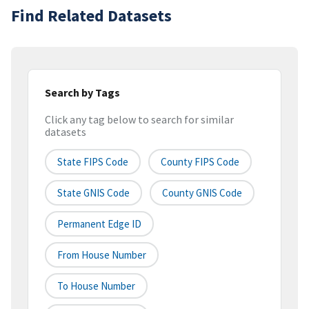
Find Related Datasets
Search by Tags
Click any tag below to search for similar
datasets
State FIPS Code
County FIPS Code
State GNIS Code
County GNIS Code
Permanent Edge ID
From House Number
To House Number