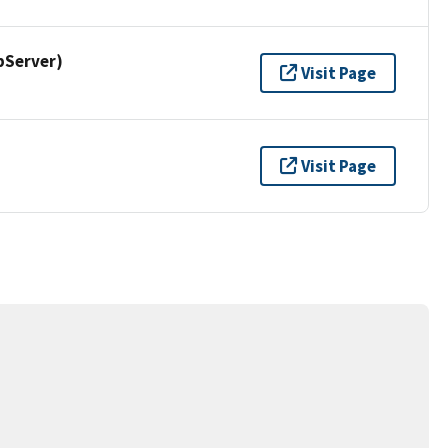
pServer)
Visit Page
Visit Page