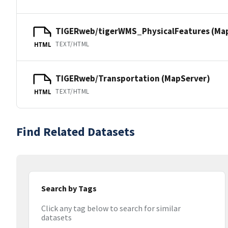
TIGERweb/tigerWMS_PhysicalFeatures (Ma
TEXT/HTML
HTML
TIGERweb/Transportation (MapServer)
TEXT/HTML
HTML
Find Related Datasets
Search by Tags
Click any tag below to search for similar
datasets