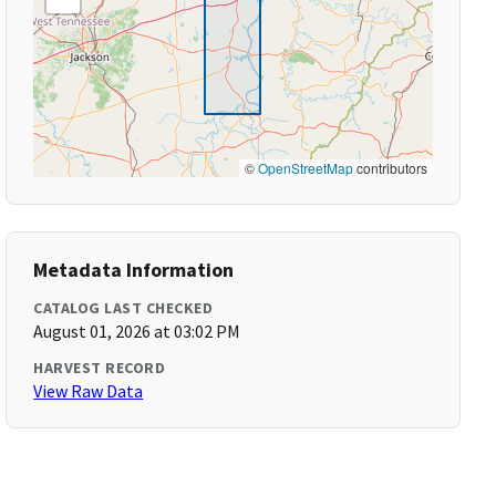
©
OpenStreetMap
contributors
Metadata Information
CATALOG LAST CHECKED
August 01, 2026 at 03:02 PM
HARVEST RECORD
View Raw Data