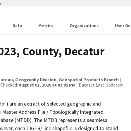
w
Data
Metrics
Organizations
User Gu
023, County, Decatur
ureau, Geography Division, Geospatial Products Branch
|
 Checked:
August 01, 2026 at 03:02 PM
| Dataset Last Updated:
dbf) are an extract of selected geographic and
 Master Address File / Topologically Integrated
tabase (MTDB). The MTDB represents a seamless
owever, each TIGER/Line shapefile is designed to stand