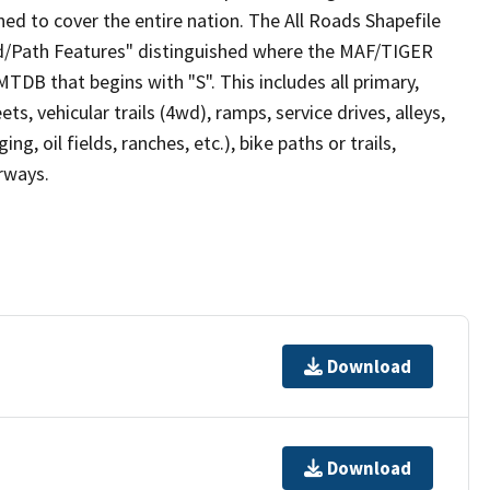
ed to cover the entire nation. The All Roads Shapefile
ad/Path Features" distinguished where the MAF/TIGER
TDB that begins with "S". This includes all primary,
ts, vehicular trails (4wd), ramps, service drives, alleys,
ng, oil fields, ranches, etc.), bike paths or trails,
irways.
Download
Download