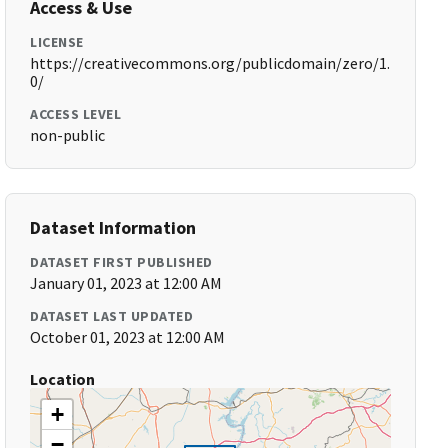
Access & Use
LICENSE
https://creativecommons.org/publicdomain/zero/1.
0/
ACCESS LEVEL
non-public
Dataset Information
DATASET FIRST PUBLISHED
January 01, 2023 at 12:00 AM
DATASET LAST UPDATED
October 01, 2023 at 12:00 AM
Location
+
−