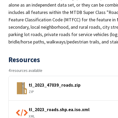
alone as an independent data set, or they can be combin
includes all features within the MTDB Super Class "Ro
Feature Classification Code (MTFCC) for the feature in M
secondary, local neighborhood, and rural roads, city stree
parking lot roads, private roads for service vehicles (loggi
bridle/horse paths, walkways/pedestrian trails, and sta
Resources
4 resources available
tl_2023_47039_roads.zip
ZIP
tl_2023_roads.shp.ea.iso.xml
XML