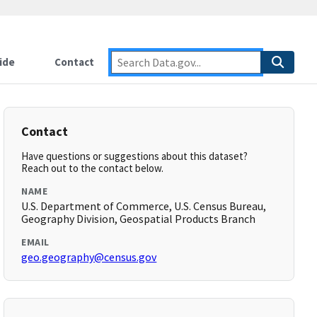
ide
Contact
Contact
Have questions or suggestions about this dataset?
Reach out to the contact below.
NAME
U.S. Department of Commerce, U.S. Census Bureau,
Geography Division, Geospatial Products Branch
EMAIL
geo.geography@census.gov