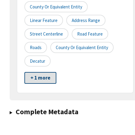
County Or Equivalent Entity
Linear Feature
Address Range
Street Centerline
Road Feature
Roads
County Or Equivalent Entity
Decatur
+ 1 more
Complete Metadata