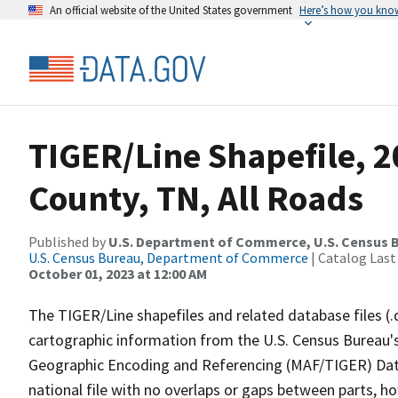
An official website of the United States government
Here’s how you kno
TIGER/Line Shapefile, 2
County, TN, All Roads
Published by
U.S. Department of Commerce, U.S. Census B
U.S. Census Bureau, Department of Commerce
| Catalog Last
October 01, 2023 at 12:00 AM
The TIGER/Line shapefiles and related database files (.
cartographic information from the U.S. Census Bureau's
Geographic Encoding and Referencing (MAF/TIGER) Da
national file with no overlaps or gaps between parts, h