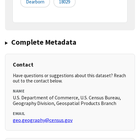
Dearborn
18029
Complete Metadata
Contact
Have questions or suggestions about this dataset? Reach
out to the contact below.
NAME
U.S. Department of Commerce, U.S. Census Bureau,
Geography Division, Geospatial Products Branch
EMAIL
geo.geography@census.gov