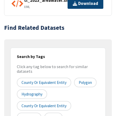
tl_2023_areawater.shp.ea.iso.xml
Download
XML
Find Related Datasets
Search by Tags
Click any tag below to search for similar
datasets
County Or Equivalent Entity
Polygon
Hydrography
County Or Equivalent Entity