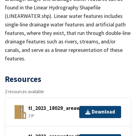
found in the Linear Hydrography Shapefile
(LINEARWATER.shp). Linear water features includes
single-line drainage water features and artificial path
features, where they exist, that run through double-line
drainage features such as rivers, streams, and/or
canals, and serve as a linear representation of these
features.
Resources
2 resources available
tl_2023_18029_areawater.zip
Download
ZIP