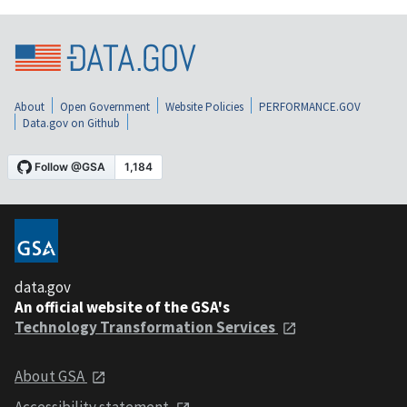
About
Open Government
Website Policies
PERFORMANCE.GOV
Data.gov on Github
data.gov
An official website of the GSA's
Technology Transformation Services
About GSA
Accessibility statement