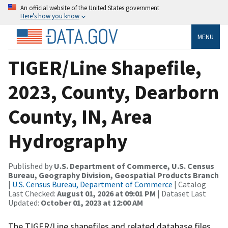
An official website of the United States government
Here’s how you know
MENU
TIGER/Line Shapefile,
2023, County, Dearborn
County, IN, Area
Hydrography
Published by
U.S. Department of Commerce, U.S. Census
Bureau, Geography Division, Geospatial Products Branch
|
U.S. Census Bureau, Department of Commerce
| Catalog
Last Checked:
August 01, 2026 at 09:01 PM
| Dataset Last
Updated:
October 01, 2023 at 12:00 AM
The TIGER/Line shapefiles and related database files