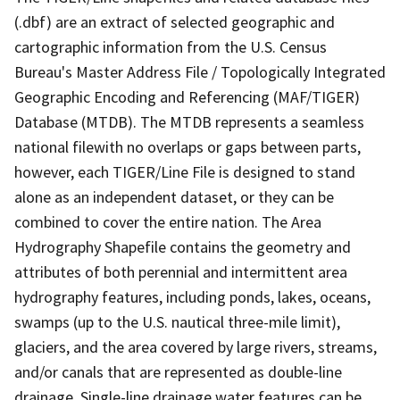
(.dbf) are an extract of selected geographic and
cartographic information from the U.S. Census
Bureau's Master Address File / Topologically Integrated
Geographic Encoding and Referencing (MAF/TIGER)
Database (MTDB). The MTDB represents a seamless
national filewith no overlaps or gaps between parts,
however, each TIGER/Line File is designed to stand
alone as an independent dataset, or they can be
combined to cover the entire nation. The Area
Hydrography Shapefile contains the geometry and
attributes of both perennial and intermittent area
hydrography features, including ponds, lakes, oceans,
swamps (up to the U.S. nautical three-mile limit),
glaciers, and the area covered by large rivers, streams,
and/or canals that are represented as double-line
drainage. Single-line drainage water features can be