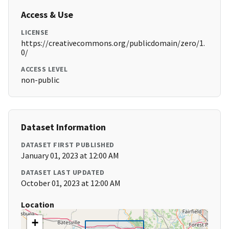
Access & Use
LICENSE
https://creativecommons.org/publicdomain/zero/1.
0/
ACCESS LEVEL
non-public
Dataset Information
DATASET FIRST PUBLISHED
January 01, 2023 at 12:00 AM
DATASET LAST UPDATED
October 01, 2023 at 12:00 AM
Location
+