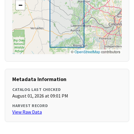
−
©
OpenStreetMap
contributors
Metadata Information
CATALOG LAST CHECKED
August 01, 2026 at 09:01 PM
HARVEST RECORD
View Raw Data