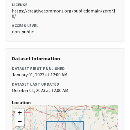
LICENSE
https://creativecommons.org/publicdomain/zero/1.
0/
ACCESS LEVEL
non-public
Dataset Information
DATASET FIRST PUBLISHED
January 01, 2023 at 12:00 AM
DATASET LAST UPDATED
October 01, 2023 at 12:00 AM
Location
+
−