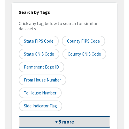
Search by Tags
Click any tag below to search for similar
datasets
State FIPS Code
County FIPS Code
State GNIS Code
County GNIS Code
Permanent Edge ID
From House Number
To House Number
Side Indicator Flag
+ 5 more