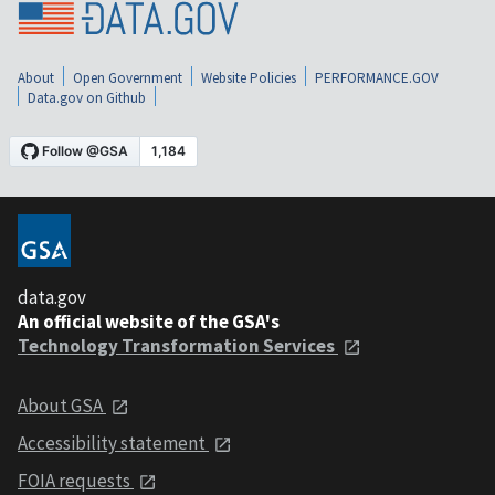
About
Open Government
Website Policies
PERFORMANCE.GOV
Data.gov on Github
data.gov
An official website of the GSA's
Technology Transformation Services
About GSA
Accessibility statement
FOIA requests