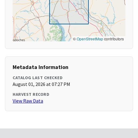
©
OpenStreetMap
contributors
Metadata Information
CATALOG LAST CHECKED
August 01, 2026 at 07:27 PM
HARVEST RECORD
View Raw Data