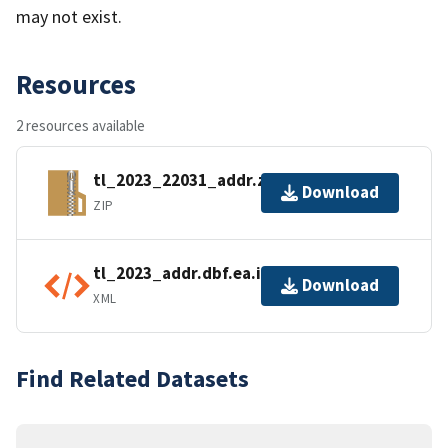
may not exist.
Resources
2 resources available
tl_2023_22031_addr.zip
Download
ZIP
tl_2023_addr.dbf.ea.iso.xml
Download
XML
Find Related Datasets