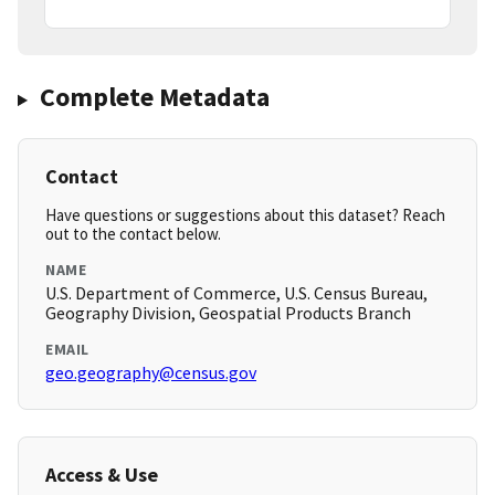
Complete Metadata
Contact
Have questions or suggestions about this dataset? Reach
out to the contact below.
NAME
U.S. Department of Commerce, U.S. Census Bureau,
Geography Division, Geospatial Products Branch
EMAIL
geo.geography@census.gov
Access & Use