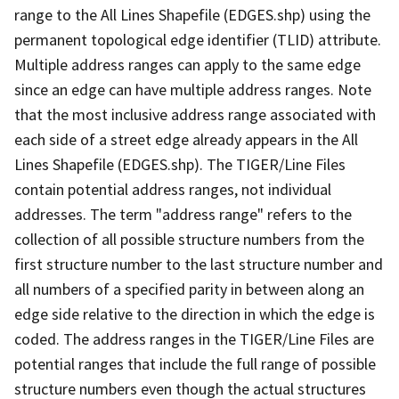
range to the All Lines Shapefile (EDGES.shp) using the
permanent topological edge identifier (TLID) attribute.
Multiple address ranges can apply to the same edge
since an edge can have multiple address ranges. Note
that the most inclusive address range associated with
each side of a street edge already appears in the All
Lines Shapefile (EDGES.shp). The TIGER/Line Files
contain potential address ranges, not individual
addresses. The term "address range" refers to the
collection of all possible structure numbers from the
first structure number to the last structure number and
all numbers of a specified parity in between along an
edge side relative to the direction in which the edge is
coded. The address ranges in the TIGER/Line Files are
potential ranges that include the full range of possible
structure numbers even though the actual structures