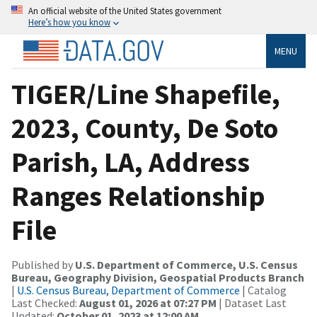
An official website of the United States government
Here’s how you know
MENU
TIGER/Line Shapefile,
2023, County, De Soto
Parish, LA, Address
Ranges Relationship
File
Published by
U.S. Department of Commerce, U.S. Census
Bureau, Geography Division, Geospatial Products Branch
|
U.S. Census Bureau, Department of Commerce
| Catalog
Last Checked:
August 01, 2026 at 07:27 PM
| Dataset Last
Updated:
October 01, 2023 at 12:00 AM