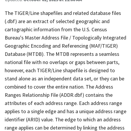
The TIGER/Line shapefiles and related database files
(.dbf) are an extract of selected geographic and
cartographic information from the U.S. Census
Bureau's Master Address File / Topologically Integrated
Geographic Encoding and Referencing (MAF/TIGER)
Database (MTDB). The MTDB represents a seamless
national file with no overlaps or gaps between parts,
however, each TIGER/Line shapefile is designed to
stand alone as an independent data set, or they can be
combined to cover the entire nation. The Address
Ranges Relationship File (ADDR.dbf) contains the
attributes of each address range. Each address range
applies to a single edge and has a unique address range
identifier (ARID) value. The edge to which an address
range applies can be determined by linking the address