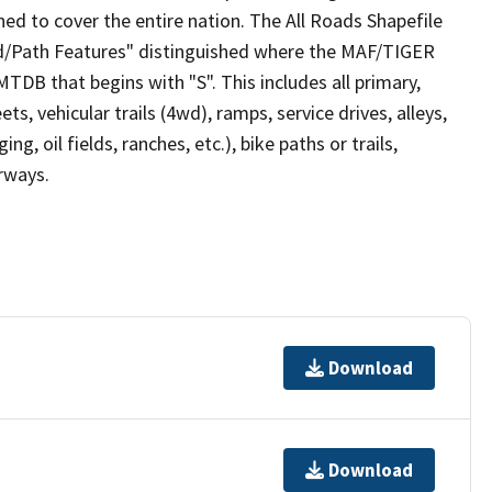
ed to cover the entire nation. The All Roads Shapefile
ad/Path Features" distinguished where the MAF/TIGER
TDB that begins with "S". This includes all primary,
ts, vehicular trails (4wd), ramps, service drives, alleys,
ng, oil fields, ranches, etc.), bike paths or trails,
irways.
Download
Download