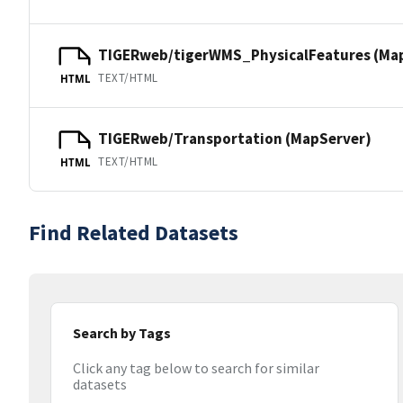
TIGERweb/tigerWMS_PhysicalFeatures (Ma
TEXT/HTML
HTML
TIGERweb/Transportation (MapServer)
TEXT/HTML
HTML
Find Related Datasets
Search by Tags
Click any tag below to search for similar
datasets