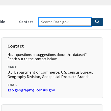
ide
Contact
Contact
Have questions or suggestions about this dataset?
Reach out to the contact below.
NAME
U.S. Department of Commerce, U.S. Census Bureau,
Geography Division, Geospatial Products Branch
EMAIL
geo.geography@census.gov