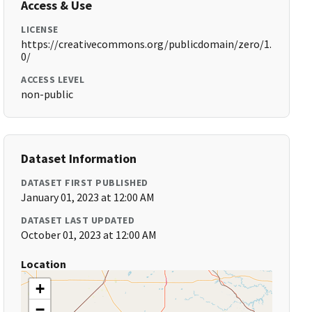
Access & Use
LICENSE
https://creativecommons.org/publicdomain/zero/1.
0/
ACCESS LEVEL
non-public
Dataset Information
DATASET FIRST PUBLISHED
January 01, 2023 at 12:00 AM
DATASET LAST UPDATED
October 01, 2023 at 12:00 AM
Location
+
−