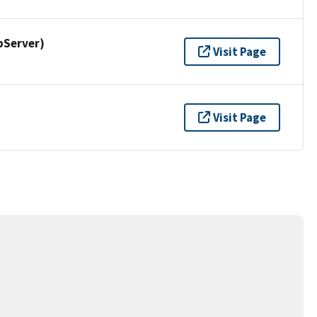
pServer)
Visit Page
Visit Page