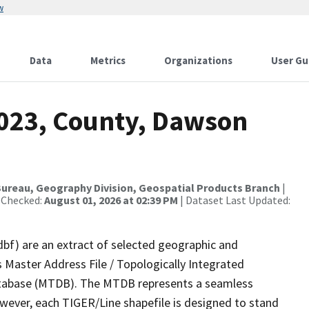
w
Data
Metrics
Organizations
User Gu
2023, County, Dawson
ureau, Geography Division, Geospatial Products Branch
|
 Checked:
August 01, 2026 at 02:39 PM
| Dataset Last Updated:
dbf) are an extract of selected geographic and
 Master Address File / Topologically Integrated
tabase (MTDB). The MTDB represents a seamless
owever, each TIGER/Line shapefile is designed to stand