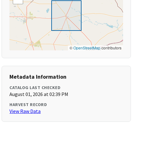
©
OpenStreetMap
contributors
Metadata Information
CATALOG LAST CHECKED
August 01, 2026 at 02:39 PM
HARVEST RECORD
View Raw Data