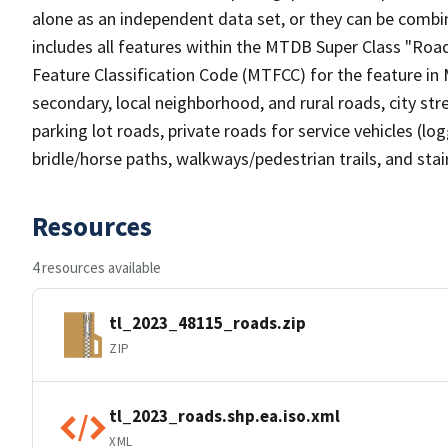
alone as an independent data set, or they can be combin
includes all features within the MTDB Super Class "Ro
Feature Classification Code (MTFCC) for the feature in M
secondary, local neighborhood, and rural roads, city stree
parking lot roads, private roads for service vehicles (loggi
bridle/horse paths, walkways/pedestrian trails, and sta
Resources
4 resources available
tl_2023_48115_roads.zip
ZIP
tl_2023_roads.shp.ea.iso.xml
XML