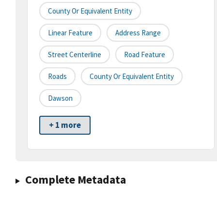
County Or Equivalent Entity
Linear Feature
Address Range
Street Centerline
Road Feature
Roads
County Or Equivalent Entity
Dawson
+ 1 more
Complete Metadata