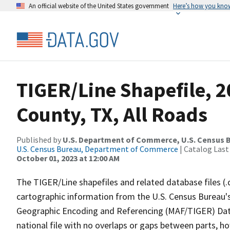
An official website of the United States government
Here’s how you kno
TIGER/Line Shapefile, 
County, TX, All Roads
Published by
U.S. Department of Commerce, U.S. Census B
U.S. Census Bureau, Department of Commerce
| Catalog Last
October 01, 2023 at 12:00 AM
The TIGER/Line shapefiles and related database files (.
cartographic information from the U.S. Census Bureau's
Geographic Encoding and Referencing (MAF/TIGER) Da
national file with no overlaps or gaps between parts, h