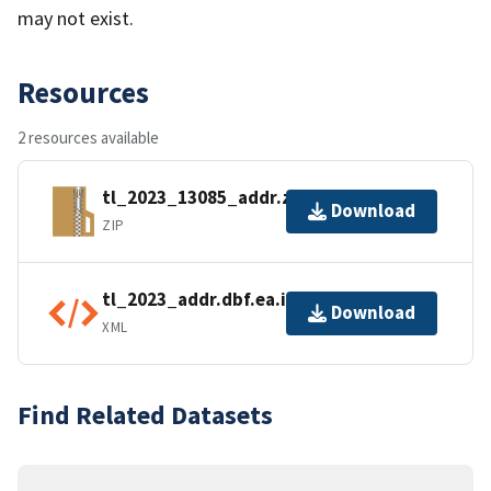
may not exist.
Resources
2 resources available
tl_2023_13085_addr.zip
Download
ZIP
tl_2023_addr.dbf.ea.iso.xml
Download
XML
Find Related Datasets