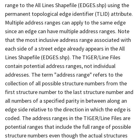
range to the All Lines Shapefile (EDGES.shp) using the
permanent topological edge identifier (TLID) attribute.
Multiple address ranges can apply to the same edge
since an edge can have multiple address ranges. Note
that the most inclusive address range associated with
each side of a street edge already appears in the All
Lines Shapefile (EDGES.shp). The TIGER/Line Files
contain potential address ranges, not individual
addresses. The term "address range" refers to the
collection of all possible structure numbers from the
first structure number to the last structure number and
all numbers of a specified parity in between along an
edge side relative to the direction in which the edge is
coded. The address ranges in the TIGER/Line Files are
potential ranges that include the full range of possible
structure numbers even though the actual structures