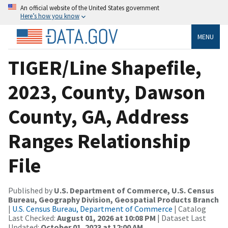
An official website of the United States government
Here’s how you know
MENU
TIGER/Line Shapefile,
2023, County, Dawson
County, GA, Address
Ranges Relationship
File
Published by
U.S. Department of Commerce, U.S. Census
Bureau, Geography Division, Geospatial Products Branch
|
U.S. Census Bureau, Department of Commerce
| Catalog
Last Checked:
August 01, 2026 at 10:08 PM
| Dataset Last
Updated:
October 01, 2023 at 12:00 AM