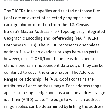
The TIGER/Line shapefiles and related database files
(.dbf) are an extract of selected geographic and
cartographic information from the U.S. Census
Bureau's Master Address File / Topologically Integrated
Geographic Encoding and Referencing (MAF/TIGER)
Database (MTDB). The MTDB represents a seamless
national file with no overlaps or gaps between parts,
however, each TIGER/Line shapefile is designed to
stand alone as an independent data set, or they can be
combined to cover the entire nation. The Address
Ranges Relationship File (ADDR.dbf) contains the
attributes of each address range. Each address range
applies to a single edge and has a unique address range
identifier (ARID) value. The edge to which an address
range applies can be determined by linking the address