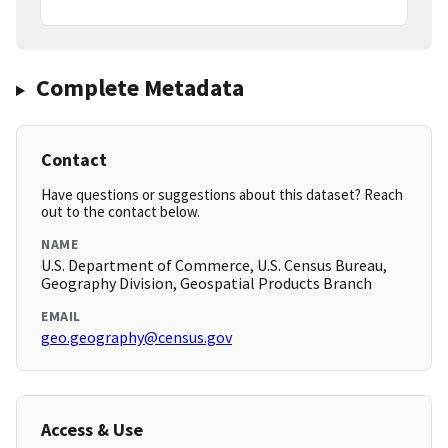
Complete Metadata
Contact
Have questions or suggestions about this dataset? Reach
out to the contact below.
NAME
U.S. Department of Commerce, U.S. Census Bureau,
Geography Division, Geospatial Products Branch
EMAIL
geo.geography@census.gov
Access & Use