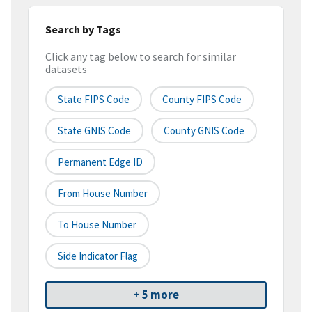
Search by Tags
Click any tag below to search for similar
datasets
State FIPS Code
County FIPS Code
State GNIS Code
County GNIS Code
Permanent Edge ID
From House Number
To House Number
Side Indicator Flag
+ 5 more