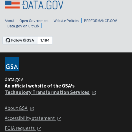
About
Open Government
Website Policies
PERFORMANCE.GOV
Data.gov on Github
data.gov
An official website of the GSA's
Technology Transformation Services
About GSA
Accessibility statement
FOIA requests