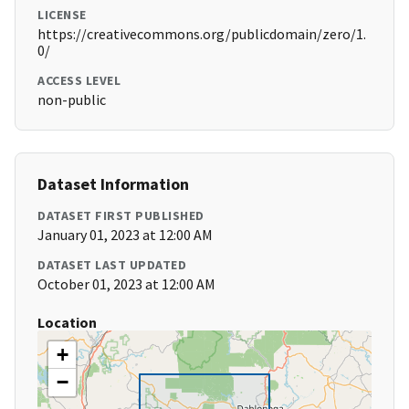
LICENSE
https://creativecommons.org/publicdomain/zero/1.
0/
ACCESS LEVEL
non-public
Dataset Information
DATASET FIRST PUBLISHED
January 01, 2023 at 12:00 AM
DATASET LAST UPDATED
October 01, 2023 at 12:00 AM
Location
+
−