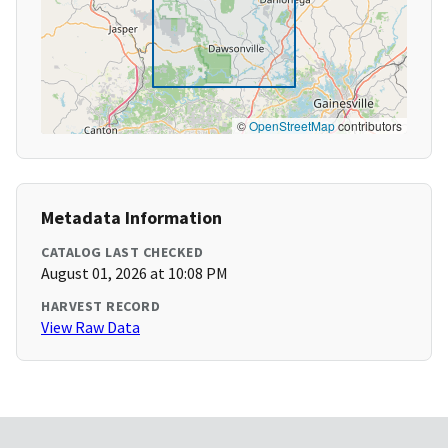
©
OpenStreetMap
contributors
Metadata Information
CATALOG LAST CHECKED
August 01, 2026 at 10:08 PM
HARVEST RECORD
View Raw Data