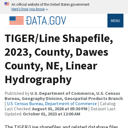
An official website of the United States government
Here’s how you know
MENU
TIGER/Line Shapefile,
2023, County, Dawes
County, NE, Linear
Hydrography
Published by
U.S. Department of Commerce, U.S. Census
Bureau, Geography Division, Geospatial Products Branch
|
U.S. Census Bureau, Department of Commerce
| Catalog
Last Checked:
August 01, 2026 at 05:30 PM
| Dataset Last
Updated:
October 01, 2023 at 12:00 AM
The TIGER/Line shapefiles and related database files