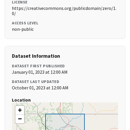
LICENSE
https://creativecommons.org/publicdomain/zero/1.
0/
ACCESS LEVEL
non-public
Dataset Information
DATASET FIRST PUBLISHED
January 01, 2023 at 12:00 AM
DATASET LAST UPDATED
October 01, 2023 at 12:00 AM
Location
+
−