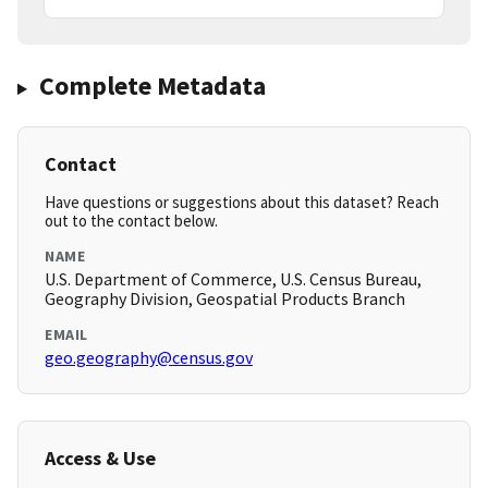
Complete Metadata
Contact
Have questions or suggestions about this dataset? Reach
out to the contact below.
NAME
U.S. Department of Commerce, U.S. Census Bureau,
Geography Division, Geospatial Products Branch
EMAIL
geo.geography@census.gov
Access & Use