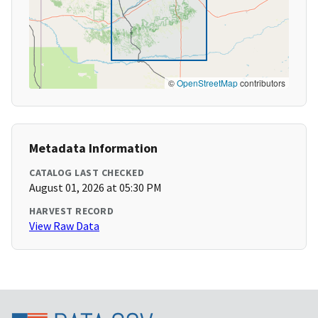
©
OpenStreetMap
contributors
Metadata Information
CATALOG LAST CHECKED
August 01, 2026 at 05:30 PM
HARVEST RECORD
View Raw Data