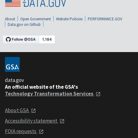
About
Open Government
Website Policies
PERFORMANCE.GOV
Data.gov on Github
data.gov
An official website of the GSA's
Technology Transformation Services
About GSA
Accessibility statement
FOIA requests