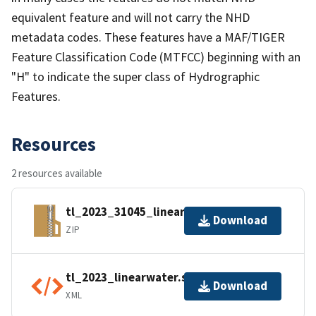
equivalent feature and will not carry the NHD
metadata codes. These features have a MAF/TIGER
Feature Classification Code (MTFCC) beginning with an
"H" to indicate the super class of Hydrographic
Features.
Resources
2 resources available
tl_2023_31045_linearwater.zip
Download
ZIP
tl_2023_linearwater.shp.ea.iso.xml
Download
XML