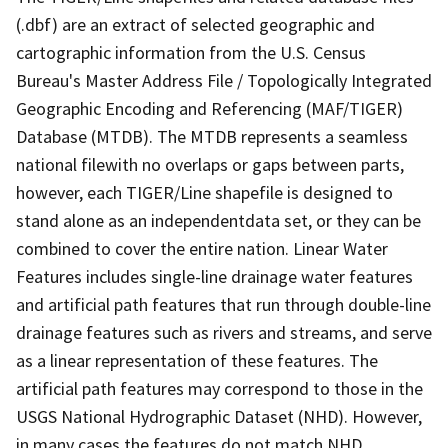
(.dbf) are an extract of selected geographic and
cartographic information from the U.S. Census
Bureau's Master Address File / Topologically Integrated
Geographic Encoding and Referencing (MAF/TIGER)
Database (MTDB). The MTDB represents a seamless
national filewith no overlaps or gaps between parts,
however, each TIGER/Line shapefile is designed to
stand alone as an independentdata set, or they can be
combined to cover the entire nation. Linear Water
Features includes single-line drainage water features
and artificial path features that run through double-line
drainage features such as rivers and streams, and serve
as a linear representation of these features. The
artificial path features may correspond to those in the
USGS National Hydrographic Dataset (NHD). However,
in many cases the features do not match NHD