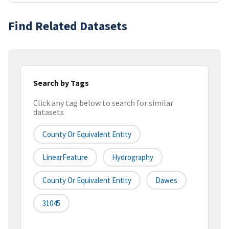
Find Related Datasets
Search by Tags
Click any tag below to search for similar
datasets
County Or Equivalent Entity
LinearFeature
Hydrography
County Or Equivalent Entity
Dawes
31045