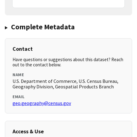
Complete Metadata
Contact
Have questions or suggestions about this dataset? Reach
out to the contact below.
NAME
U.S. Department of Commerce, U.S. Census Bureau,
Geography Division, Geospatial Products Branch
EMAIL
geo.geography@census.gov
Access & Use