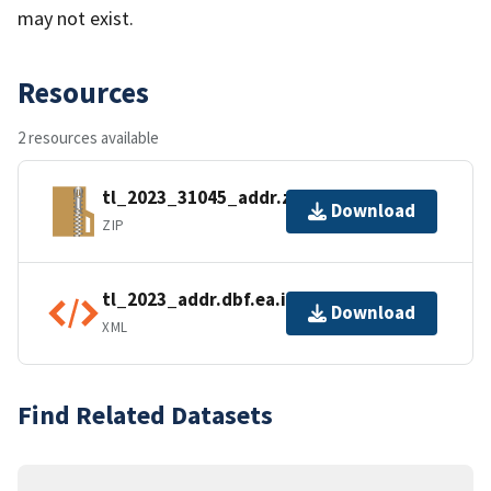
may not exist.
Resources
2 resources available
tl_2023_31045_addr.zip
Download
ZIP
tl_2023_addr.dbf.ea.iso.xml
Download
XML
Find Related Datasets