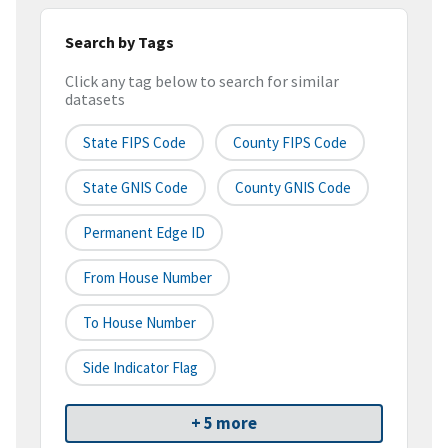
Search by Tags
Click any tag below to search for similar
datasets
State FIPS Code
County FIPS Code
State GNIS Code
County GNIS Code
Permanent Edge ID
From House Number
To House Number
Side Indicator Flag
+ 5 more