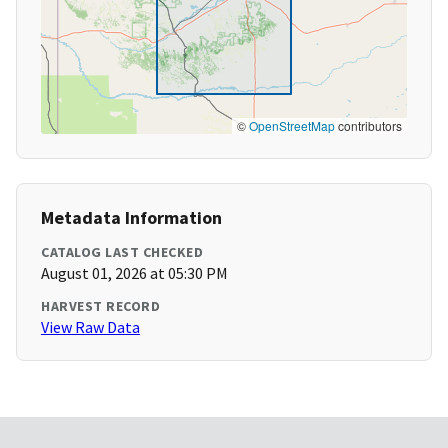
©
OpenStreetMap
contributors
Metadata Information
CATALOG LAST CHECKED
August 01, 2026 at 05:30 PM
HARVEST RECORD
View Raw Data