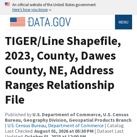
An official website of the United States government
Here’s how you know
MENU
TIGER/Line Shapefile,
2023, County, Dawes
County, NE, Address
Ranges Relationship
File
Published by
U.S. Department of Commerce, U.S. Census
Bureau, Geography Division, Geospatial Products Branch
|
U.S. Census Bureau, Department of Commerce
| Catalog
Last Checked:
August 01, 2026 at 05:30 PM
| Dataset Last
Updated:
October 01, 2023 at 12:00 AM