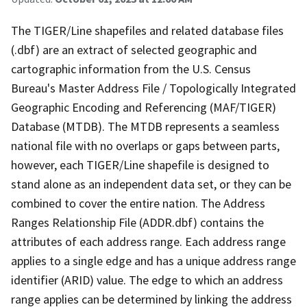
The TIGER/Line shapefiles and related database files
(.dbf) are an extract of selected geographic and
cartographic information from the U.S. Census
Bureau's Master Address File / Topologically Integrated
Geographic Encoding and Referencing (MAF/TIGER)
Database (MTDB). The MTDB represents a seamless
national file with no overlaps or gaps between parts,
however, each TIGER/Line shapefile is designed to
stand alone as an independent data set, or they can be
combined to cover the entire nation. The Address
Ranges Relationship File (ADDR.dbf) contains the
attributes of each address range. Each address range
applies to a single edge and has a unique address range
identifier (ARID) value. The edge to which an address
range applies can be determined by linking the address