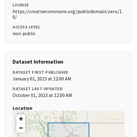
LICENSE
https://creativecommons.org/publicdomain/zero/1.
0/
ACCESS LEVEL
non-public
Dataset Information
DATASET FIRST PUBLISHED
January 01, 2023 at 12:00 AM
DATASET LAST UPDATED
October 01, 2023 at 12:00 AM
Location
+
−