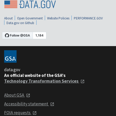
About
Open Government
Website Policies
PERFORMANCE.GOV
Data.gov on Github
data.gov
An official website of the GSA's
Technology Transformation Services
About GSA
Accessibility statement
FOIA requests