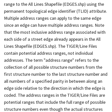
range to the All Lines Shapefile (EDGES.shp) using the
permanent topological edge identifier (TLID) attribute.
Multiple address ranges can apply to the same edge
since an edge can have multiple address ranges. Note
that the most inclusive address range associated with
each side of a street edge already appears in the All
Lines Shapefile (EDGES.shp). The TIGER/Line Files
contain potential address ranges, not individual
addresses. The term "address range" refers to the
collection of all possible structure numbers from the
first structure number to the last structure number and
all numbers of a specified parity in between along an
edge side relative to the direction in which the edge is
coded. The address ranges in the TIGER/Line Files are
potential ranges that include the full range of possible
structure numbers even though the actual structures