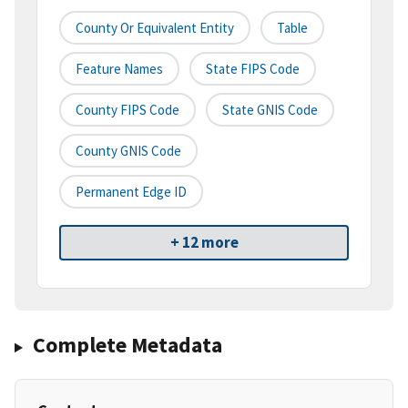
County Or Equivalent Entity
Table
Feature Names
State FIPS Code
County FIPS Code
State GNIS Code
County GNIS Code
Permanent Edge ID
+ 12 more
Complete Metadata