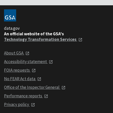
data.gov
An official website of the GSA's
Technology Transformation Services
About GSA
Accessibility statement
FOIA requests
No FEAR Act data
Office of the Inspector General
Performance reports
Privacy policy