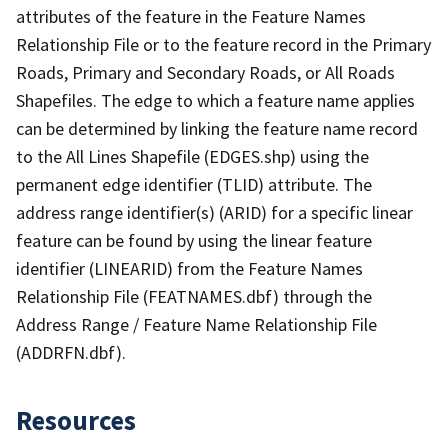
attributes of the feature in the Feature Names
Relationship File or to the feature record in the Primary
Roads, Primary and Secondary Roads, or All Roads
Shapefiles. The edge to which a feature name applies
can be determined by linking the feature name record
to the All Lines Shapefile (EDGES.shp) using the
permanent edge identifier (TLID) attribute. The
address range identifier(s) (ARID) for a specific linear
feature can be found by using the linear feature
identifier (LINEARID) from the Feature Names
Relationship File (FEATNAMES.dbf) through the
Address Range / Feature Name Relationship File
(ADDRFN.dbf).
Resources