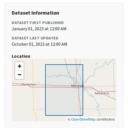
Dataset Information
DATASET FIRST PUBLISHED
January 01, 2023 at 12:00 AM
DATASET LAST UPDATED
October 01, 2023 at 12:00 AM
Location
+
−
©
OpenStreetMap
contributors