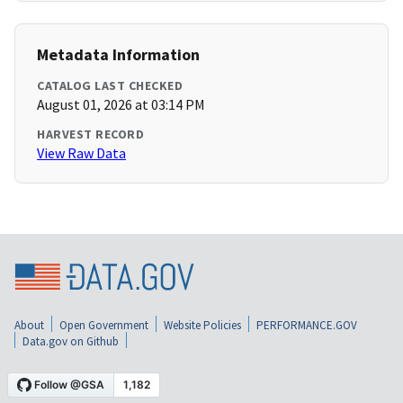
Metadata Information
CATALOG LAST CHECKED
August 01, 2026 at 03:14 PM
HARVEST RECORD
View Raw Data
About
Open Government
Website Policies
PERFORMANCE.GOV
Data.gov on Github