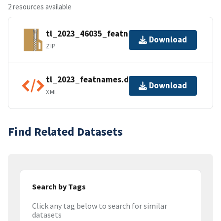
2 resources available
tl_2023_46035_featnames.zip
Download
ZIP
tl_2023_featnames.dbf.ea.iso.xml
Download
XML
Find Related Datasets
Search by Tags
Click any tag below to search for similar
datasets