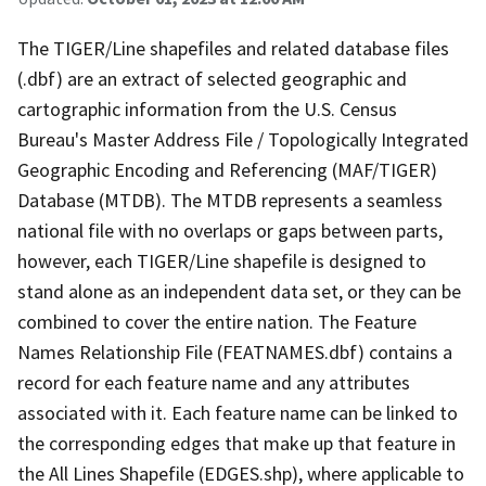
The TIGER/Line shapefiles and related database files
(.dbf) are an extract of selected geographic and
cartographic information from the U.S. Census
Bureau's Master Address File / Topologically Integrated
Geographic Encoding and Referencing (MAF/TIGER)
Database (MTDB). The MTDB represents a seamless
national file with no overlaps or gaps between parts,
however, each TIGER/Line shapefile is designed to
stand alone as an independent data set, or they can be
combined to cover the entire nation. The Feature
Names Relationship File (FEATNAMES.dbf) contains a
record for each feature name and any attributes
associated with it. Each feature name can be linked to
the corresponding edges that make up that feature in
the All Lines Shapefile (EDGES.shp), where applicable to