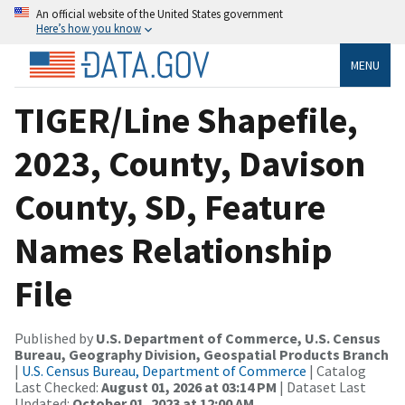
An official website of the United States government
Here’s how you know
MENU
TIGER/Line Shapefile,
2023, County, Davison
County, SD, Feature
Names Relationship
File
Published by
U.S. Department of Commerce, U.S. Census
Bureau, Geography Division, Geospatial Products Branch
|
U.S. Census Bureau, Department of Commerce
| Catalog
Last Checked:
August 01, 2026 at 03:14 PM
| Dataset Last
Updated:
October 01, 2023 at 12:00 AM