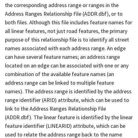
the corresponding address range or ranges in the
Address Ranges Relationship File (ADDR.dbf), or to
both files. Although this file includes feature names for
all linear features, not just road features, the primary
purpose of this relationship file is to identify all street
names associated with each address range. An edge
can have several feature names; an address range
located on an edge can be associated with one or any
combination of the available feature names (an
address range can be linked to multiple feature
names). The address range is identified by the address
range identifier (ARID) attribute, which can be used to
link to the Address Ranges Relationship File
(ADDR.dbf). The linear feature is identified by the linear
feature identifier (LINEARID) attribute, which can be
used to relate the address range back to the name