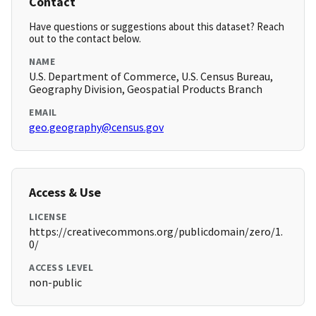
Contact
Have questions or suggestions about this dataset? Reach
out to the contact below.
NAME
U.S. Department of Commerce, U.S. Census Bureau,
Geography Division, Geospatial Products Branch
EMAIL
geo.geography@census.gov
Access & Use
LICENSE
https://creativecommons.org/publicdomain/zero/1.
0/
ACCESS LEVEL
non-public