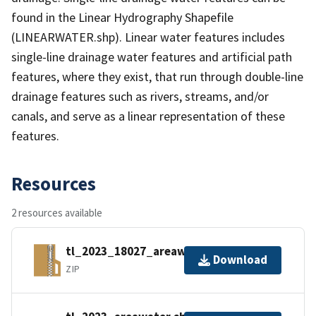
found in the Linear Hydrography Shapefile
(LINEARWATER.shp). Linear water features includes
single-line drainage water features and artificial path
features, where they exist, that run through double-line
drainage features such as rivers, streams, and/or
canals, and serve as a linear representation of these
features.
Resources
2 resources available
tl_2023_18027_areawater.zip
Download
ZIP