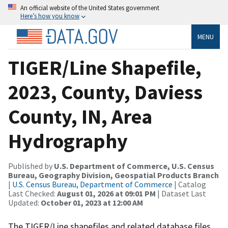
An official website of the United States government
Here’s how you know
MENU
TIGER/Line Shapefile,
2023, County, Daviess
County, IN, Area
Hydrography
Published by
U.S. Department of Commerce, U.S. Census
Bureau, Geography Division, Geospatial Products Branch
|
U.S. Census Bureau, Department of Commerce
| Catalog
Last Checked:
August 01, 2026 at 09:01 PM
| Dataset Last
Updated:
October 01, 2023 at 12:00 AM
The TIGER/Line shapefiles and related database files