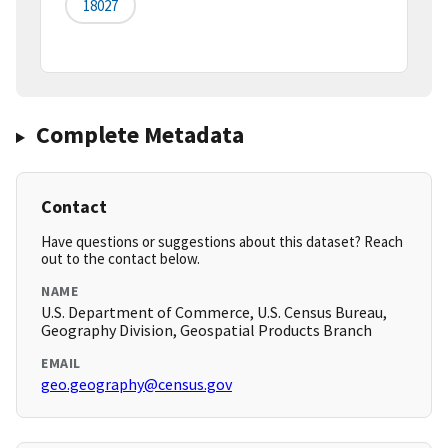
18027
Complete Metadata
Contact
Have questions or suggestions about this dataset? Reach
out to the contact below.
NAME
U.S. Department of Commerce, U.S. Census Bureau,
Geography Division, Geospatial Products Branch
EMAIL
geo.geography@census.gov