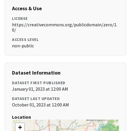
Access & Use
LICENSE
https://creativecommons.org/publicdomain/zero/1.
0/
ACCESS LEVEL
non-public
Dataset Information
DATASET FIRST PUBLISHED
January 01, 2023 at 12:00 AM
DATASET LAST UPDATED
October 01, 2023 at 12:00 AM
Location
+