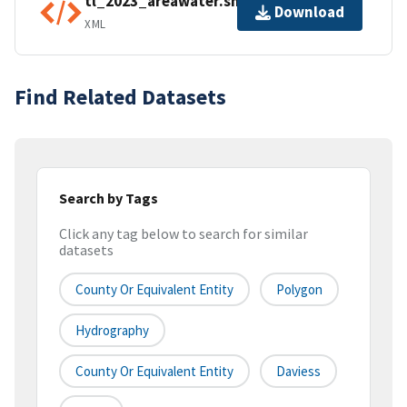
tl_2023_areawater.shp.ea.iso.xml
Download
XML
Find Related Datasets
Search by Tags
Click any tag below to search for similar
datasets
County Or Equivalent Entity
Polygon
Hydrography
County Or Equivalent Entity
Daviess