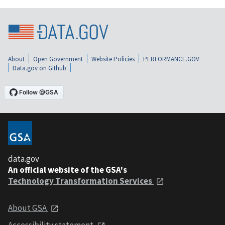
About
Open Government
Website Policies
PERFORMANCE.GOV
Data.gov on Github
data.gov
An official website of the GSA's
Technology Transformation Services
About GSA
Accessibility statement