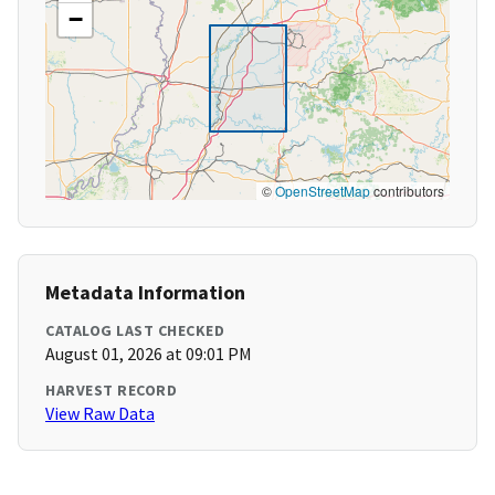
−
©
OpenStreetMap
contributors
Metadata Information
CATALOG LAST CHECKED
August 01, 2026 at 09:01 PM
HARVEST RECORD
View Raw Data