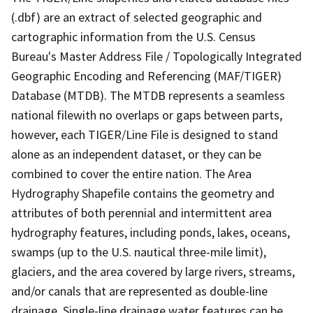
(.dbf) are an extract of selected geographic and
cartographic information from the U.S. Census
Bureau's Master Address File / Topologically Integrated
Geographic Encoding and Referencing (MAF/TIGER)
Database (MTDB). The MTDB represents a seamless
national filewith no overlaps or gaps between parts,
however, each TIGER/Line File is designed to stand
alone as an independent dataset, or they can be
combined to cover the entire nation. The Area
Hydrography Shapefile contains the geometry and
attributes of both perennial and intermittent area
hydrography features, including ponds, lakes, oceans,
swamps (up to the U.S. nautical three-mile limit),
glaciers, and the area covered by large rivers, streams,
and/or canals that are represented as double-line
drainage. Single-line drainage water features can be