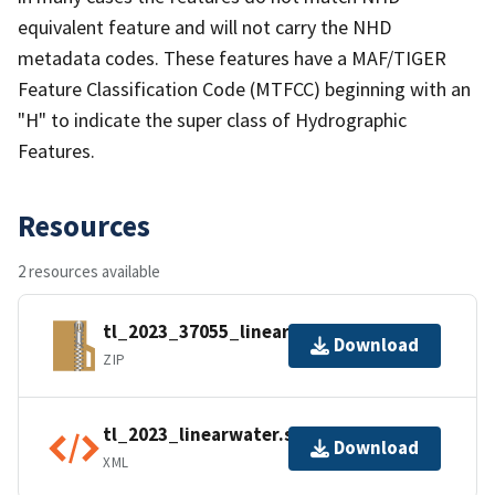
equivalent feature and will not carry the NHD
metadata codes. These features have a MAF/TIGER
Feature Classification Code (MTFCC) beginning with an
"H" to indicate the super class of Hydrographic
Features.
Resources
2 resources available
tl_2023_37055_linearwater.zip
Download
ZIP
tl_2023_linearwater.shp.ea.iso.xml
Download
XML