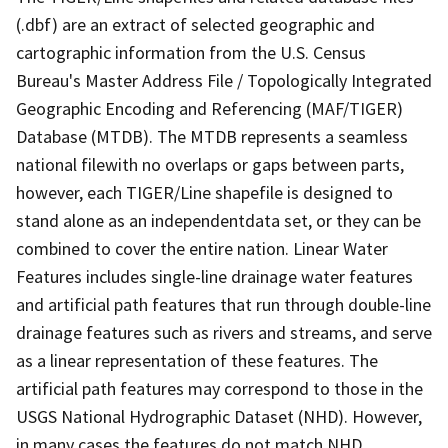
(.dbf) are an extract of selected geographic and
cartographic information from the U.S. Census
Bureau's Master Address File / Topologically Integrated
Geographic Encoding and Referencing (MAF/TIGER)
Database (MTDB). The MTDB represents a seamless
national filewith no overlaps or gaps between parts,
however, each TIGER/Line shapefile is designed to
stand alone as an independentdata set, or they can be
combined to cover the entire nation. Linear Water
Features includes single-line drainage water features
and artificial path features that run through double-line
drainage features such as rivers and streams, and serve
as a linear representation of these features. The
artificial path features may correspond to those in the
USGS National Hydrographic Dataset (NHD). However,
in many cases the features do not match NHD