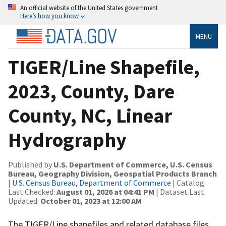
An official website of the United States government
Here’s how you know
MENU
TIGER/Line Shapefile,
2023, County, Dare
County, NC, Linear
Hydrography
Published by
U.S. Department of Commerce, U.S. Census
Bureau, Geography Division, Geospatial Products Branch
|
U.S. Census Bureau, Department of Commerce
| Catalog
Last Checked:
August 01, 2026 at 04:41 PM
| Dataset Last
Updated:
October 01, 2023 at 12:00 AM
The TIGER/Line shapefiles and related database files