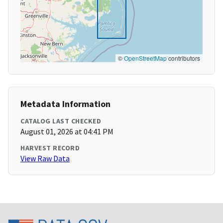
©
OpenStreetMap
contributors
Metadata Information
CATALOG LAST CHECKED
August 01, 2026 at 04:41 PM
HARVEST RECORD
View Raw Data