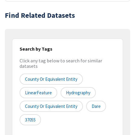
Find Related Datasets
Search by Tags
Click any tag below to search for similar
datasets
County Or Equivalent Entity
LinearFeature
Hydrography
County Or Equivalent Entity
Dare
37055