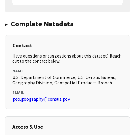
Complete Metadata
Contact
Have questions or suggestions about this dataset? Reach
out to the contact below.
NAME
U.S. Department of Commerce, U.S. Census Bureau,
Geography Division, Geospatial Products Branch
EMAIL
geo.geography@census.gov
Access & Use