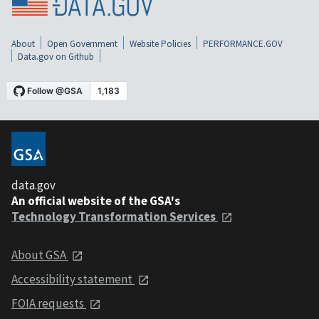
About
Open Government
Website Policies
PERFORMANCE.GOV
Data.gov on Github
data.gov
An official website of the GSA's
Technology Transformation Services
About GSA
Accessibility statement
FOIA requests