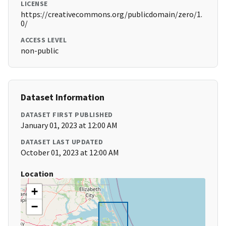
LICENSE
https://creativecommons.org/publicdomain/zero/1.
0/
ACCESS LEVEL
non-public
Dataset Information
DATASET FIRST PUBLISHED
January 01, 2023 at 12:00 AM
DATASET LAST UPDATED
October 01, 2023 at 12:00 AM
Location
+
−