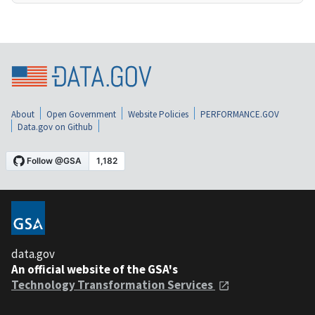
About
Open Government
Website Policies
PERFORMANCE.GOV
Data.gov on Github
data.gov
An official website of the GSA's
Technology Transformation Services