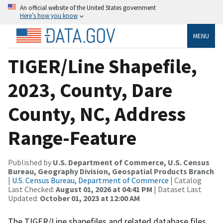
An official website of the United States government
Here’s how you know
MENU
TIGER/Line Shapefile,
2023, County, Dare
County, NC, Address
Range-Feature
Published by
U.S. Department of Commerce, U.S. Census
Bureau, Geography Division, Geospatial Products Branch
|
U.S. Census Bureau, Department of Commerce
| Catalog
Last Checked:
August 01, 2026 at 04:41 PM
| Dataset Last
Updated:
October 01, 2023 at 12:00 AM
The TIGER/Line shapefiles and related database files