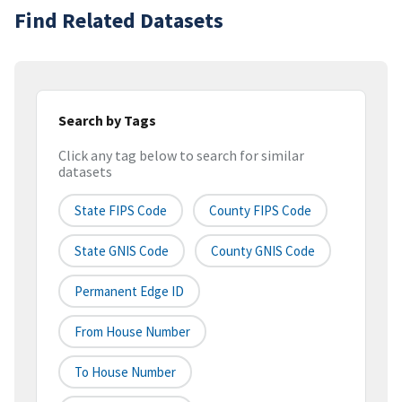
Find Related Datasets
Search by Tags
Click any tag below to search for similar
datasets
State FIPS Code
County FIPS Code
State GNIS Code
County GNIS Code
Permanent Edge ID
From House Number
To House Number