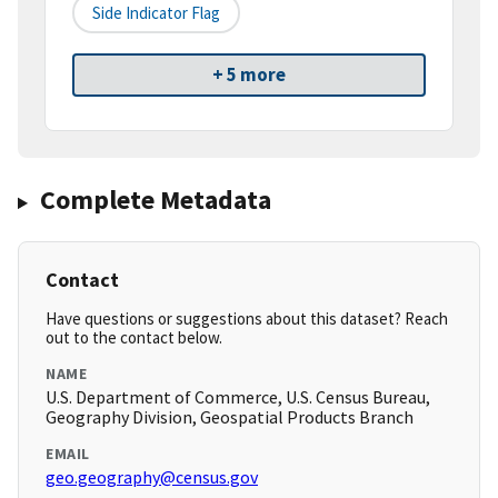
Side Indicator Flag
+ 5 more
Complete Metadata
Contact
Have questions or suggestions about this dataset? Reach
out to the contact below.
NAME
U.S. Department of Commerce, U.S. Census Bureau,
Geography Division, Geospatial Products Branch
EMAIL
geo.geography@census.gov