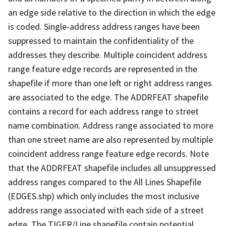
an edge side relative to the direction in which the edge
is coded. Single-address address ranges have been
suppressed to maintain the confidentiality of the
addresses they describe. Multiple coincident address
range feature edge records are represented in the
shapefile if more than one left or right address ranges
are associated to the edge. The ADDRFEAT shapefile
contains a record for each address range to street
name combination. Address range associated to more
than one street name are also represented by multiple
coincident address range feature edge records. Note
that the ADDRFEAT shapefile includes all unsuppressed
address ranges compared to the All Lines Shapefile
(EDGES.shp) which only includes the most inclusive
address range associated with each side of a street
edge. The TIGER/Line shapefile contain potential