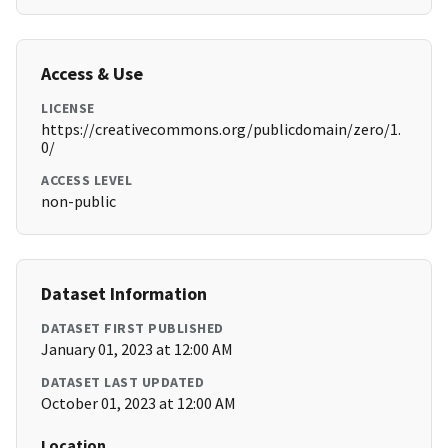
Access & Use
LICENSE
https://creativecommons.org/publicdomain/zero/1.
0/
ACCESS LEVEL
non-public
Dataset Information
DATASET FIRST PUBLISHED
January 01, 2023 at 12:00 AM
DATASET LAST UPDATED
October 01, 2023 at 12:00 AM
Location