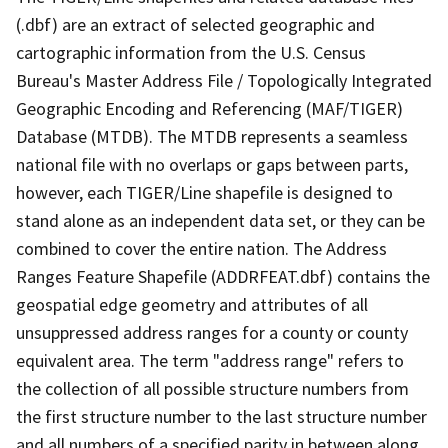
(.dbf) are an extract of selected geographic and
cartographic information from the U.S. Census
Bureau's Master Address File / Topologically Integrated
Geographic Encoding and Referencing (MAF/TIGER)
Database (MTDB). The MTDB represents a seamless
national file with no overlaps or gaps between parts,
however, each TIGER/Line shapefile is designed to
stand alone as an independent data set, or they can be
combined to cover the entire nation. The Address
Ranges Feature Shapefile (ADDRFEAT.dbf) contains the
geospatial edge geometry and attributes of all
unsuppressed address ranges for a county or county
equivalent area. The term "address range" refers to
the collection of all possible structure numbers from
the first structure number to the last structure number
and all numbers of a specified parity in between along