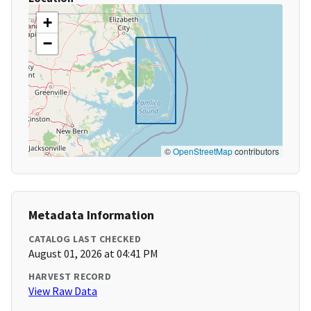
+
−
©
OpenStreetMap
contributors
Metadata Information
CATALOG LAST CHECKED
August 01, 2026 at 04:41 PM
HARVEST RECORD
View Raw Data