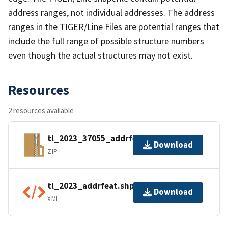
address ranges, not individual addresses. The address
ranges in the TIGER/Line Files are potential ranges that
include the full range of possible structure numbers
even though the actual structures may not exist.
Resources
2 resources available
tl_2023_37055_addrfeat.zip
Download
ZIP
tl_2023_addrfeat.shp.ea.iso.xml
Download
XML