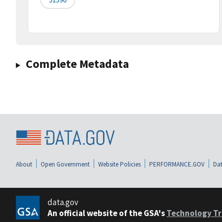
Complete Metadata
About
Open Government
Website Policies
PERFORMANCE.GOV
Dat
data.gov
An official website of the GSA's
Technology Tr