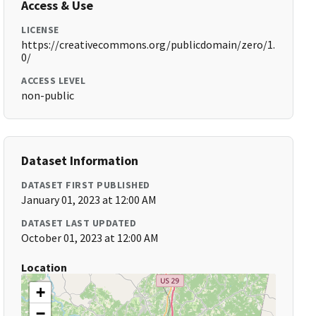
Access & Use
LICENSE
https://creativecommons.org/publicdomain/zero/1.
0/
ACCESS LEVEL
non-public
Dataset Information
DATASET FIRST PUBLISHED
January 01, 2023 at 12:00 AM
DATASET LAST UPDATED
October 01, 2023 at 12:00 AM
Location
+
−