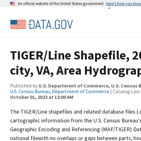
An official website of the United States government
Here’s how you kno
TIGER/Line Shapefile, 2
city, VA, Area Hydrogra
Published by
U.S. Department of Commerce, U.S. Census B
U.S. Census Bureau, Department of Commerce
| Catalog Last
October 01, 2023 at 12:00 AM
The TIGER/Line shapefiles and related database files (.
cartographic information from the U.S. Census Bureau's
Geographic Encoding and Referencing (MAF/TIGER) Da
national filewith no overlaps or gaps between parts, ho