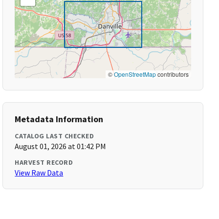
©
OpenStreetMap
contributors
Metadata Information
CATALOG LAST CHECKED
August 01, 2026 at 01:42 PM
HARVEST RECORD
View Raw Data