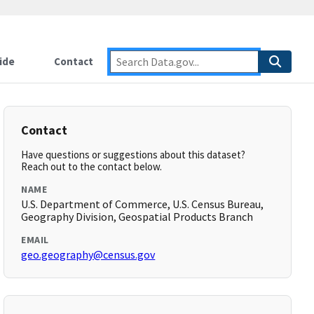
ide
Contact
Contact
Have questions or suggestions about this dataset?
Reach out to the contact below.
NAME
U.S. Department of Commerce, U.S. Census Bureau,
Geography Division, Geospatial Products Branch
EMAIL
geo.geography@census.gov