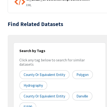
XML
Find Related Datasets
Search by Tags
Click any tag below to search for similar
datasets
County Or Equivalent Entity
Polygon
Hydrography
County Or Equivalent Entity
Danville
51590