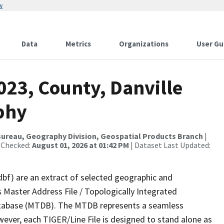
w
Data
Metrics
Organizations
User Gu
023, County, Danville
phy
ureau, Geography Division, Geospatial Products Branch
|
 Checked:
August 01, 2026 at 01:42 PM
| Dataset Last Updated:
dbf) are an extract of selected geographic and
 Master Address File / Topologically Integrated
tabase (MTDB). The MTDB represents a seamless
wever, each TIGER/Line File is designed to stand alone as