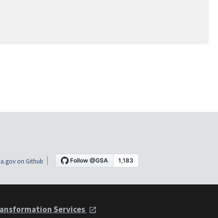
a.gov on Github
ansformation Services