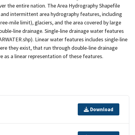
er the entire nation. The Area Hydrography Shapefile
 and intermittent area hydrography features, including
ree-mile limit), glaciers, and the area covered by large
ouble-line drainage. Single-line drainage water features
ARWATER.shp). Linear water features includes single-line
ere they exist, that run through double-line drainage
e as a linear representation of these features.
Download