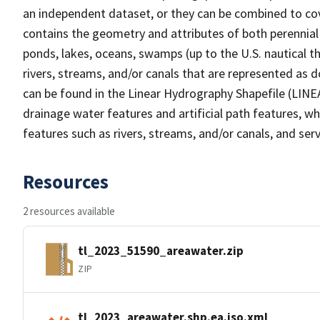
an independent dataset, or they can be combined to cov
contains the geometry and attributes of both perennial
ponds, lakes, oceans, swamps (up to the U.S. nautical th
rivers, streams, and/or canals that are represented as d
can be found in the Linear Hydrography Shapefile (LINE
drainage water features and artificial path features, wh
features such as rivers, streams, and/or canals, and serv
Resources
2 resources available
tl_2023_51590_areawater.zip
ZIP
tl_2023_areawater.shp.ea.iso.xml