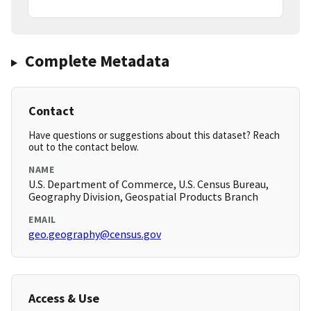
Complete Metadata
Contact
Have questions or suggestions about this dataset? Reach
out to the contact below.
NAME
U.S. Department of Commerce, U.S. Census Bureau,
Geography Division, Geospatial Products Branch
EMAIL
geo.geography@census.gov
Access & Use