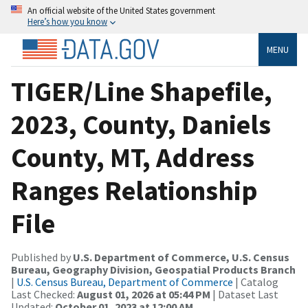
An official website of the United States government
Here’s how you know
MENU
TIGER/Line Shapefile,
2023, County, Daniels
County, MT, Address
Ranges Relationship
File
Published by
U.S. Department of Commerce, U.S. Census
Bureau, Geography Division, Geospatial Products Branch
|
U.S. Census Bureau, Department of Commerce
| Catalog
Last Checked:
August 01, 2026 at 05:44 PM
| Dataset Last
Updated:
October 01, 2023 at 12:00 AM