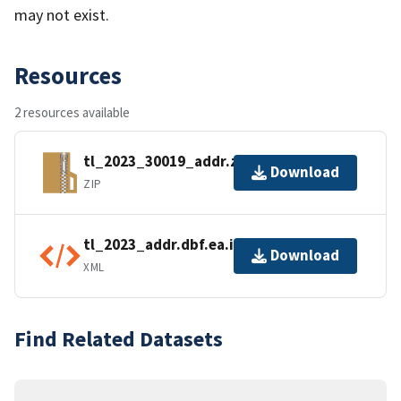
may not exist.
Resources
2 resources available
tl_2023_30019_addr.zip
Download
ZIP
tl_2023_addr.dbf.ea.iso.xml
Download
XML
Find Related Datasets