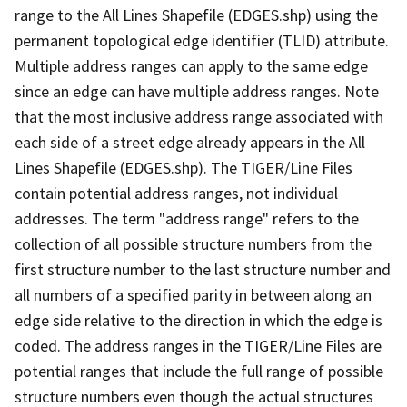
range to the All Lines Shapefile (EDGES.shp) using the
permanent topological edge identifier (TLID) attribute.
Multiple address ranges can apply to the same edge
since an edge can have multiple address ranges. Note
that the most inclusive address range associated with
each side of a street edge already appears in the All
Lines Shapefile (EDGES.shp). The TIGER/Line Files
contain potential address ranges, not individual
addresses. The term "address range" refers to the
collection of all possible structure numbers from the
first structure number to the last structure number and
all numbers of a specified parity in between along an
edge side relative to the direction in which the edge is
coded. The address ranges in the TIGER/Line Files are
potential ranges that include the full range of possible
structure numbers even though the actual structures