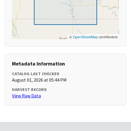
©
OpenStreetMap
contributors
Metadata Information
CATALOG LAST CHECKED
August 01, 2026 at 05:44 PM
HARVEST RECORD
View Raw Data