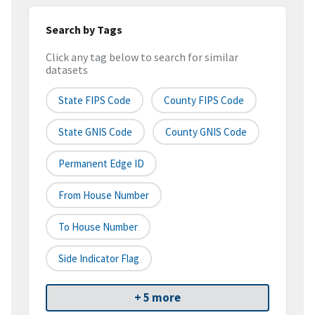
Search by Tags
Click any tag below to search for similar
datasets
State FIPS Code
County FIPS Code
State GNIS Code
County GNIS Code
Permanent Edge ID
From House Number
To House Number
Side Indicator Flag
+ 5 more