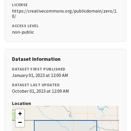
LICENSE
https://creativecommons.org/publicdomain/zero/1.
0/
ACCESS LEVEL
non-public
Dataset Information
DATASET FIRST PUBLISHED
January 01, 2023 at 12:00 AM
DATASET LAST UPDATED
October 01, 2023 at 12:00 AM
Location
+
−