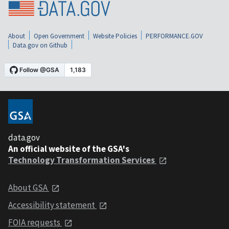
About
Open Government
Website Policies
PERFORMANCE.GOV
Data.gov on Github
data.gov
An official website of the GSA's
Technology Transformation Services
About GSA
Accessibility statement
FOIA requests