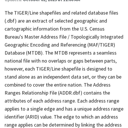
The TIGER/Line shapefiles and related database files
(.dbf) are an extract of selected geographic and
cartographic information from the U.S. Census
Bureau's Master Address File / Topologically Integrated
Geographic Encoding and Referencing (MAF/TIGER)
Database (MTDB). The MTDB represents a seamless
national file with no overlaps or gaps between parts,
however, each TIGER/Line shapefile is designed to
stand alone as an independent data set, or they can be
combined to cover the entire nation. The Address
Ranges Relationship File (ADDR.dbf) contains the
attributes of each address range. Each address range
applies to a single edge and has a unique address range
identifier (ARID) value. The edge to which an address
range applies can be determined by linking the address