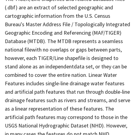
(.dbf) are an extract of selected geographic and
cartographic information from the U.S. Census
Bureau's Master Address File / Topologically Integrated
Geographic Encoding and Referencing (MAF/TIGER)
Database (MTDB). The MTDB represents a seamless
national filewith no overlaps or gaps between parts,
however, each TIGER/Line shapefile is designed to
stand alone as an independentdata set, or they can be
combined to cover the entire nation. Linear Water
Features includes single-line drainage water features
and artificial path features that run through double-line
drainage features such as rivers and streams, and serve
as a linear representation of these features. The
artificial path features may correspond to those in the
USGS National Hydrographic Dataset (NHD). However,
in many cases the features do not match NHD