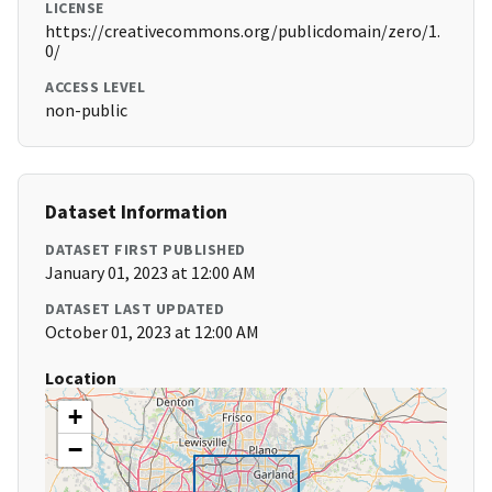
LICENSE
https://creativecommons.org/publicdomain/zero/1.
0/
ACCESS LEVEL
non-public
Dataset Information
DATASET FIRST PUBLISHED
January 01, 2023 at 12:00 AM
DATASET LAST UPDATED
October 01, 2023 at 12:00 AM
Location
+
−