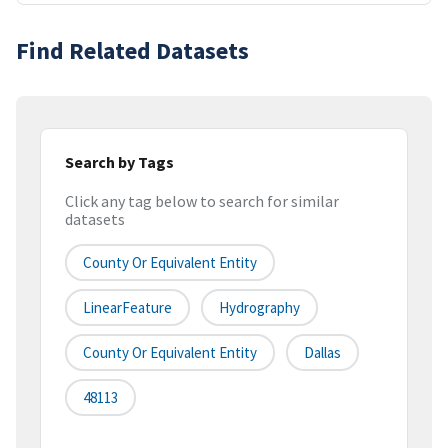
Find Related Datasets
Search by Tags
Click any tag below to search for similar
datasets
County Or Equivalent Entity
LinearFeature
Hydrography
County Or Equivalent Entity
Dallas
48113