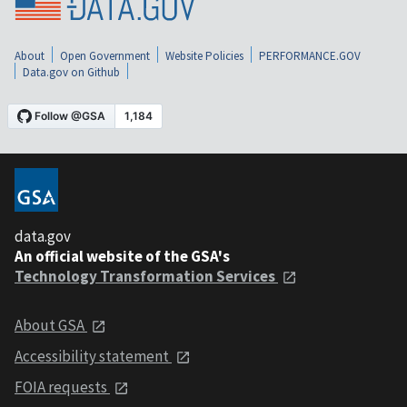
About
Open Government
Website Policies
PERFORMANCE.GOV
Data.gov on Github
data.gov
An official website of the GSA's
Technology Transformation Services
About GSA
Accessibility statement
FOIA requests