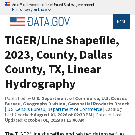
An official website of the United States government
Here’s how you know
MENU
TIGER/Line Shapefile,
2023, County, Dallas
County, TX, Linear
Hydrography
Published by
U.S. Department of Commerce, U.S. Census
Bureau, Geography Division, Geospatial Products Branch
|
U.S. Census Bureau, Department of Commerce
| Catalog
Last Checked:
August 01, 2026 at 02:39 PM
| Dataset Last
Updated:
October 01, 2023 at 12:00 AM
The TIGER/Line shapefiles and related database files