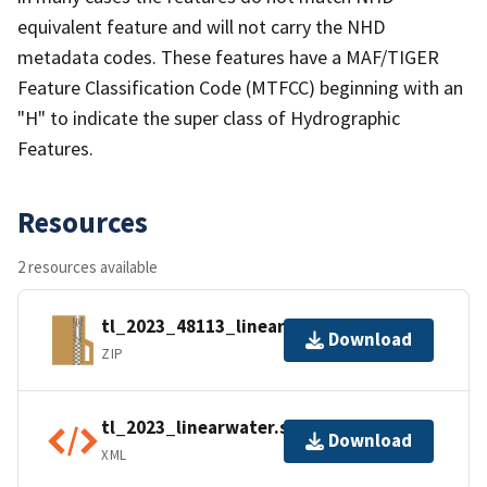
equivalent feature and will not carry the NHD
metadata codes. These features have a MAF/TIGER
Feature Classification Code (MTFCC) beginning with an
"H" to indicate the super class of Hydrographic
Features.
Resources
2 resources available
tl_2023_48113_linearwater.zip
Download
ZIP
tl_2023_linearwater.shp.ea.iso.xml
Download
XML