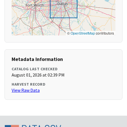
©
OpenStreetMap
contributors
Metadata Information
CATALOG LAST CHECKED
August 01, 2026 at 02:39 PM
HARVEST RECORD
View Raw Data