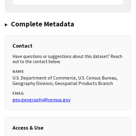
Complete Metadata
Contact
Have questions or suggestions about this dataset? Reach
out to the contact below.
NAME
U.S. Department of Commerce, U.S. Census Bureau,
Geography Division, Geospatial Products Branch
EMAIL
geo.geography@census.gov
Access & Use