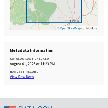
©
OpenStreetMap
contributors
Metadata Information
CATALOG LAST CHECKED
August 01, 2026 at 11:23 PM
HARVEST RECORD
View Raw Data