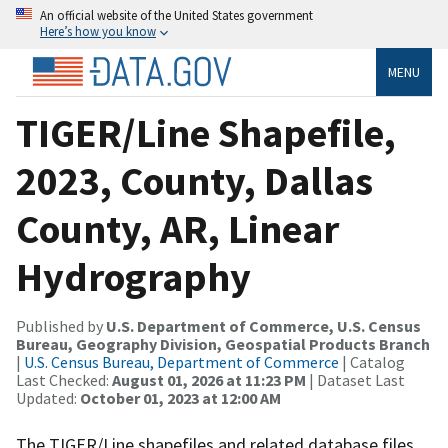
An official website of the United States government
Here’s how you know
MENU
TIGER/Line Shapefile,
2023, County, Dallas
County, AR, Linear
Hydrography
Published by
U.S. Department of Commerce, U.S. Census
Bureau, Geography Division, Geospatial Products Branch
|
U.S. Census Bureau, Department of Commerce
| Catalog
Last Checked:
August 01, 2026 at 11:23 PM
| Dataset Last
Updated:
October 01, 2023 at 12:00 AM
The TIGER/Line shapefiles and related database files