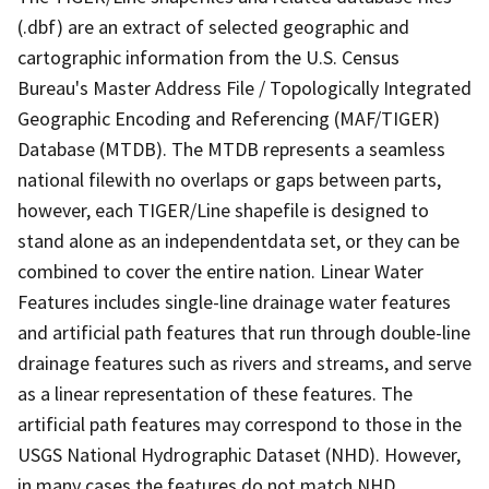
(.dbf) are an extract of selected geographic and
cartographic information from the U.S. Census
Bureau's Master Address File / Topologically Integrated
Geographic Encoding and Referencing (MAF/TIGER)
Database (MTDB). The MTDB represents a seamless
national filewith no overlaps or gaps between parts,
however, each TIGER/Line shapefile is designed to
stand alone as an independentdata set, or they can be
combined to cover the entire nation. Linear Water
Features includes single-line drainage water features
and artificial path features that run through double-line
drainage features such as rivers and streams, and serve
as a linear representation of these features. The
artificial path features may correspond to those in the
USGS National Hydrographic Dataset (NHD). However,
in many cases the features do not match NHD