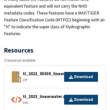
equivalent feature and will not carry the NHD
metadata codes. These features have a MAF/TIGER
Feature Classification Code (MTFCC) beginning with an
"H" to indicate the super class of Hydrographic
Features.
Resources
2 resources available
tl_2023_05039_linearwater.zip
Download
ZIP
tl_2023_linearwater.shp.ea.iso.xml
Download
XML