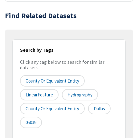
Find Related Datasets
Search by Tags
Click any tag below to search for similar
datasets
County Or Equivalent Entity
LinearFeature
Hydrography
County Or Equivalent Entity
Dallas
05039