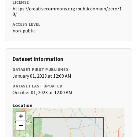
LICENSE
https://creativecommons.org/publicdomain/zero/1.
0/
ACCESS LEVEL
non-public
Dataset Information
DATASET FIRST PUBLISHED
January 01, 2023 at 12:00 AM
DATASET LAST UPDATED
October 01, 2023 at 12:00 AM
Location
+
−