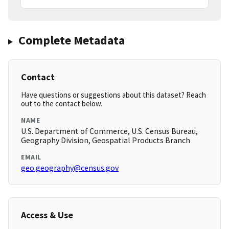
Complete Metadata
Contact
Have questions or suggestions about this dataset? Reach
out to the contact below.
NAME
U.S. Department of Commerce, U.S. Census Bureau,
Geography Division, Geospatial Products Branch
EMAIL
geo.geography@census.gov
Access & Use