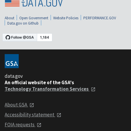
About
Open Government
Website Policies
PERFORMANCE.GOV
Data.gov on Github
data.gov
An official website of the GSA's
Technology Transformation Services
About GSA
Accessibility statement
FOIA requests