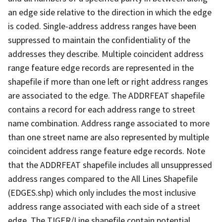
an edge side relative to the direction in which the edge
is coded. Single-address address ranges have been
suppressed to maintain the confidentiality of the
addresses they describe. Multiple coincident address
range feature edge records are represented in the
shapefile if more than one left or right address ranges
are associated to the edge. The ADDRFEAT shapefile
contains a record for each address range to street
name combination. Address range associated to more
than one street name are also represented by multiple
coincident address range feature edge records. Note
that the ADDRFEAT shapefile includes all unsuppressed
address ranges compared to the All Lines Shapefile
(EDGES.shp) which only includes the most inclusive
address range associated with each side of a street
edge. The TIGER/Line shapefile contain potential