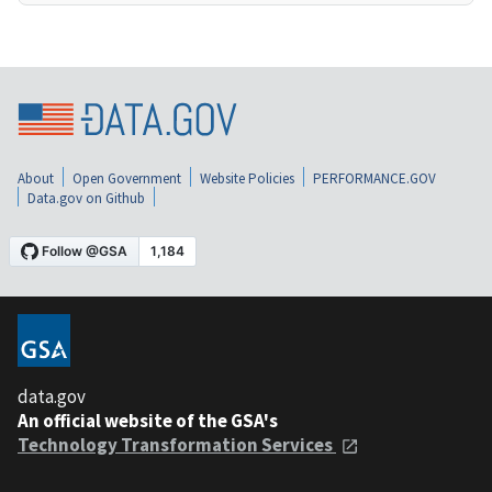
About
Open Government
Website Policies
PERFORMANCE.GOV
Data.gov on Github
data.gov
An official website of the GSA's
Technology Transformation Services