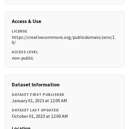
Access & Use
LICENSE
https://creativecommons.org/publicdomain/zero/1.
0/
ACCESS LEVEL
non-public
Dataset Information
DATASET FIRST PUBLISHED
January 01, 2023 at 12:00 AM
DATASET LAST UPDATED
October 01, 2023 at 12:00 AM
Location