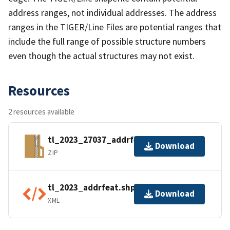
address ranges, not individual addresses. The address
ranges in the TIGER/Line Files are potential ranges that
include the full range of possible structure numbers
even though the actual structures may not exist.
Resources
2 resources available
tl_2023_27037_addrfeat.zip
Download
ZIP
tl_2023_addrfeat.shp.ea.iso.xml
Download
XML