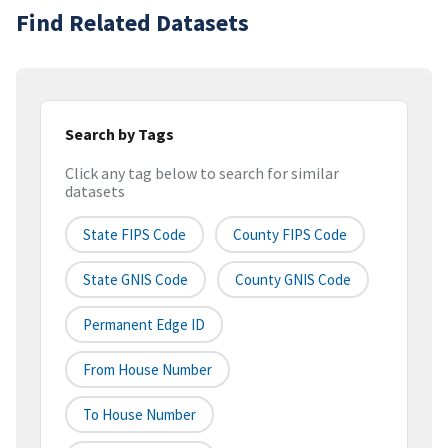
Find Related Datasets
Search by Tags
Click any tag below to search for similar
datasets
State FIPS Code
County FIPS Code
State GNIS Code
County GNIS Code
Permanent Edge ID
From House Number
To House Number