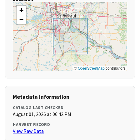
+
−
©
OpenStreetMap
contributors
Metadata Information
CATALOG LAST CHECKED
August 01, 2026 at 06:42 PM
HARVEST RECORD
View Raw Data