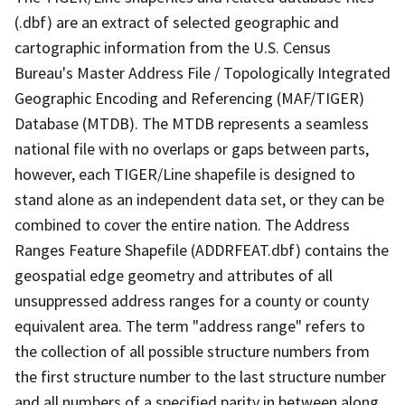
(.dbf) are an extract of selected geographic and
cartographic information from the U.S. Census
Bureau's Master Address File / Topologically Integrated
Geographic Encoding and Referencing (MAF/TIGER)
Database (MTDB). The MTDB represents a seamless
national file with no overlaps or gaps between parts,
however, each TIGER/Line shapefile is designed to
stand alone as an independent data set, or they can be
combined to cover the entire nation. The Address
Ranges Feature Shapefile (ADDRFEAT.dbf) contains the
geospatial edge geometry and attributes of all
unsuppressed address ranges for a county or county
equivalent area. The term "address range" refers to
the collection of all possible structure numbers from
the first structure number to the last structure number
and all numbers of a specified parity in between along