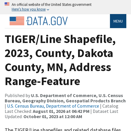
An official website of the United States government
Here’s how you know
MENU
TIGER/Line Shapefile,
2023, County, Dakota
County, MN, Address
Range-Feature
Published by
U.S. Department of Commerce, U.S. Census
Bureau, Geography Division, Geospatial Products Branch
|
U.S. Census Bureau, Department of Commerce
| Catalog
Last Checked:
August 01, 2026 at 06:42 PM
| Dataset Last
Updated:
October 01, 2023 at 12:00 AM
The TIGER/Line shapefiles and related database files