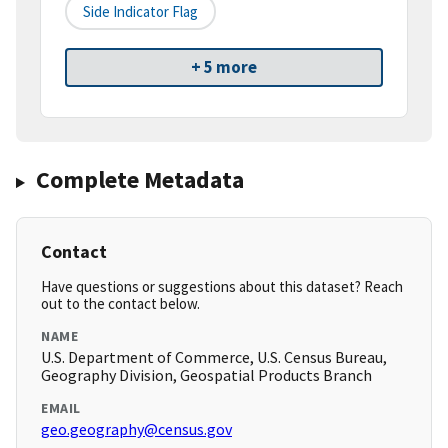
Side Indicator Flag
+ 5 more
Complete Metadata
Contact
Have questions or suggestions about this dataset? Reach
out to the contact below.
NAME
U.S. Department of Commerce, U.S. Census Bureau,
Geography Division, Geospatial Products Branch
EMAIL
geo.geography@census.gov