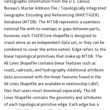
cartographic information from the U.S. Census
Bureau's Master Address File / Topologically Integrated
Geographic Encoding and Referencing (MAF/TIGER)
Database (MTDB). The MTDB represents a seamless
national file with no overlaps or gaps between parts,
however, each TIGER/Line shapefile is designed to
stand alone as an independent data set, or they can be
combined to cover the entire nation. Edge refers to the
linear topological primitives that make up MTDB. The
All Lines Shapefile contains linear features such as
roads, railroads, and hydrography. Additional attribute
data associated with the linear features found in the
All Lines Shapefile are available in relationship (.dbf)
files that users must download separately. The All
Lines Shapefile contains the geometry and attributes
of each topological primitive edge. Each edge has a