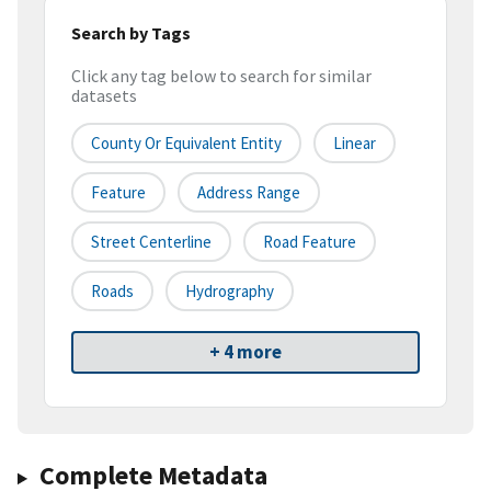
Search by Tags
Click any tag below to search for similar
datasets
County Or Equivalent Entity
Linear
Feature
Address Range
Street Centerline
Road Feature
Roads
Hydrography
+ 4 more
Complete Metadata