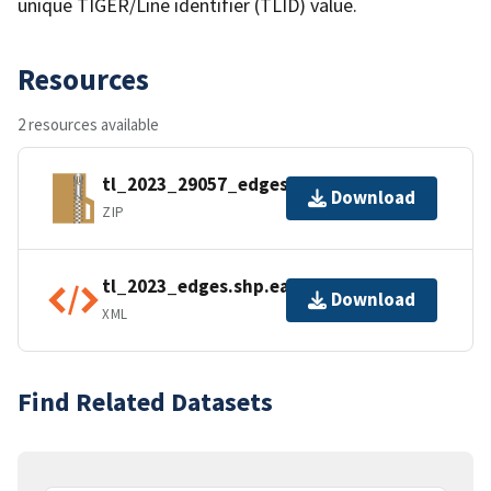
unique TIGER/Line identifier (TLID) value.
Resources
2 resources available
tl_2023_29057_edges.zip
Download
ZIP
tl_2023_edges.shp.ea.iso.xml
Download
XML
Find Related Datasets