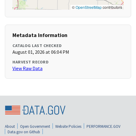
©
OpenStreetMap
contributors
Metadata Information
CATALOG LAST CHECKED
August 01, 2026 at 06:04 PM
HARVEST RECORD
View Raw Data
About
Open Government
Website Policies
PERFORMANCE.GOV
Data.gov on Github