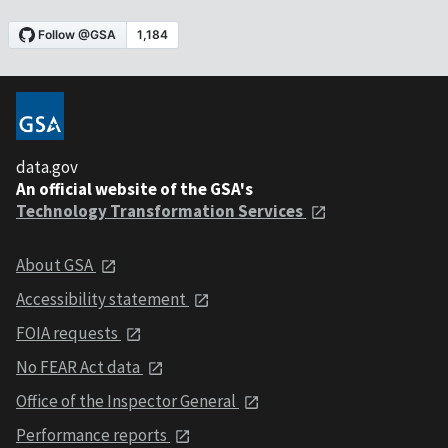
data.gov
An official website of the GSA's
Technology Transformation Services
About GSA
Accessibility statement
FOIA requests
No FEAR Act data
Office of the Inspector General
Performance reports