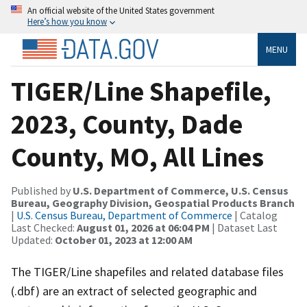
An official website of the United States government
Here’s how you know
MENU
TIGER/Line Shapefile,
2023, County, Dade
County, MO, All Lines
Published by
U.S. Department of Commerce, U.S. Census
Bureau, Geography Division, Geospatial Products Branch
|
U.S. Census Bureau, Department of Commerce
| Catalog
Last Checked:
August 01, 2026 at 06:04 PM
| Dataset Last
Updated:
October 01, 2023 at 12:00 AM
The TIGER/Line shapefiles and related database files
(.dbf) are an extract of selected geographic and