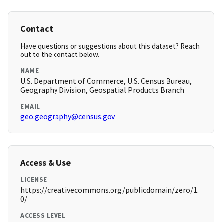
Contact
Have questions or suggestions about this dataset? Reach
out to the contact below.
NAME
U.S. Department of Commerce, U.S. Census Bureau,
Geography Division, Geospatial Products Branch
EMAIL
geo.geography@census.gov
Access & Use
LICENSE
https://creativecommons.org/publicdomain/zero/1.
0/
ACCESS LEVEL