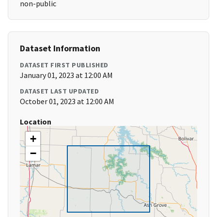
non-public
Dataset Information
DATASET FIRST PUBLISHED
January 01, 2023 at 12:00 AM
DATASET LAST UPDATED
October 01, 2023 at 12:00 AM
Location
+
−