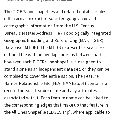
The TIGER/Line shapefiles and related database files
(.dbf) are an extract of selected geographic and
cartographic information from the U.S. Census
Bureau's Master Address File / Topologically Integrated
Geographic Encoding and Referencing (MAF/TIGER)
Database (MTDB). The MTDB represents a seamless
national file with no overlaps or gaps between parts,
however, each TIGER/Line shapefile is designed to
stand alone as an independent data set, or they can be
combined to cover the entire nation. The Feature
Names Relationship File (FEATNAMES.dbf) contains a
record for each feature name and any attributes
associated with it. Each feature name can be linked to
the corresponding edges that make up that feature in
the All Lines Shapefile (EDGES.shp), where applicable to