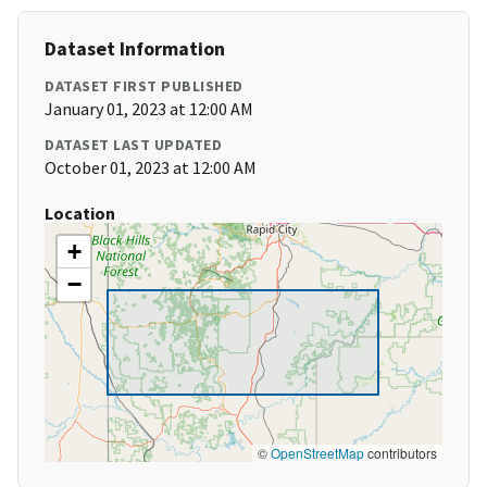
Dataset Information
DATASET FIRST PUBLISHED
January 01, 2023 at 12:00 AM
DATASET LAST UPDATED
October 01, 2023 at 12:00 AM
Location
+
−
©
OpenStreetMap
contributors