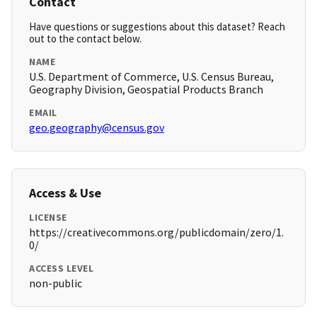
Contact
Have questions or suggestions about this dataset? Reach
out to the contact below.
NAME
U.S. Department of Commerce, U.S. Census Bureau,
Geography Division, Geospatial Products Branch
EMAIL
geo.geography@census.gov
Access & Use
LICENSE
https://creativecommons.org/publicdomain/zero/1.
0/
ACCESS LEVEL
non-public