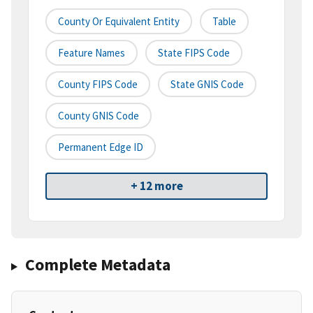
County Or Equivalent Entity
Table
Feature Names
State FIPS Code
County FIPS Code
State GNIS Code
County GNIS Code
Permanent Edge ID
+ 12 more
Complete Metadata