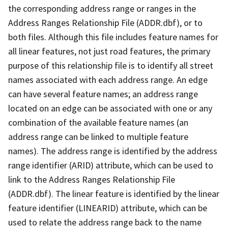
the corresponding address range or ranges in the
Address Ranges Relationship File (ADDR.dbf), or to
both files. Although this file includes feature names for
all linear features, not just road features, the primary
purpose of this relationship file is to identify all street
names associated with each address range. An edge
can have several feature names; an address range
located on an edge can be associated with one or any
combination of the available feature names (an
address range can be linked to multiple feature
names). The address range is identified by the address
range identifier (ARID) attribute, which can be used to
link to the Address Ranges Relationship File
(ADDR.dbf). The linear feature is identified by the linear
feature identifier (LINEARID) attribute, which can be
used to relate the address range back to the name