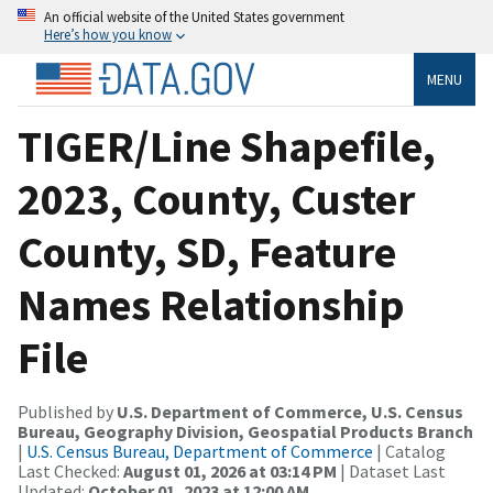
An official website of the United States government
Here’s how you know
MENU
TIGER/Line Shapefile,
2023, County, Custer
County, SD, Feature
Names Relationship
File
Published by
U.S. Department of Commerce, U.S. Census
Bureau, Geography Division, Geospatial Products Branch
|
U.S. Census Bureau, Department of Commerce
| Catalog
Last Checked:
August 01, 2026 at 03:14 PM
| Dataset Last
Updated:
October 01, 2023 at 12:00 AM