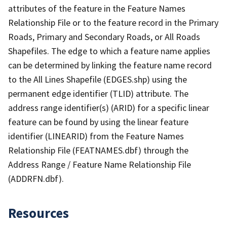
attributes of the feature in the Feature Names
Relationship File or to the feature record in the Primary
Roads, Primary and Secondary Roads, or All Roads
Shapefiles. The edge to which a feature name applies
can be determined by linking the feature name record
to the All Lines Shapefile (EDGES.shp) using the
permanent edge identifier (TLID) attribute. The
address range identifier(s) (ARID) for a specific linear
feature can be found by using the linear feature
identifier (LINEARID) from the Feature Names
Relationship File (FEATNAMES.dbf) through the
Address Range / Feature Name Relationship File
(ADDRFN.dbf).
Resources