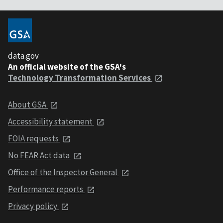
data.gov
An official website of the GSA's
Technology Transformation Services
About GSA
Accessibility statement
FOIA requests
No FEAR Act data
Office of the Inspector General
Performance reports
Privacy policy