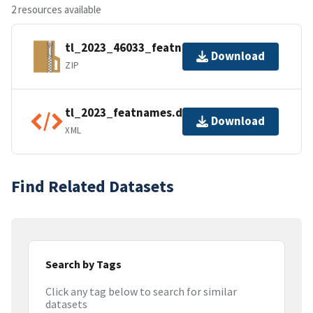
2 resources available
tl_2023_46033_featnames.zip
Download
ZIP
tl_2023_featnames.dbf.ea.iso.xml
Download
XML
Find Related Datasets
Search by Tags
Click any tag below to search for similar
datasets