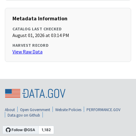
Metadata Information
CATALOG LAST CHECKED
August 01, 2026 at 03:14 PM
HARVEST RECORD
View Raw Data
About
Open Government
Website Policies
PERFORMANCE.GOV
Data.gov on Github