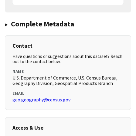
Complete Metadata
Contact
Have questions or suggestions about this dataset? Reach
out to the contact below.
NAME
U.S. Department of Commerce, U.S. Census Bureau,
Geography Division, Geospatial Products Branch
EMAIL
geo.geography@census.gov
Access & Use