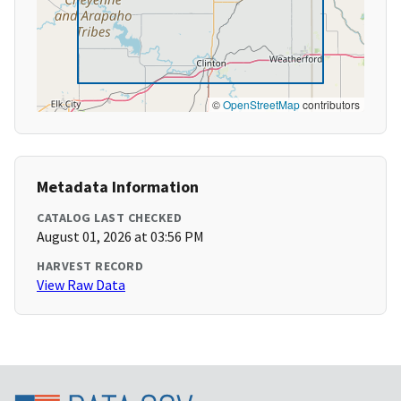
©
OpenStreetMap
contributors
Metadata Information
CATALOG LAST CHECKED
August 01, 2026 at 03:56 PM
HARVEST RECORD
View Raw Data