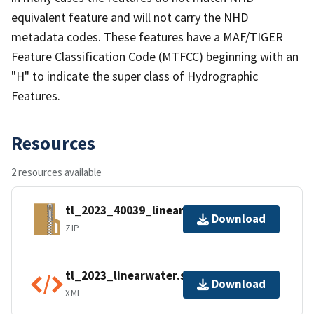
equivalent feature and will not carry the NHD
metadata codes. These features have a MAF/TIGER
Feature Classification Code (MTFCC) beginning with an
"H" to indicate the super class of Hydrographic
Features.
Resources
2 resources available
tl_2023_40039_linearwater.zip
Download
ZIP
tl_2023_linearwater.shp.ea.iso.xml
Download
XML