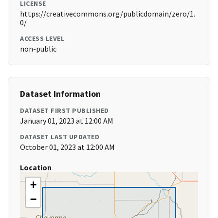
LICENSE
https://creativecommons.org/publicdomain/zero/1.
0/
ACCESS LEVEL
non-public
Dataset Information
DATASET FIRST PUBLISHED
January 01, 2023 at 12:00 AM
DATASET LAST UPDATED
October 01, 2023 at 12:00 AM
Location
+
−