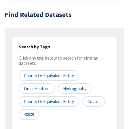
Find Related Datasets
Search by Tags
Click any tag below to search for similar
datasets
County Or Equivalent Entity
LinearFeature
Hydrography
County Or Equivalent Entity
Custer
40039