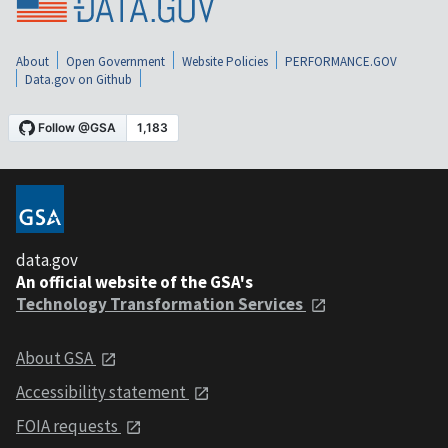
About
Open Government
Website Policies
PERFORMANCE.GOV
Data.gov on Github
data.gov
An official website of the GSA's
Technology Transformation Services
About GSA
Accessibility statement
FOIA requests