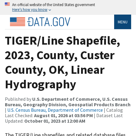
An official website of the United States government
Here’s how you know
MENU
TIGER/Line Shapefile,
2023, County, Custer
County, OK, Linear
Hydrography
Published by
U.S. Department of Commerce, U.S. Census
Bureau, Geography Division, Geospatial Products Branch
|
U.S. Census Bureau, Department of Commerce
| Catalog
Last Checked:
August 01, 2026 at 03:56 PM
| Dataset Last
Updated:
October 01, 2023 at 12:00 AM
The TIGER/Line shapefiles and related database files