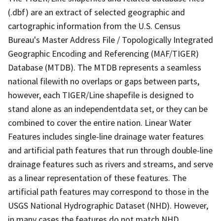
(.dbf) are an extract of selected geographic and
cartographic information from the U.S. Census
Bureau's Master Address File / Topologically Integrated
Geographic Encoding and Referencing (MAF/TIGER)
Database (MTDB). The MTDB represents a seamless
national filewith no overlaps or gaps between parts,
however, each TIGER/Line shapefile is designed to
stand alone as an independentdata set, or they can be
combined to cover the entire nation. Linear Water
Features includes single-line drainage water features
and artificial path features that run through double-line
drainage features such as rivers and streams, and serve
as a linear representation of these features. The
artificial path features may correspond to those in the
USGS National Hydrographic Dataset (NHD). However,
in many cases the features do not match NHD