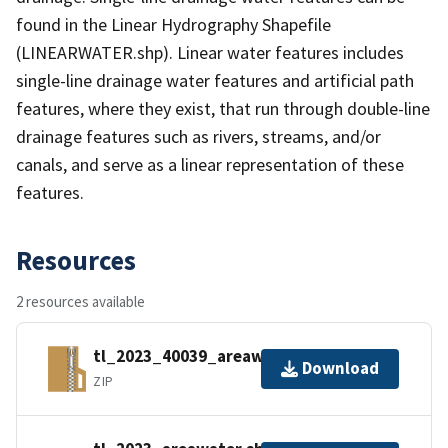
found in the Linear Hydrography Shapefile
(LINEARWATER.shp). Linear water features includes
single-line drainage water features and artificial path
features, where they exist, that run through double-line
drainage features such as rivers, streams, and/or
canals, and serve as a linear representation of these
features.
Resources
2 resources available
tl_2023_40039_areawater.zip
Download
ZIP