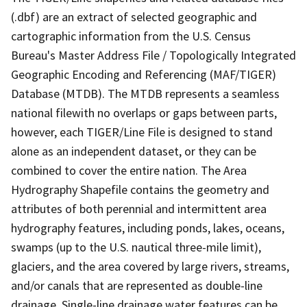
(.dbf) are an extract of selected geographic and
cartographic information from the U.S. Census
Bureau's Master Address File / Topologically Integrated
Geographic Encoding and Referencing (MAF/TIGER)
Database (MTDB). The MTDB represents a seamless
national filewith no overlaps or gaps between parts,
however, each TIGER/Line File is designed to stand
alone as an independent dataset, or they can be
combined to cover the entire nation. The Area
Hydrography Shapefile contains the geometry and
attributes of both perennial and intermittent area
hydrography features, including ponds, lakes, oceans,
swamps (up to the U.S. nautical three-mile limit),
glaciers, and the area covered by large rivers, streams,
and/or canals that are represented as double-line
drainage. Single-line drainage water features can be