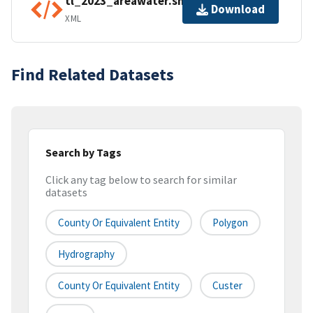
tl_2023_areawater.shp.ea.iso.xml
Download
XML
Find Related Datasets
Search by Tags
Click any tag below to search for similar
datasets
County Or Equivalent Entity
Polygon
Hydrography
County Or Equivalent Entity
Custer