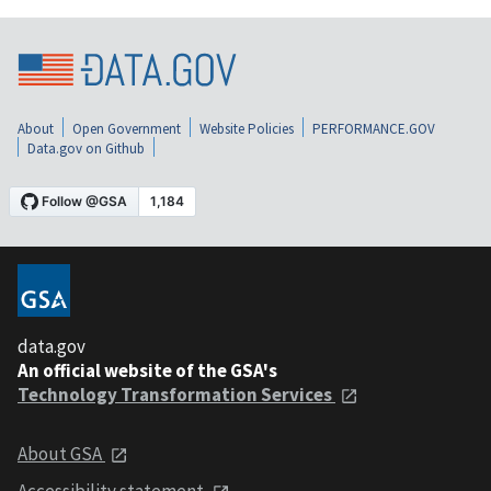
About
Open Government
Website Policies
PERFORMANCE.GOV
Data.gov on Github
data.gov
An official website of the GSA's
Technology Transformation Services
About GSA
Accessibility statement