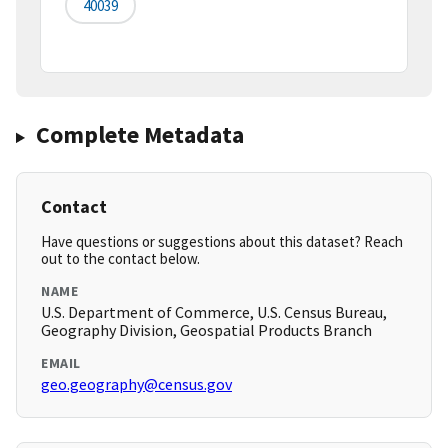
40039
Complete Metadata
Contact
Have questions or suggestions about this dataset? Reach
out to the contact below.
NAME
U.S. Department of Commerce, U.S. Census Bureau,
Geography Division, Geospatial Products Branch
EMAIL
geo.geography@census.gov