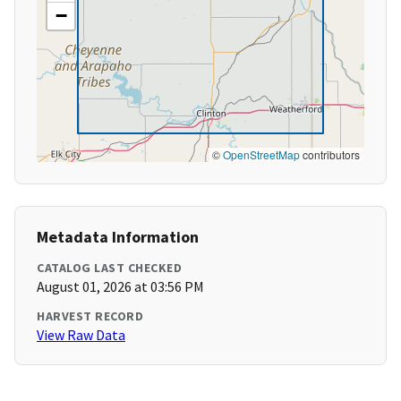
−
©
OpenStreetMap
contributors
Metadata Information
CATALOG LAST CHECKED
August 01, 2026 at 03:56 PM
HARVEST RECORD
View Raw Data