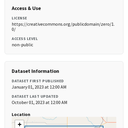
Access & Use
LICENSE
https://creativecommons.org/publicdomain/zero/1.
0/
ACCESS LEVEL
non-public
Dataset Information
DATASET FIRST PUBLISHED
January 01, 2023 at 12:00 AM
DATASET LAST UPDATED
October 01, 2023 at 12:00 AM
Location
+