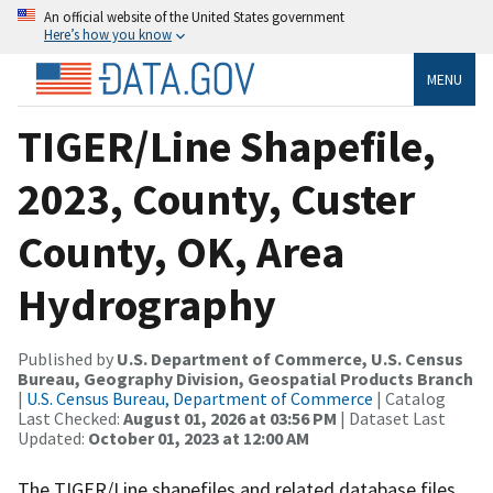
An official website of the United States government
Here’s how you know
MENU
TIGER/Line Shapefile,
2023, County, Custer
County, OK, Area
Hydrography
Published by
U.S. Department of Commerce, U.S. Census
Bureau, Geography Division, Geospatial Products Branch
|
U.S. Census Bureau, Department of Commerce
| Catalog
Last Checked:
August 01, 2026 at 03:56 PM
| Dataset Last
Updated:
October 01, 2023 at 12:00 AM
The TIGER/Line shapefiles and related database files