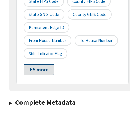
State FIPS Code
County FIPS Code
State GNIS Code
County GNIS Code
Permanent Edge ID
From House Number
To House Number
Side Indicator Flag
+ 5 more
Complete Metadata