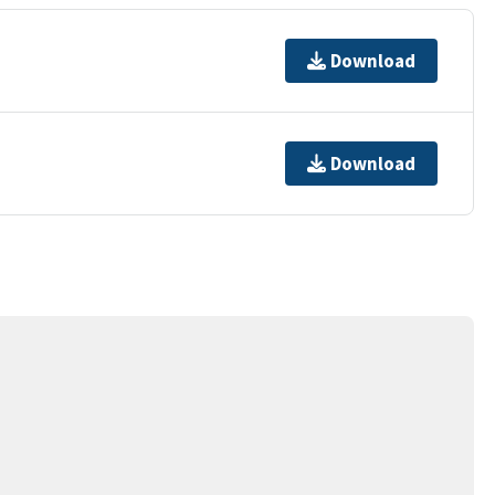
Download
Download