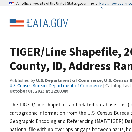
An official website of the United States government
Here’s how you kno
TIGER/Line Shapefile, 2
County, ID, Address Ran
Published by
U.S. Department of Commerce, U.S. Census B
U.S. Census Bureau, Department of Commerce
| Catalog Last
October 01, 2023 at 12:00 AM
The TIGER/Line shapefiles and related database files (.
cartographic information from the U.S. Census Bureau's
Geographic Encoding and Referencing (MAF/TIGER) Da
national file with no overlaps or gaps between parts, h