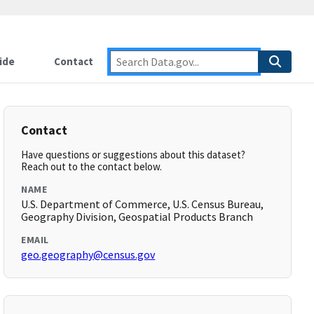
ide
Contact
Contact
Have questions or suggestions about this dataset?
Reach out to the contact below.
NAME
U.S. Department of Commerce, U.S. Census Bureau,
Geography Division, Geospatial Products Branch
EMAIL
geo.geography@census.gov