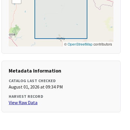
©
OpenStreetMap
contributors
Metadata Information
CATALOG LAST CHECKED
August 01, 2026 at 09:34 PM
HARVEST RECORD
View Raw Data