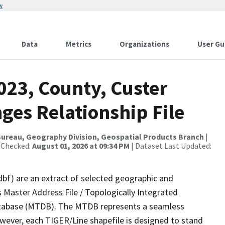
w
Data
Metrics
Organizations
User Gu
023, County, Custer
ges Relationship File
ureau, Geography Division, Geospatial Products Branch
|
 Checked:
August 01, 2026 at 09:34 PM
| Dataset Last Updated:
dbf) are an extract of selected geographic and
 Master Address File / Topologically Integrated
tabase (MTDB). The MTDB represents a seamless
owever, each TIGER/Line shapefile is designed to stand