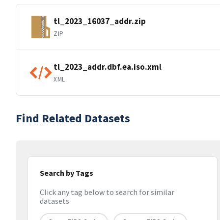
tl_2023_16037_addr.zip
ZIP
tl_2023_addr.dbf.ea.iso.xml
XML
Find Related Datasets
Search by Tags
Click any tag below to search for similar
datasets