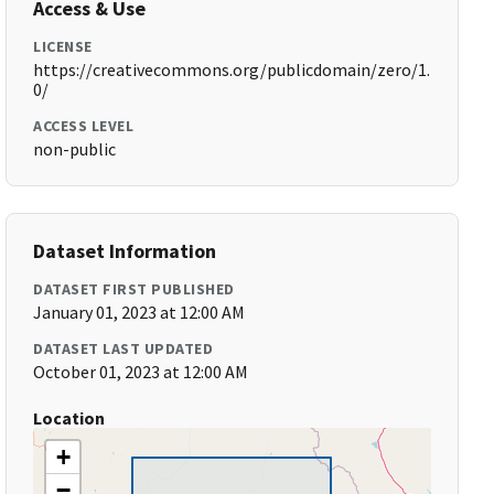
Access & Use
LICENSE
https://creativecommons.org/publicdomain/zero/1.
0/
ACCESS LEVEL
non-public
Dataset Information
DATASET FIRST PUBLISHED
January 01, 2023 at 12:00 AM
DATASET LAST UPDATED
October 01, 2023 at 12:00 AM
Location
+
−