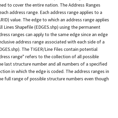
ned to cover the entire nation. The Address Ranges
 each address range. Each address range applies to a
ARID) value. The edge to which an address range applies
All Lines Shapefile (EDGES.shp) using the permanent
address ranges can apply to the same edge since an edge
nclusive address range associated with each side of a
EDGES.shp). The TIGER/Line Files contain potential
ess range" refers to the collection of all possible
e last structure number and all numbers of a specified
ection in which the edge is coded. The address ranges in
the full range of possible structure numbers even though