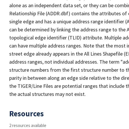
alone as an independent data set, or they can be combi
Relationship File (ADDR.dbf) contains the attributes of
single edge and has a unique address range identifier (
can be determined by linking the address range to the 
topological edge identifier (TLID) attribute. Multiple 
can have multiple address ranges. Note that the most i
street edge already appears in the All Lines Shapefile (
address ranges, not individual addresses. The term "addr
structure numbers from the first structure number to th
parity in between along an edge side relative to the dir
the TIGER/Line Files are potential ranges that include 
the actual structures may not exist.
Resources
2 resources available