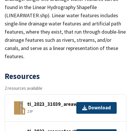
found in the Linear Hydrography Shapefile
(LINEARWATER.shp). Linear water features includes
single-line drainage water features and artificial path
features, where they exist, that run through double-line
drainage features such as rivers, streams, and/or
canals, and serve as a linear representation of these
features.
Resources
2 resources available
tl_2023_31039_areawater.zip
Download
ZIP