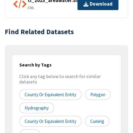
tl_2023_areawater.shp.ea.iso.xml
Download
XML
Find Related Datasets
Search by Tags
Click any tag below to search for similar
datasets
County Or Equivalent Entity
Polygon
Hydrography
County Or Equivalent Entity
Cuming