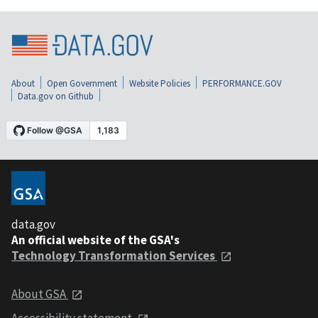
About
Open Government
Website Policies
PERFORMANCE.GOV
Data.gov on Github
data.gov
An official website of the GSA's
Technology Transformation Services
About GSA
Accessibility statement