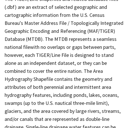
(.dbf) are an extract of selected geographic and
cartographic information from the U.S. Census
Bureau's Master Address File / Topologically Integrated
Geographic Encoding and Referencing (MAF/TIGER)
Database (MTDB). The MTDB represents a seamless
national filewith no overlaps or gaps between parts,
however, each TIGER/Line File is designed to stand
alone as an independent dataset, or they can be
combined to cover the entire nation. The Area
Hydrography Shapefile contains the geometry and
attributes of both perennial and intermittent area
hydrography features, including ponds, lakes, oceans,
swamps (up to the U.S. nautical three-mile limit),
glaciers, and the area covered by large rivers, streams,
and/or canals that are represented as double-line
drainage. Single-line drainage water features can be