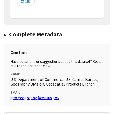
31039
Complete Metadata
Contact
Have questions or suggestions about this dataset? Reach
out to the contact below.
NAME
U.S. Department of Commerce, U.S. Census Bureau,
Geography Division, Geospatial Products Branch
EMAIL
geo.geography@census.gov