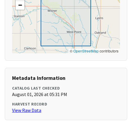
−
©
OpenStreetMap
contributors
Metadata Information
CATALOG LAST CHECKED
August 01, 2026 at 05:31 PM
HARVEST RECORD
View Raw Data