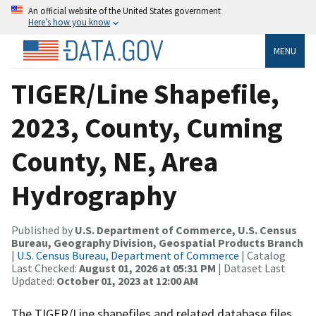
An official website of the United States government
Here’s how you know
MENU
TIGER/Line Shapefile,
2023, County, Cuming
County, NE, Area
Hydrography
Published by
U.S. Department of Commerce, U.S. Census
Bureau, Geography Division, Geospatial Products Branch
|
U.S. Census Bureau, Department of Commerce
| Catalog
Last Checked:
August 01, 2026 at 05:31 PM
| Dataset Last
Updated:
October 01, 2023 at 12:00 AM
The TIGER/Line shapefiles and related database files