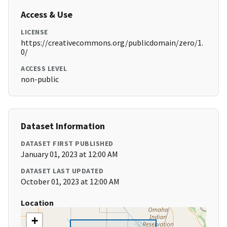
Access & Use
LICENSE
https://creativecommons.org/publicdomain/zero/1.
0/
ACCESS LEVEL
non-public
Dataset Information
DATASET FIRST PUBLISHED
January 01, 2023 at 12:00 AM
DATASET LAST UPDATED
October 01, 2023 at 12:00 AM
Location
+