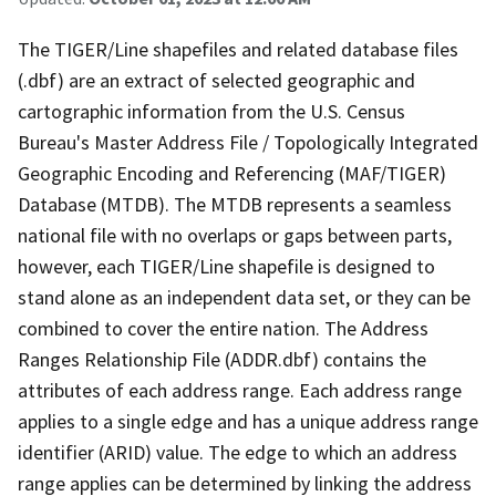
The TIGER/Line shapefiles and related database files
(.dbf) are an extract of selected geographic and
cartographic information from the U.S. Census
Bureau's Master Address File / Topologically Integrated
Geographic Encoding and Referencing (MAF/TIGER)
Database (MTDB). The MTDB represents a seamless
national file with no overlaps or gaps between parts,
however, each TIGER/Line shapefile is designed to
stand alone as an independent data set, or they can be
combined to cover the entire nation. The Address
Ranges Relationship File (ADDR.dbf) contains the
attributes of each address range. Each address range
applies to a single edge and has a unique address range
identifier (ARID) value. The edge to which an address
range applies can be determined by linking the address