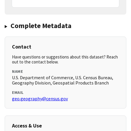
Complete Metadata
Contact
Have questions or suggestions about this dataset? Reach
out to the contact below.
NAME
U.S. Department of Commerce, U.S. Census Bureau,
Geography Division, Geospatial Products Branch
EMAIL
geo.geography@census.gov
Access & Use