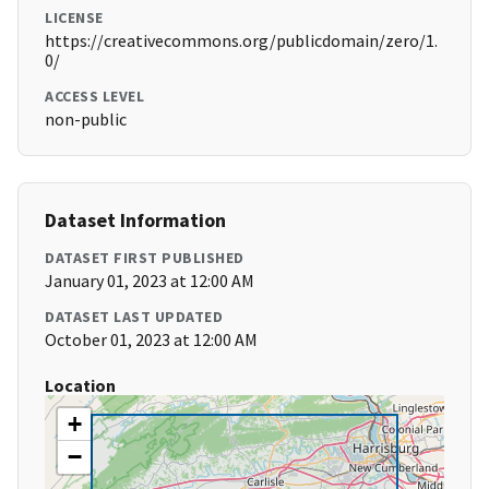
LICENSE
https://creativecommons.org/publicdomain/zero/1.
0/
ACCESS LEVEL
non-public
Dataset Information
DATASET FIRST PUBLISHED
January 01, 2023 at 12:00 AM
DATASET LAST UPDATED
October 01, 2023 at 12:00 AM
Location
+
−