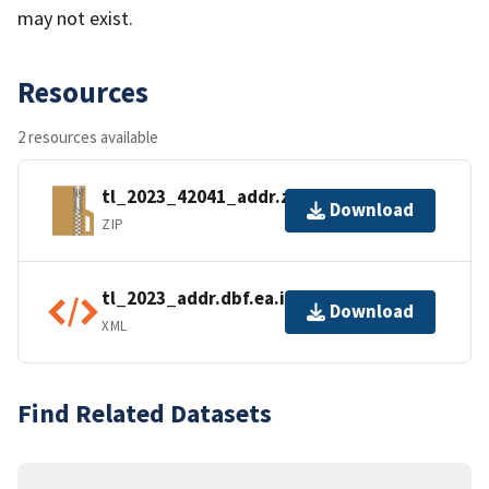
may not exist.
Resources
2 resources available
tl_2023_42041_addr.zip
Download
ZIP
tl_2023_addr.dbf.ea.iso.xml
Download
XML
Find Related Datasets