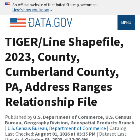
An official website of the United States government
Here’s how you know
MENU
TIGER/Line Shapefile,
2023, County,
Cumberland County,
PA, Address Ranges
Relationship File
Published by
U.S. Department of Commerce, U.S. Census
Bureau, Geography Division, Geospatial Products Branch
|
U.S. Census Bureau, Department of Commerce
| Catalog
Last Checked:
August 01, 2026 at 03:35 PM
| Dataset Last
Updated:
October 01, 2023 at 12:00 AM