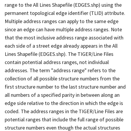
range to the All Lines Shapefile (EDGES.shp) using the
permanent topological edge identifier (TLID) attribute.
Multiple address ranges can apply to the same edge
since an edge can have multiple address ranges. Note
that the most inclusive address range associated with
each side of a street edge already appears in the All
Lines Shapefile (EDGES.shp). The TIGER/Line Files
contain potential address ranges, not individual
addresses. The term "address range" refers to the
collection of all possible structure numbers from the
first structure number to the last structure number and
all numbers of a specified parity in between along an
edge side relative to the direction in which the edge is
coded. The address ranges in the TIGER/Line Files are
potential ranges that include the full range of possible
structure numbers even though the actual structures