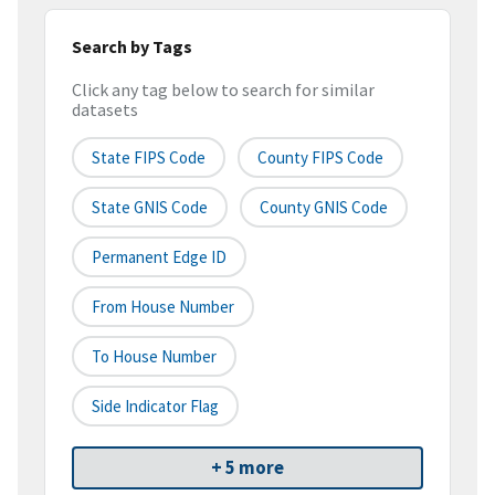
Search by Tags
Click any tag below to search for similar
datasets
State FIPS Code
County FIPS Code
State GNIS Code
County GNIS Code
Permanent Edge ID
From House Number
To House Number
Side Indicator Flag
+ 5 more