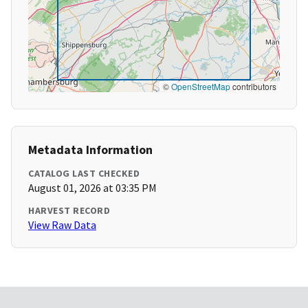
©
OpenStreetMap
contributors
Metadata Information
CATALOG LAST CHECKED
August 01, 2026 at 03:35 PM
HARVEST RECORD
View Raw Data