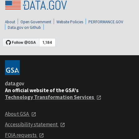
About
Open Government
Website Policies
PERFORMANCE.GOV
Data.gov on Github
data.gov
An official website of the GSA's
Technology Transformation Services
About GSA
Accessibility statement
FOIA requests