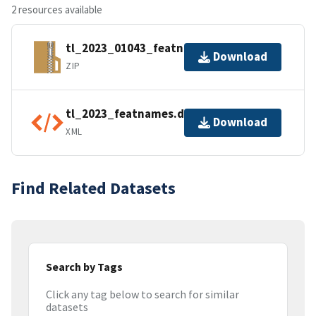
2 resources available
tl_2023_01043_featnames.zip
Download
ZIP
tl_2023_featnames.dbf.ea.iso.xml
Download
XML
Find Related Datasets
Search by Tags
Click any tag below to search for similar
datasets