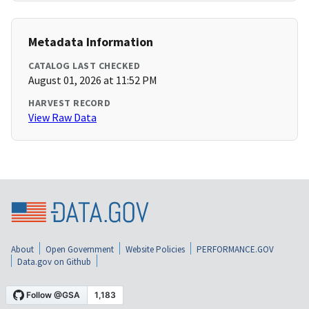
Metadata Information
CATALOG LAST CHECKED
August 01, 2026 at 11:52 PM
HARVEST RECORD
View Raw Data
About
Open Government
Website Policies
PERFORMANCE.GOV
Data.gov on Github