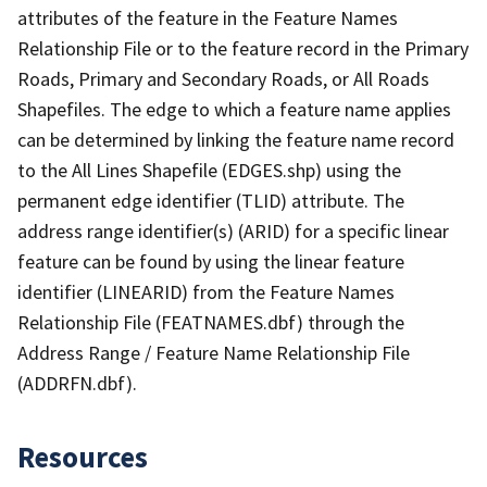
attributes of the feature in the Feature Names
Relationship File or to the feature record in the Primary
Roads, Primary and Secondary Roads, or All Roads
Shapefiles. The edge to which a feature name applies
can be determined by linking the feature name record
to the All Lines Shapefile (EDGES.shp) using the
permanent edge identifier (TLID) attribute. The
address range identifier(s) (ARID) for a specific linear
feature can be found by using the linear feature
identifier (LINEARID) from the Feature Names
Relationship File (FEATNAMES.dbf) through the
Address Range / Feature Name Relationship File
(ADDRFN.dbf).
Resources