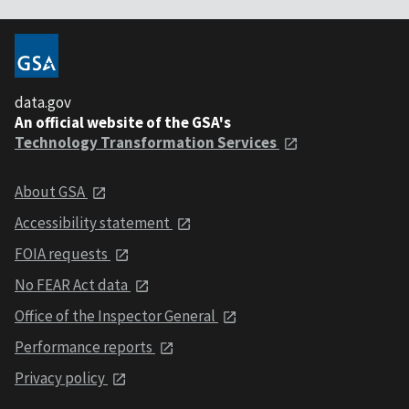
data.gov
An official website of the GSA's
Technology Transformation Services
About GSA
Accessibility statement
FOIA requests
No FEAR Act data
Office of the Inspector General
Performance reports
Privacy policy