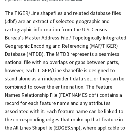
The TIGER/Line shapefiles and related database files
(.dbf) are an extract of selected geographic and
cartographic information from the U.S. Census
Bureau's Master Address File / Topologically Integrated
Geographic Encoding and Referencing (MAF/TIGER)
Database (MTDB). The MTDB represents a seamless
national file with no overlaps or gaps between parts,
however, each TIGER/Line shapefile is designed to
stand alone as an independent data set, or they can be
combined to cover the entire nation. The Feature
Names Relationship File (FEATNAMES.dbf) contains a
record for each feature name and any attributes
associated with it. Each feature name can be linked to
the corresponding edges that make up that feature in
the All Lines Shapefile (EDGES.shp), where applicable to