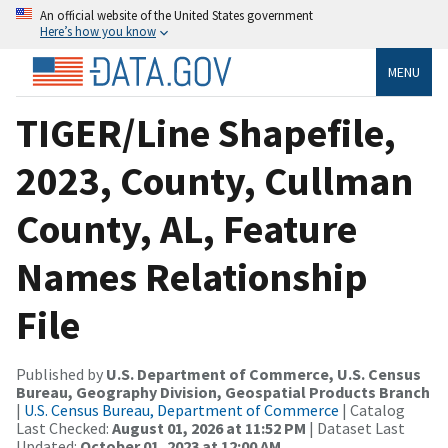
An official website of the United States government
Here’s how you know
MENU
TIGER/Line Shapefile,
2023, County, Cullman
County, AL, Feature
Names Relationship
File
Published by
U.S. Department of Commerce, U.S. Census
Bureau, Geography Division, Geospatial Products Branch
|
U.S. Census Bureau, Department of Commerce
| Catalog
Last Checked:
August 01, 2026 at 11:52 PM
| Dataset Last
Updated:
October 01, 2023 at 12:00 AM