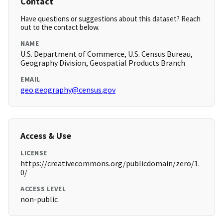
Contact
Have questions or suggestions about this dataset? Reach
out to the contact below.
NAME
U.S. Department of Commerce, U.S. Census Bureau,
Geography Division, Geospatial Products Branch
EMAIL
geo.geography@census.gov
Access & Use
LICENSE
https://creativecommons.org/publicdomain/zero/1.
0/
ACCESS LEVEL
non-public