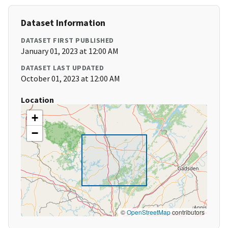
Dataset Information
DATASET FIRST PUBLISHED
January 01, 2023 at 12:00 AM
DATASET LAST UPDATED
October 01, 2023 at 12:00 AM
Location
+
−
©
OpenStreetMap
contributors