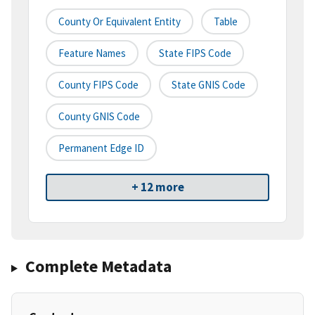
County Or Equivalent Entity
Table
Feature Names
State FIPS Code
County FIPS Code
State GNIS Code
County GNIS Code
Permanent Edge ID
+ 12 more
Complete Metadata