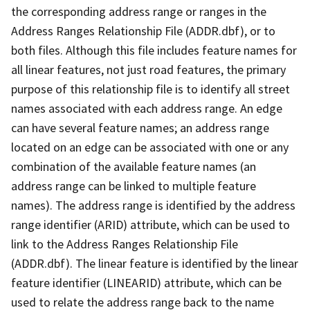
the corresponding address range or ranges in the
Address Ranges Relationship File (ADDR.dbf), or to
both files. Although this file includes feature names for
all linear features, not just road features, the primary
purpose of this relationship file is to identify all street
names associated with each address range. An edge
can have several feature names; an address range
located on an edge can be associated with one or any
combination of the available feature names (an
address range can be linked to multiple feature
names). The address range is identified by the address
range identifier (ARID) attribute, which can be used to
link to the Address Ranges Relationship File
(ADDR.dbf). The linear feature is identified by the linear
feature identifier (LINEARID) attribute, which can be
used to relate the address range back to the name