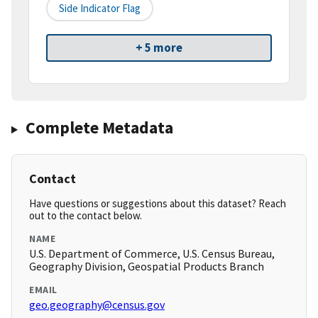
Side Indicator Flag
+ 5 more
Complete Metadata
Contact
Have questions or suggestions about this dataset? Reach
out to the contact below.
NAME
U.S. Department of Commerce, U.S. Census Bureau,
Geography Division, Geospatial Products Branch
EMAIL
geo.geography@census.gov