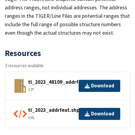
address ranges, not individual addresses. The address
ranges in the TIGER/Line Files are potential ranges that
include the full range of possible structure numbers
even though the actual structures may not exist.
Resources
2 resources available
tl_2023_48109_addrfeat.zip
Download
ZIP
tl_2023_addrfeat.shp.ea.iso.xml
Download
XML