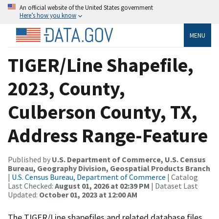
An official website of the United States government
Here’s how you know
MENU
TIGER/Line Shapefile,
2023, County,
Culberson County, TX,
Address Range-Feature
Published by
U.S. Department of Commerce, U.S. Census
Bureau, Geography Division, Geospatial Products Branch
|
U.S. Census Bureau, Department of Commerce
| Catalog
Last Checked:
August 01, 2026 at 02:39 PM
| Dataset Last
Updated:
October 01, 2023 at 12:00 AM
The TIGER/Line shapefiles and related database files