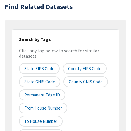
Find Related Datasets
Search by Tags
Click any tag below to search for similar
datasets
State FIPS Code
County FIPS Code
State GNIS Code
County GNIS Code
Permanent Edge ID
From House Number
To House Number