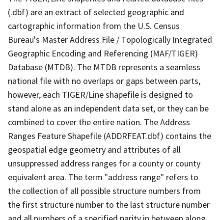
(.dbf) are an extract of selected geographic and
cartographic information from the U.S. Census
Bureau's Master Address File / Topologically Integrated
Geographic Encoding and Referencing (MAF/TIGER)
Database (MTDB). The MTDB represents a seamless
national file with no overlaps or gaps between parts,
however, each TIGER/Line shapefile is designed to
stand alone as an independent data set, or they can be
combined to cover the entire nation. The Address
Ranges Feature Shapefile (ADDRFEAT.dbf) contains the
geospatial edge geometry and attributes of all
unsuppressed address ranges for a county or county
equivalent area. The term "address range" refers to
the collection of all possible structure numbers from
the first structure number to the last structure number
and all numbers of a specified parity in between along