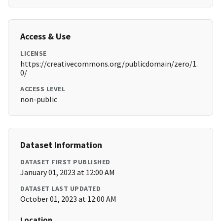
Access & Use
LICENSE
https://creativecommons.org/publicdomain/zero/1.
0/
ACCESS LEVEL
non-public
Dataset Information
DATASET FIRST PUBLISHED
January 01, 2023 at 12:00 AM
DATASET LAST UPDATED
October 01, 2023 at 12:00 AM
Location