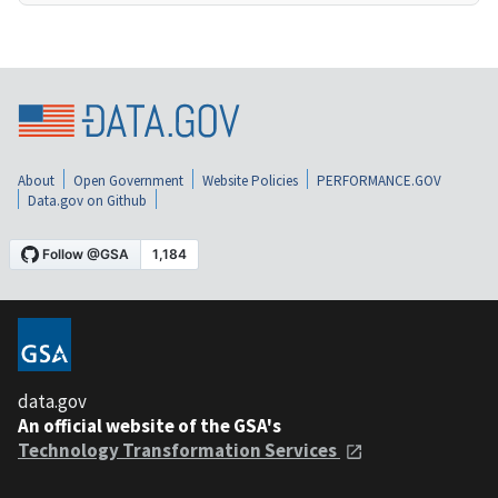
About
Open Government
Website Policies
PERFORMANCE.GOV
Data.gov on Github
data.gov
An official website of the GSA's
Technology Transformation Services