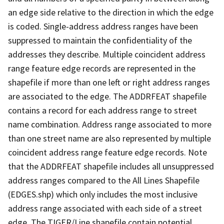
an edge side relative to the direction in which the edge
is coded. Single-address address ranges have been
suppressed to maintain the confidentiality of the
addresses they describe. Multiple coincident address
range feature edge records are represented in the
shapefile if more than one left or right address ranges
are associated to the edge. The ADDRFEAT shapefile
contains a record for each address range to street
name combination. Address range associated to more
than one street name are also represented by multiple
coincident address range feature edge records. Note
that the ADDRFEAT shapefile includes all unsuppressed
address ranges compared to the All Lines Shapefile
(EDGES.shp) which only includes the most inclusive
address range associated with each side of a street
edge. The TIGER/Line shapefile contain potential