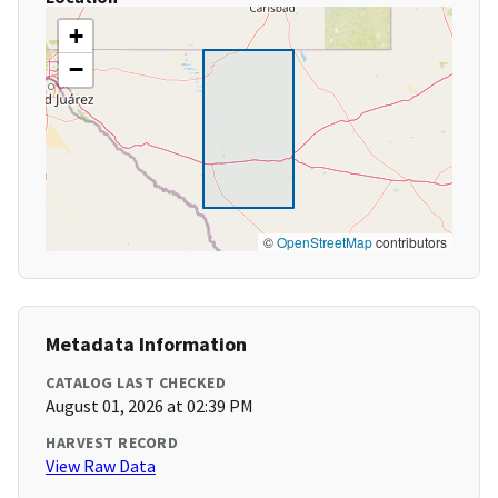
+
−
©
OpenStreetMap
contributors
Metadata Information
CATALOG LAST CHECKED
August 01, 2026 at 02:39 PM
HARVEST RECORD
View Raw Data