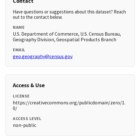
Contact
Have questions or suggestions about this dataset? Reach
out to the contact below.
NAME
U.S. Department of Commerce, U.S. Census Bureau,
Geography Division, Geospatial Products Branch
EMAIL
geo.geography@census.gov
Access & Use
LICENSE
https://creativecommons.org/publicdomain/zero/1.
0/
ACCESS LEVEL
non-public