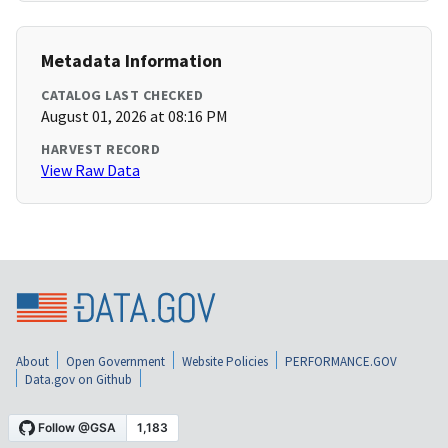
Metadata Information
CATALOG LAST CHECKED
August 01, 2026 at 08:16 PM
HARVEST RECORD
View Raw Data
About
Open Government
Website Policies
PERFORMANCE.GOV
Data.gov on Github