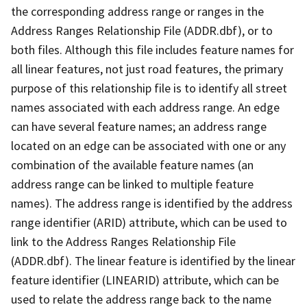
the corresponding address range or ranges in the
Address Ranges Relationship File (ADDR.dbf), or to
both files. Although this file includes feature names for
all linear features, not just road features, the primary
purpose of this relationship file is to identify all street
names associated with each address range. An edge
can have several feature names; an address range
located on an edge can be associated with one or any
combination of the available feature names (an
address range can be linked to multiple feature
names). The address range is identified by the address
range identifier (ARID) attribute, which can be used to
link to the Address Ranges Relationship File
(ADDR.dbf). The linear feature is identified by the linear
feature identifier (LINEARID) attribute, which can be
used to relate the address range back to the name