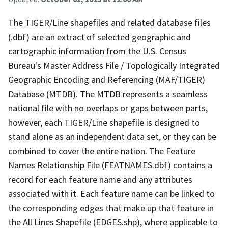
The TIGER/Line shapefiles and related database files
(.dbf) are an extract of selected geographic and
cartographic information from the U.S. Census
Bureau's Master Address File / Topologically Integrated
Geographic Encoding and Referencing (MAF/TIGER)
Database (MTDB). The MTDB represents a seamless
national file with no overlaps or gaps between parts,
however, each TIGER/Line shapefile is designed to
stand alone as an independent data set, or they can be
combined to cover the entire nation. The Feature
Names Relationship File (FEATNAMES.dbf) contains a
record for each feature name and any attributes
associated with it. Each feature name can be linked to
the corresponding edges that make up that feature in
the All Lines Shapefile (EDGES.shp), where applicable to