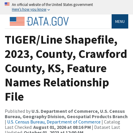
An official website of the United States government
Here’s how you know
MENU
TIGER/Line Shapefile,
2023, County, Crawford
County, KS, Feature
Names Relationship
File
Published by
U.S. Department of Commerce, U.S. Census
Bureau, Geography Division, Geospatial Products Branch
|
U.S. Census Bureau, Department of Commerce
| Catalog
Last Checked:
August 01, 2026 at 08:16 PM
| Dataset Last
Updated:
October 01, 2023 at 12:00 AM