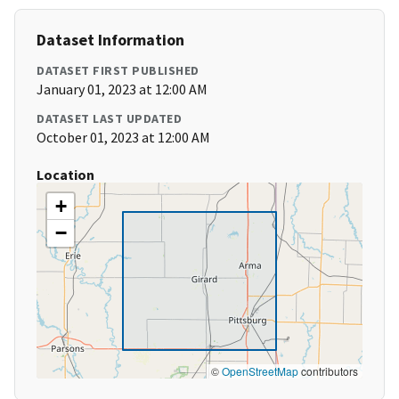
Dataset Information
DATASET FIRST PUBLISHED
January 01, 2023 at 12:00 AM
DATASET LAST UPDATED
October 01, 2023 at 12:00 AM
Location
+
−
©
OpenStreetMap
contributors