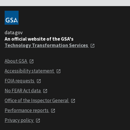
data.gov
An official website of the GSA's
Technology Transformation Services
About GSA
Accessibility statement
FOIA requests
No FEAR Act data
Office of the Inspector General
Performance reports
Privacy policy