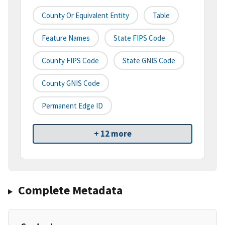
County Or Equivalent Entity
Table
Feature Names
State FIPS Code
County FIPS Code
State GNIS Code
County GNIS Code
Permanent Edge ID
+ 12 more
Complete Metadata