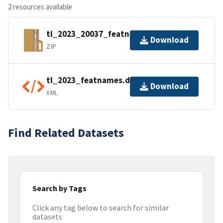
2 resources available
tl_2023_20037_featnames.zip
Download
ZIP
tl_2023_featnames.dbf.ea.iso.xml
Download
XML
Find Related Datasets
Search by Tags
Click any tag below to search for similar
datasets