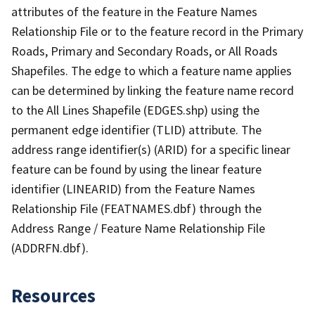
attributes of the feature in the Feature Names
Relationship File or to the feature record in the Primary
Roads, Primary and Secondary Roads, or All Roads
Shapefiles. The edge to which a feature name applies
can be determined by linking the feature name record
to the All Lines Shapefile (EDGES.shp) using the
permanent edge identifier (TLID) attribute. The
address range identifier(s) (ARID) for a specific linear
feature can be found by using the linear feature
identifier (LINEARID) from the Feature Names
Relationship File (FEATNAMES.dbf) through the
Address Range / Feature Name Relationship File
(ADDRFN.dbf).
Resources