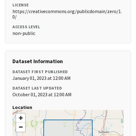
LICENSE
https://creativecommons.org/publicdomain/zero/1.
0/
ACCESS LEVEL
non-public
Dataset Information
DATASET FIRST PUBLISHED
January 01, 2023 at 12:00 AM
DATASET LAST UPDATED
October 01, 2023 at 12:00 AM
Location
+
−