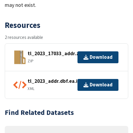
may not exist.
Resources
2 resources available
tl_2023_17033_addr.zip
Download
ZIP
tl_2023_addr.dbf.ea.iso.xml
Download
XML
Find Related Datasets