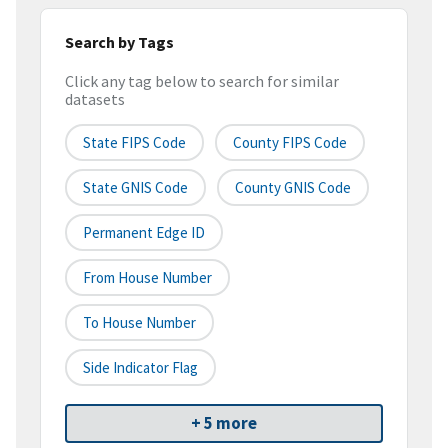
Search by Tags
Click any tag below to search for similar
datasets
State FIPS Code
County FIPS Code
State GNIS Code
County GNIS Code
Permanent Edge ID
From House Number
To House Number
Side Indicator Flag
+ 5 more