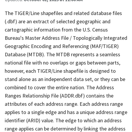
The TIGER/Line shapefiles and related database files
(.dbf) are an extract of selected geographic and
cartographic information from the U.S. Census
Bureau's Master Address File / Topologically Integrated
Geographic Encoding and Referencing (MAF/TIGER)
Database (MTDB). The MTDB represents a seamless
national file with no overlaps or gaps between parts,
however, each TIGER/Line shapefile is designed to
stand alone as an independent data set, or they can be
combined to cover the entire nation. The Address
Ranges Relationship File (ADDR.dbf) contains the
attributes of each address range. Each address range
applies to a single edge and has a unique address range
identifier (ARID) value. The edge to which an address
range applies can be determined by linking the address