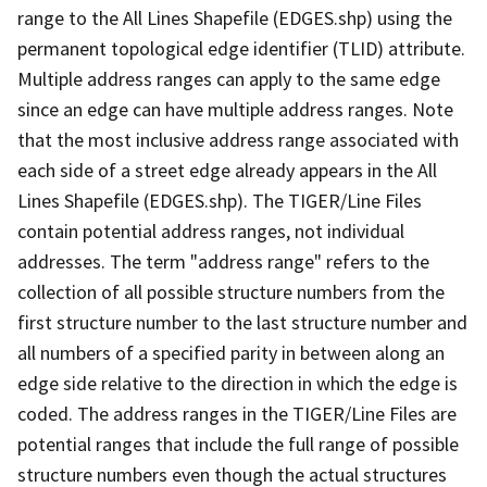
range to the All Lines Shapefile (EDGES.shp) using the
permanent topological edge identifier (TLID) attribute.
Multiple address ranges can apply to the same edge
since an edge can have multiple address ranges. Note
that the most inclusive address range associated with
each side of a street edge already appears in the All
Lines Shapefile (EDGES.shp). The TIGER/Line Files
contain potential address ranges, not individual
addresses. The term "address range" refers to the
collection of all possible structure numbers from the
first structure number to the last structure number and
all numbers of a specified parity in between along an
edge side relative to the direction in which the edge is
coded. The address ranges in the TIGER/Line Files are
potential ranges that include the full range of possible
structure numbers even though the actual structures