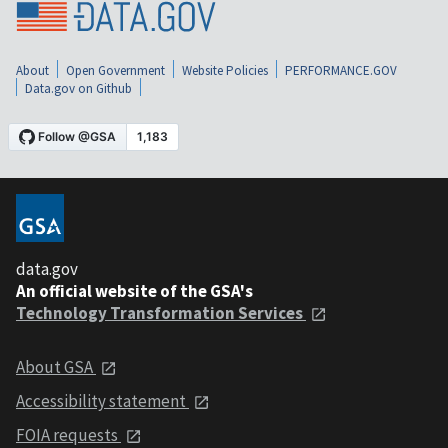
About
Open Government
Website Policies
PERFORMANCE.GOV
Data.gov on Github
data.gov
An official website of the GSA's
Technology Transformation Services
About GSA
Accessibility statement
FOIA requests