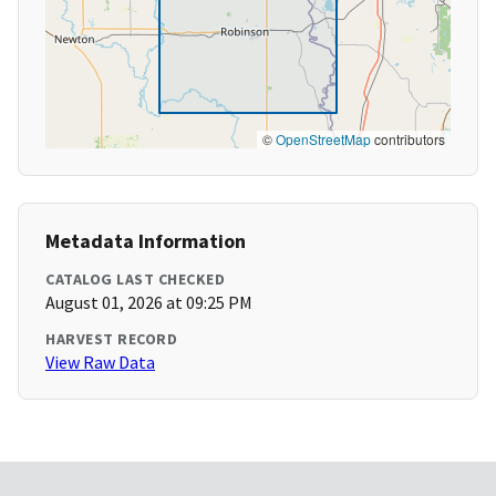
©
OpenStreetMap
contributors
Metadata Information
CATALOG LAST CHECKED
August 01, 2026 at 09:25 PM
HARVEST RECORD
View Raw Data