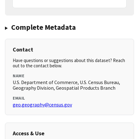
Complete Metadata
Contact
Have questions or suggestions about this dataset? Reach
out to the contact below.
NAME
U.S. Department of Commerce, U.S. Census Bureau,
Geography Division, Geospatial Products Branch
EMAIL
geo.geography@census.gov
Access & Use