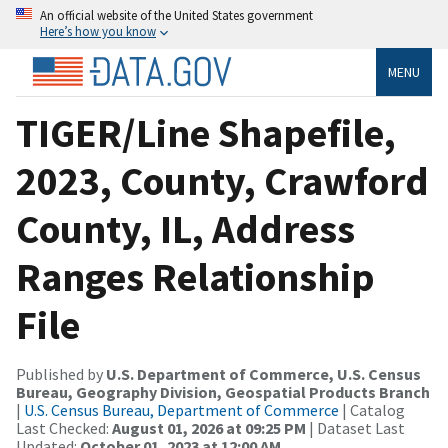
An official website of the United States government
Here’s how you know
MENU
TIGER/Line Shapefile,
2023, County, Crawford
County, IL, Address
Ranges Relationship
File
Published by
U.S. Department of Commerce, U.S. Census
Bureau, Geography Division, Geospatial Products Branch
|
U.S. Census Bureau, Department of Commerce
| Catalog
Last Checked:
August 01, 2026 at 09:25 PM
| Dataset Last
Updated:
October 01, 2023 at 12:00 AM