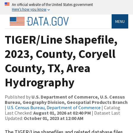
An official website of the United States government
Here’s how you know
MENU
TIGER/Line Shapefile,
2023, County, Coryell
County, TX, Area
Hydrography
Published by
U.S. Department of Commerce, U.S. Census
Bureau, Geography Division, Geospatial Products Branch
|
U.S. Census Bureau, Department of Commerce
| Catalog
Last Checked:
August 01, 2026 at 02:40 PM
| Dataset Last
Updated:
October 01, 2023 at 12:00 AM
The TIGER/Line shapefiles and related database files