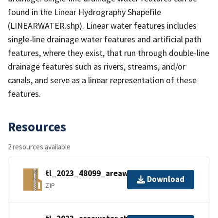
found in the Linear Hydrography Shapefile
(LINEARWATER.shp). Linear water features includes
single-line drainage water features and artificial path
features, where they exist, that run through double-line
drainage features such as rivers, streams, and/or
canals, and serve as a linear representation of these
features.
Resources
2 resources available
tl_2023_48099_areawater.zip
Download
ZIP