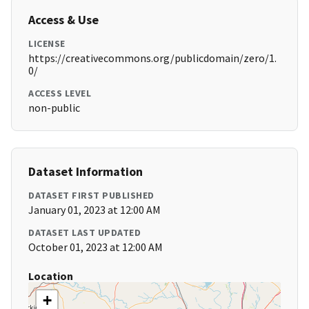
Access & Use
LICENSE
https://creativecommons.org/publicdomain/zero/1.
0/
ACCESS LEVEL
non-public
Dataset Information
DATASET FIRST PUBLISHED
January 01, 2023 at 12:00 AM
DATASET LAST UPDATED
October 01, 2023 at 12:00 AM
Location
+