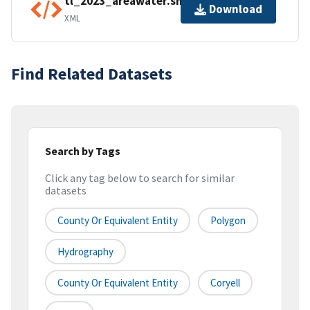
tl_2023_areawater.shp.ea.iso.xml
Download
XML
Find Related Datasets
Search by Tags
Click any tag below to search for similar
datasets
County Or Equivalent Entity
Polygon
Hydrography
County Or Equivalent Entity
Coryell