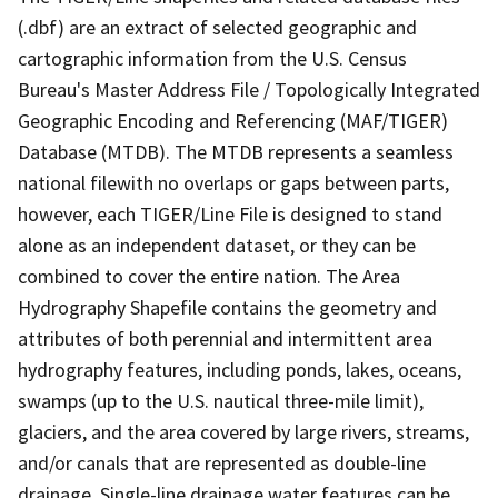
(.dbf) are an extract of selected geographic and
cartographic information from the U.S. Census
Bureau's Master Address File / Topologically Integrated
Geographic Encoding and Referencing (MAF/TIGER)
Database (MTDB). The MTDB represents a seamless
national filewith no overlaps or gaps between parts,
however, each TIGER/Line File is designed to stand
alone as an independent dataset, or they can be
combined to cover the entire nation. The Area
Hydrography Shapefile contains the geometry and
attributes of both perennial and intermittent area
hydrography features, including ponds, lakes, oceans,
swamps (up to the U.S. nautical three-mile limit),
glaciers, and the area covered by large rivers, streams,
and/or canals that are represented as double-line
drainage. Single-line drainage water features can be