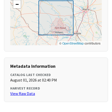
−
©
OpenStreetMap
contributors
Metadata Information
CATALOG LAST CHECKED
August 01, 2026 at 02:40 PM
HARVEST RECORD
View Raw Data