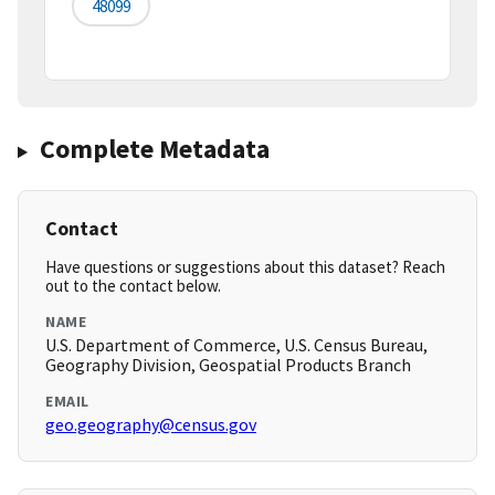
48099
Complete Metadata
Contact
Have questions or suggestions about this dataset? Reach
out to the contact below.
NAME
U.S. Department of Commerce, U.S. Census Bureau,
Geography Division, Geospatial Products Branch
EMAIL
geo.geography@census.gov