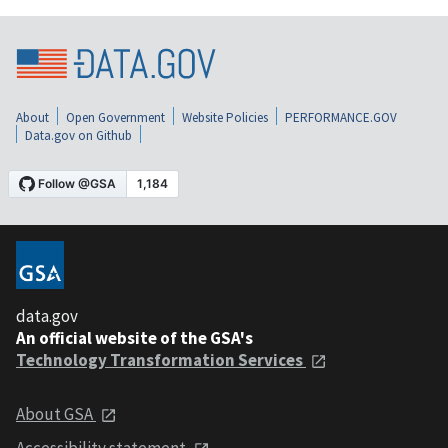
About
Open Government
Website Policies
PERFORMANCE.GOV
Data.gov on Github
data.gov
An official website of the GSA's
Technology Transformation Services
About GSA
Accessibility statement