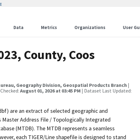
w
Data
Metrics
Organizations
User Gu
023, County, Coos
ureau, Geography Division, Geospatial Products Branch
|
 Checked:
August 01, 2026 at 03:45 PM
| Dataset Last Updated:
dbf) are an extract of selected geographic and
 Master Address File / Topologically Integrated
tabase (MTDB). The MTDB represents a seamless
owever, each TIGER/Line shapefile is designed to stand