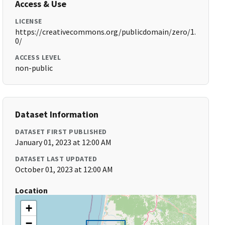
Access & Use
LICENSE
https://creativecommons.org/publicdomain/zero/1.
0/
ACCESS LEVEL
non-public
Dataset Information
DATASET FIRST PUBLISHED
January 01, 2023 at 12:00 AM
DATASET LAST UPDATED
October 01, 2023 at 12:00 AM
Location
+
−