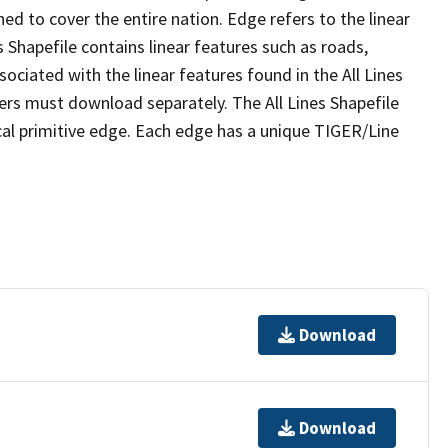
ed to cover the entire nation. Edge refers to the linear
 Shapefile contains linear features such as roads,
sociated with the linear features found in the All Lines
 users must download separately. The All Lines Shapefile
al primitive edge. Each edge has a unique TIGER/Line
Download
Download