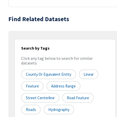
Find Related Datasets
Search by Tags
Click any tag below to search for similar
datasets
County Or Equivalent Entity
Linear
Feature
Address Range
Street Centerline
Road Feature
Roads
Hydrography