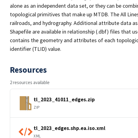
alone as an independent data set, or they can be combin
topological primitives that make up MTDB. The All Lines
railroads, and hydrography. Additional attribute data as
Shapefile are available in relationship (.dbf) files that
contains the geometry and attributes of each topologic
identifier (TLID) value.
Resources
2 resources available
tl_2023_41011_edges.zip
ZIP
tl_2023_edges.shp.ea.iso.xml
XML