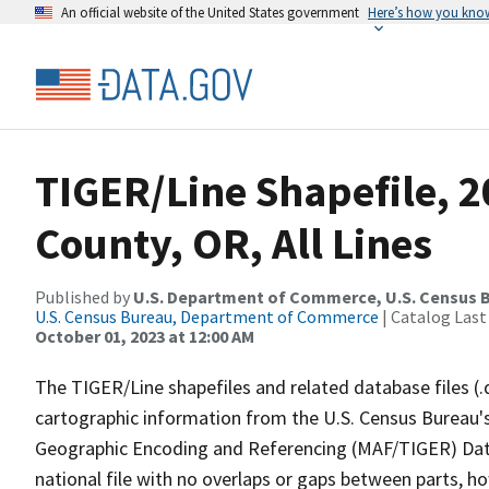
An official website of the United States government
Here’s how you kno
TIGER/Line Shapefile, 2
County, OR, All Lines
Published by
U.S. Department of Commerce, U.S. Census B
U.S. Census Bureau, Department of Commerce
| Catalog Last
October 01, 2023 at 12:00 AM
The TIGER/Line shapefiles and related database files (.
cartographic information from the U.S. Census Bureau's
Geographic Encoding and Referencing (MAF/TIGER) Da
national file with no overlaps or gaps between parts, h