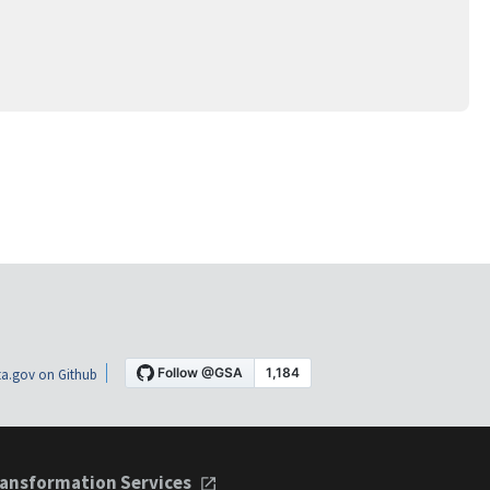
a.gov on Github
ansformation Services