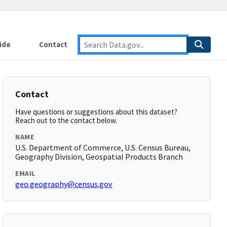
ide
Contact
Contact
Have questions or suggestions about this dataset?
Reach out to the contact below.
NAME
U.S. Department of Commerce, U.S. Census Bureau,
Geography Division, Geospatial Products Branch
EMAIL
geo.geography@census.gov