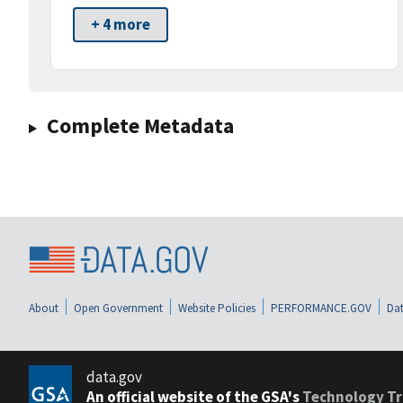
+ 4 more
Complete Metadata
About
Open Government
Website Policies
PERFORMANCE.GOV
Dat
data.gov
An official website of the GSA's
Technology Tr