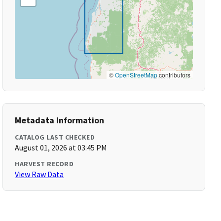
©
OpenStreetMap
contributors
Metadata Information
CATALOG LAST CHECKED
August 01, 2026 at 03:45 PM
HARVEST RECORD
View Raw Data